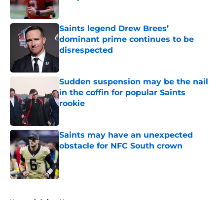
Published by on Invalid Date
Saints legend Drew Brees’
dominant prime continues to be
disrespected
Published by on Invalid Date
Sudden suspension may be the nail
in the coffin for popular Saints
rookie
Published by on Invalid Date
Saints may have an unexpected
obstacle for NFC South crown
Published by on Invalid Date
5 related articles loaded
Home
/
Saints News