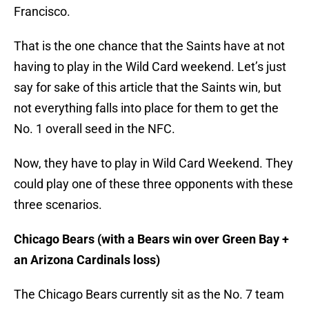
Francisco.
That is the one chance that the Saints have at not
having to play in the Wild Card weekend. Let’s just
say for sake of this article that the Saints win, but
not everything falls into place for them to get the
No. 1 overall seed in the NFC.
Now, they have to play in Wild Card Weekend. They
could play one of these three opponents with these
three scenarios.
Chicago Bears (with a Bears win over Green Bay +
an Arizona Cardinals loss)
The Chicago Bears currently sit as the No. 7 team