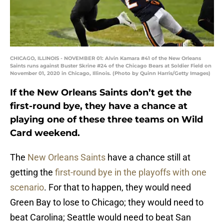
CHICAGO, ILLINOIS - NOVEMBER 01: Alvin Kamara #41 of the New Orleans
Saints runs against Buster Skrine #24 of the Chicago Bears at Soldier Field on
November 01, 2020 in Chicago, Illinois. (Photo by Quinn Harris/Getty Images)
If the New Orleans Saints don’t get the
first-round bye, they have a chance at
playing one of these three teams on Wild
Card weekend.
The
New Orleans Saints
have a chance still at
getting the
first-round bye in the playoffs with one
scenario
. For that to happen, they would need
Green Bay to lose to Chicago; they would need to
beat Carolina; Seattle would need to beat San