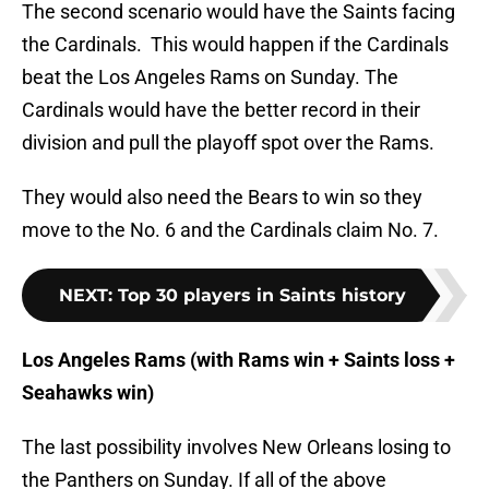
The second scenario would have the Saints facing
the Cardinals. This would happen if the Cardinals
beat the Los Angeles Rams on Sunday. The
Cardinals would have the better record in their
division and pull the playoff spot over the Rams.
They would also need the Bears to win so they
move to the No. 6 and the Cardinals claim No. 7.
NEXT
:
Top 30 players in Saints history
Los Angeles Rams (with Rams win + Saints loss +
Seahawks win)
The last possibility involves New Orleans losing to
the Panthers on Sunday. If all of the above