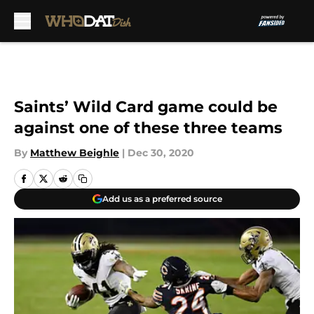
Skip to main content
Saints’ Wild Card game could be
against one of these three teams
By
Matthew Beighle
|
Dec 30, 2020
Add us as a preferred source