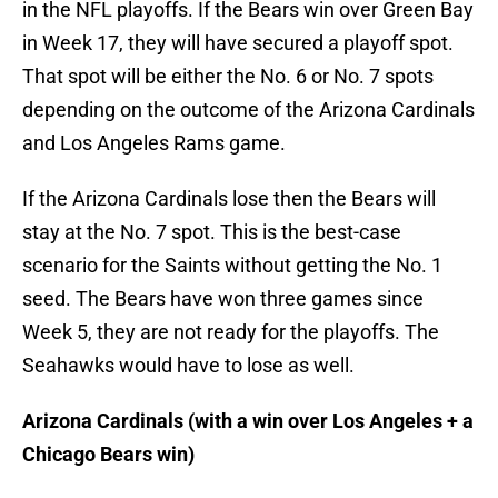
in the NFL playoffs. If the Bears win over Green Bay
in Week 17, they will have secured a playoff spot.
That spot will be either the No. 6 or No. 7 spots
depending on the outcome of the Arizona Cardinals
and Los Angeles Rams game.
If the Arizona Cardinals lose then the Bears will
stay at the No. 7 spot. This is the best-case
scenario for the Saints without getting the No. 1
seed. The Bears have won three games since
Week 5, they are not ready for the playoffs. The
Seahawks would have to lose as well.
Arizona Cardinals (with a win over Los Angeles + a
Chicago Bears win)