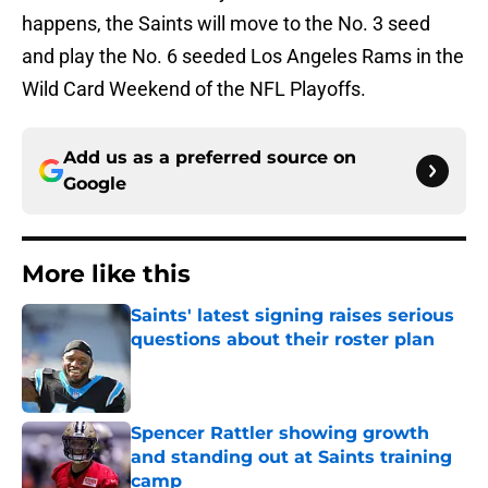
happens, the Saints will move to the No. 3 seed
and play the No. 6 seeded Los Angeles Rams in the
Wild Card Weekend of the NFL Playoffs.
Add us as a preferred source on
Google
More like this
Saints' latest signing raises serious
questions about their roster plan
Published by on Invalid Date
Spencer Rattler showing growth
and standing out at Saints training
camp