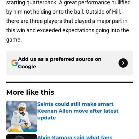
starting quarterback. A great performance nullified
by him not holding onto the ball. Outside of Hill,
there are three players that played a major part in
this win and exceeded expectations going into the
game.
Add us as a preferred source on
Google
More like this
Saints could still make smart
Keenan Allen move after latest
update
Published by on Invalid Date
Alvin Kamara said what fans