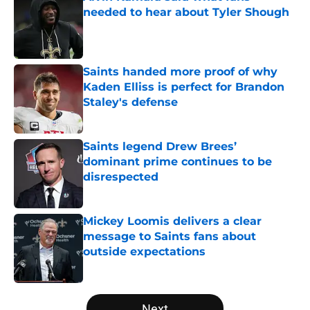
needed to hear about Tyler Shough
Published by on Invalid Date
Saints handed more proof of why
Kaden Elliss is perfect for Brandon
Staley's defense
Published by on Invalid Date
Saints legend Drew Brees’
dominant prime continues to be
disrespected
Published by on Invalid Date
Mickey Loomis delivers a clear
message to Saints fans about
outside expectations
Published by on Invalid Date
5 related articles loaded
Next