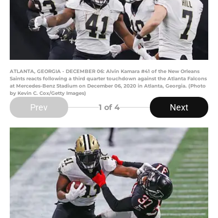
ATLANTA, GEORGIA - DECEMBER 06: Alvin Kamara #41 of the New Orleans
Saints reacts following a third quarter touchdown against the Atlanta Falcons
at Mercedes-Benz Stadium on December 06, 2020 in Atlanta, Georgia. (Photo
by Kevin C. Cox/Getty Images)
Prev
Next
1
of 4