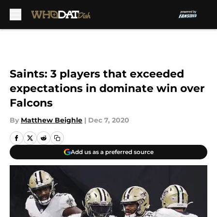
Skip to main content
Saints: 3 players that exceeded
expectations in dominate win over
Falcons
By
Matthew Beighle
|
Dec 7, 2020
Add us as a preferred source