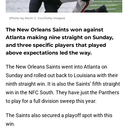
(Photo by Kevin C. Cox/Getty Images)
The New Orleans Saints won against
Atlanta making nine straight on Sunday,
and three specific players that played
above expectations led the way.
The New Orleans Saints went into Atlanta on
Sunday and rolled out back to Louisiana with their
ninth straight win. It is also the Saints’ fifth straight
win in the NFC South. They have just the Panthers
to play for a full division sweep this year.
The Saints also secured a playoff spot with this
win.