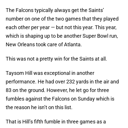
The Falcons typically always get the Saints’
number on one of the two games that they played
each other per year — but not this year. This year,
which is shaping up to be another Super Bowl run,
New Orleans took care of Atlanta.
This was not a pretty win for the Saints at all.
Taysom Hill was exceptional in another
performance. He had over 232 yards in the air and
83 on the ground. However, he let go for three
fumbles against the Falcons on Sunday which is
the reason he isn’t on this list.
That is Hill’s fifth fumble in three games as a