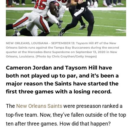
NEW ORLEANS, LOUISIANA - SEPTEMBER 13: Taysom Hill #7 of the New
Orleans Saints runs against the Tampa Bay Buccaneers during the second
quarter at the Mercedes-Benz Superdome on September 13, 2020 in New
Orleans, Louisiana. (Photo by Chris Graythen/Getty Images)
Cameron Jordan and Taysom Hill have
both not played up to par, and it’s been a
major reason the Saints have started the
first three games with a losing record.
The
New Orleans Saints
were preseason ranked a
top-five team. Now, they’ve fallen outside of the top
ten after three games. How did that happen?