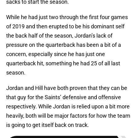
sacks to start the season.
While he had just two through the first four games
of 2019 and then erupted to be his dominant self
the back half of the season, Jordan’s lack of
pressure on the quarterback has been a bit of a
concern, especially since he has just one
quarterback hit, something he had 25 of all last
season.
Jordan and Hill have both proven that they can be
that guy for the Saints’ defensive and offensive
respectively. While Jordan is relied upon a bit more
heavily, both will be major factors for how the team
is going to get itself back on track.