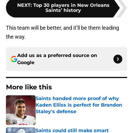
NEXT
:
Top 30 players in New Orleans
Saints’ history
This team will be better, and it’ll be them leading
the way.
Add us as a preferred source on
Google
More like this
Saints handed more proof of why
Kaden Elliss is perfect for Brandon
Staley's defense
Published by on Invalid Date
Saints could still make smart