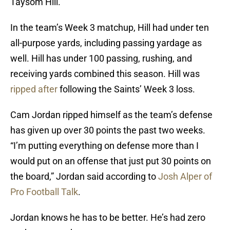
Taysom Hill.
In the team’s Week 3 matchup, Hill had under ten
all-purpose yards, including passing yardage as
well. Hill has under 100 passing, rushing, and
receiving yards combined this season. Hill was
ripped after
following the Saints’ Week 3 loss.
Cam Jordan ripped himself as the team’s defense
has given up over 30 points the past two weeks.
“I’m putting everything on defense more than I
would put on an offense that just put 30 points on
the board,” Jordan said according to
Josh Alper of
Pro Football Talk
.
Jordan knows he has to be better. He’s had zero