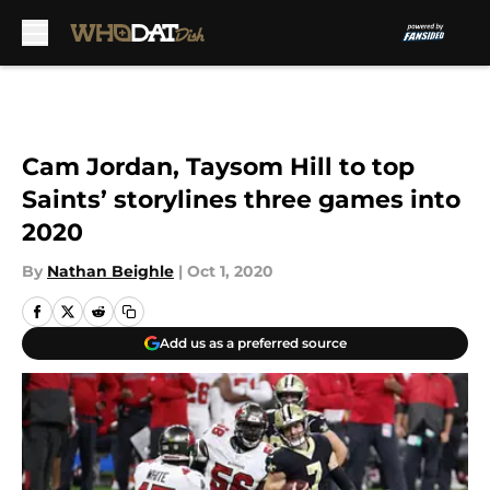
Skip to main content
Cam Jordan, Taysom Hill to top
Saints’ storylines three games into
2020
By
Nathan Beighle
|
Oct 1, 2020
Add us as a preferred source