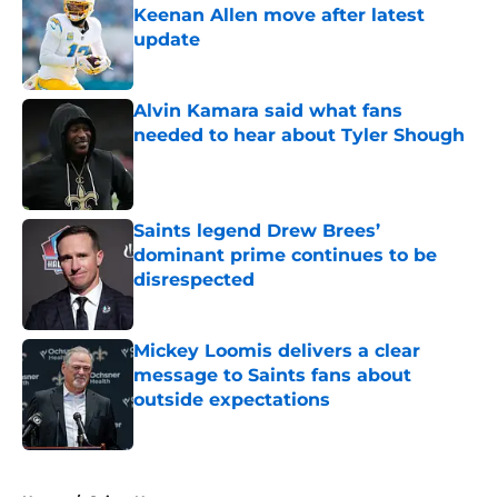
Keenan Allen move after latest
update
Published by on Invalid Date
Alvin Kamara said what fans
needed to hear about Tyler Shough
Published by on Invalid Date
Saints legend Drew Brees’
dominant prime continues to be
disrespected
Published by on Invalid Date
Mickey Loomis delivers a clear
message to Saints fans about
outside expectations
Published by on Invalid Date
5 related articles loaded