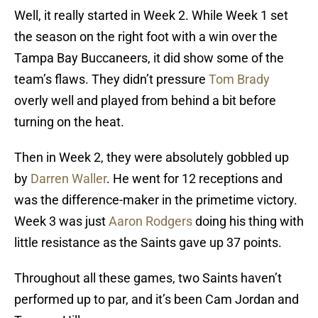
Well, it really started in Week 2. While Week 1 set
the season on the right foot with a win over the
Tampa Bay Buccaneers, it did show some of the
team’s flaws. They didn’t pressure
Tom Brady
overly well and played from behind a bit before
turning on the heat.
Then in Week 2, they were absolutely gobbled up
by
Darren Waller
. He went for 12 receptions and
was the difference-maker in the primetime victory.
Week 3 was just
Aaron Rodgers
doing his thing with
little resistance as the Saints gave up 37 points.
Throughout all these games, two Saints haven’t
performed up to par, and it’s been Cam Jordan and