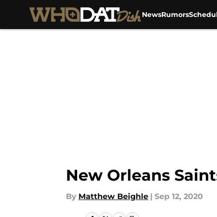
News
Rumors
Schedu
Skip to main content
New Orleans Saint
By
Matthew Beighle
|
Sep 12, 2020