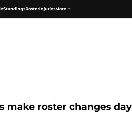
le
Standings
Roster
Injuries
More
s make roster changes day