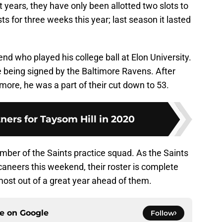
t years, they have only been allotted two slots to
sts for three weeks this year; last season it lasted
nd who played his college ball at Elon University.
 being signed by the Baltimore Ravens. After
more, he was a part of their cut down to 53.
tners for Taysom Hill in 2020
mber of the Saints practice squad. As the Saints
ccaneers this weekend, their roster is complete
most out of a great year ahead of them.
ce on
Google
Follow