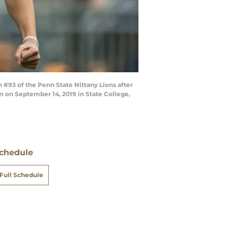
 #93 of the Penn State Nittany Lions after
um on September 14, 2019 in State College,
chedule
Full Schedule