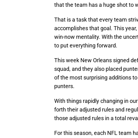
that the team has a huge shot to w
That is a task that every team stri
accomplishes that goal. This year, 
win-now mentality. With the uncer
to put everything forward.
This week New Orleans signed def
squad, and they also placed punte
of the most surprising additions t
punters.
With things rapidly changing in ou
forth their adjusted rules and regu
those adjusted rules in a total re
For this season, each NFL team ha