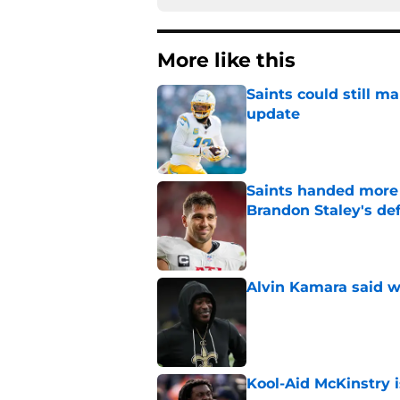
More like this
Saints could still m
update
Published by on Invalid Dat
Saints handed more p
Brandon Staley's de
Published by on Invalid Dat
Alvin Kamara said w
Published by on Invalid Dat
Kool-Aid McKinstry 