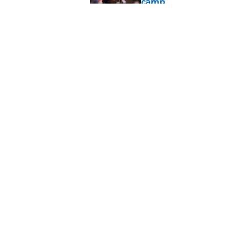
camp
Published by on Invalid Dat
Saints legend Drew 
disrespected
Published by on Invalid Dat
5 related articles loaded
Home
/
Saints News
About
Openin
FanSided Daily
Pitch a
Legal Disclaimer
Accessi