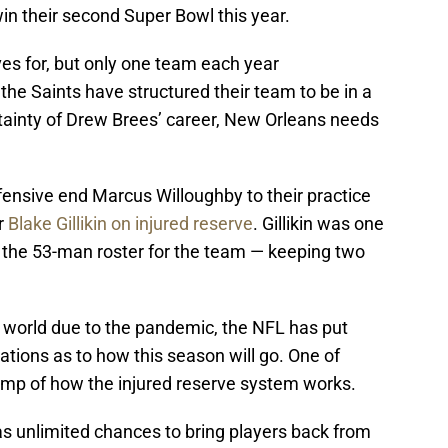
in their second Super Bowl this year.
ves for, but only one team each year
the Saints have structured their team to be in a
tainty of Drew Brees’ career, New Orleans needs
ensive end Marcus Willoughby to their practice
r
Blake Gillikin on injured reserve
. Gillikin was one
o the 53-man roster for the team — keeping two
r world due to the pandemic, the NFL has put
lations as to how this season will go. One of
vamp of how the injured reserve system works.
s unlimited chances to bring players back from