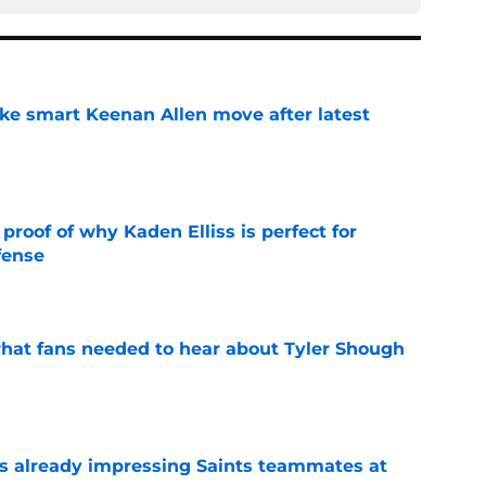
ake smart Keenan Allen move after latest
e
roof of why Kaden Elliss is perfect for
fense
e
hat fans needed to hear about Tyler Shough
e
is already impressing Saints teammates at