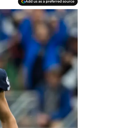
Add us as a preferred source