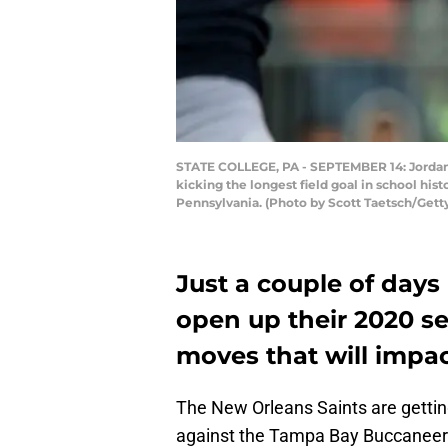
STATE COLLEGE, PA - SEPTEMBER 14: Jordan S
kicking the longest field goal in school his
Pennsylvania. (Photo by Scott Taetsch/Gett
Just a couple of days
open up their 2020 s
moves that will impa
The New Orleans Saints are gettin
against the Tampa Bay Buccaneers