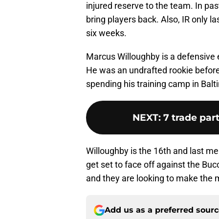
injured reserve to the team. In pas
bring players back. Also, IR only la
six weeks.
Marcus Willoughby is a defensive e
He was an undrafted rookie before
spending his training camp in Balti
NEXT
:
7 trade par
Willoughby is the 16th and last me
get set to face off against the Bu
and they are looking to make the 
Add us as a preferred sour