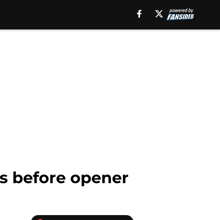
s before opener