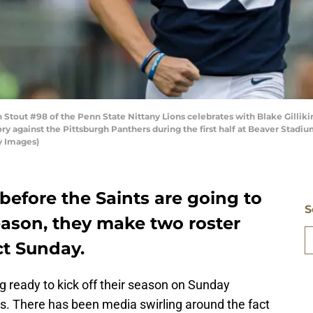
tout #98 of the Penn State Nittany Lions celebrates with Blake Gillikin
tory against the Pittsburgh Panthers during the first half at Beaver Stadi
y Images)
 before the Saints are going to
S
eason, they make two roster
ct Sunday.
g ready to kick off their season on Sunday
. There has been media swirling around the fact