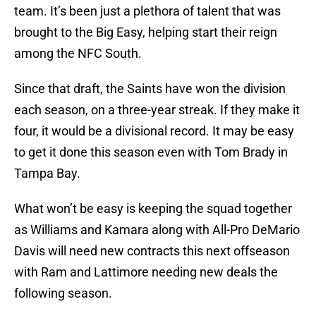
team. It’s been just a plethora of talent that was
brought to the Big Easy, helping start their reign
among the NFC South.
Since that draft, the Saints have won the division
each season, on a three-year streak. If they make it
four, it would be a divisional record. It may be easy
to get it done this season even with Tom Brady in
Tampa Bay.
What won’t be easy is keeping the squad together
as Williams and Kamara along with All-Pro DeMario
Davis will need new contracts this next offseason
with Ram and Lattimore needing new deals the
following season.