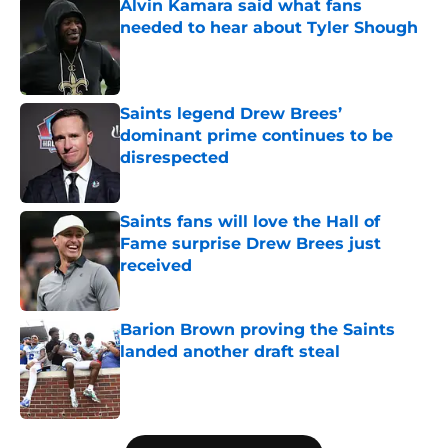
Alvin Kamara said what fans
needed to hear about Tyler Shough
Published by on Invalid Date
Saints legend Drew Brees’
dominant prime continues to be
disrespected
Published by on Invalid Date
Saints fans will love the Hall of
Fame surprise Drew Brees just
received
Published by on Invalid Date
Barion Brown proving the Saints
landed another draft steal
Published by on Invalid Date
5 related articles loaded