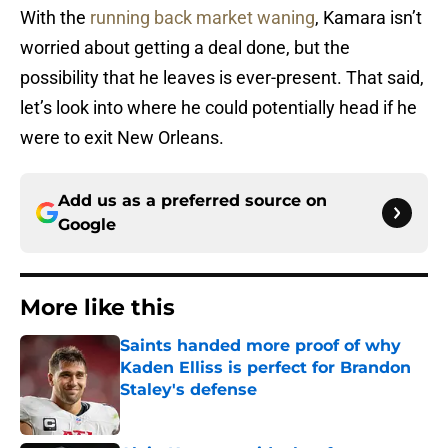
With the
running back market waning
, Kamara isn’t
worried about getting a deal done, but the
possibility that he leaves is ever-present. That said,
let’s look into where he could potentially head if he
were to exit New Orleans.
Add us as a preferred source on
Google
More like this
Saints handed more proof of why
Kaden Elliss is perfect for Brandon
Staley's defense
Published by on Invalid Date