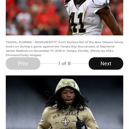
TAMPA, FLORIDA - NOVEMBER 17: Alvin Kamara #41 of the New Orleans Saints
looks on during a game against the Tampa Bay Buccaneers at Raymond
James Stadium on November 17, 2019 in Tampa, Florida. (Photo by Mike
Ehrmann/Getty Images)
Prev
Next
1
of 8