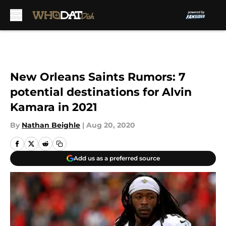
Skip to main content
New Orleans Saints Rumors: 7
potential destinations for Alvin
Kamara in 2021
By
Nathan Beighle
|
Aug 20, 2020
Add us as a preferred source