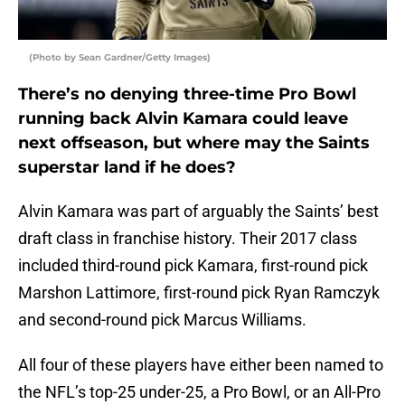
(Photo by Sean Gardner/Getty Images)
There’s no denying three-time Pro Bowl
running back Alvin Kamara could leave
next offseason, but where may the Saints
superstar land if he does?
Alvin Kamara was part of arguably the Saints’ best
draft class in franchise history. Their 2017 class
included third-round pick Kamara, first-round pick
Marshon Lattimore, first-round pick Ryan Ramczyk
and second-round pick Marcus Williams.
All four of these players have either been named to
the NFL’s top-25 under-25, a Pro Bowl, or an All-Pro