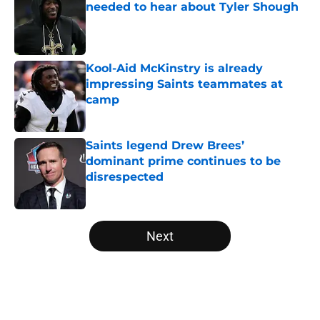
needed to hear about Tyler Shough
Published by on Invalid Date
Kool-Aid McKinstry is already
impressing Saints teammates at
camp
Published by on Invalid Date
Saints legend Drew Brees’
dominant prime continues to be
disrespected
Published by on Invalid Date
5 related articles loaded
Next
Home
/
Saints News