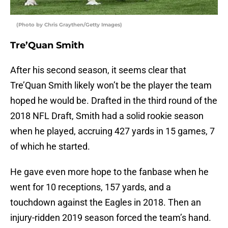
(Photo by Chris Graythen/Getty Images)
Tre’Quan Smith
After his second season, it seems clear that
Tre’Quan Smith likely won’t be the player the team
hoped he would be. Drafted in the third round of the
2018 NFL Draft, Smith had a solid rookie season
when he played, accruing 427 yards in 15 games, 7
of which he started.
He gave even more hope to the fanbase when he
went for 10 receptions, 157 yards, and a
touchdown against the Eagles in 2018. Then an
injury-ridden 2019 season forced the team’s hand.