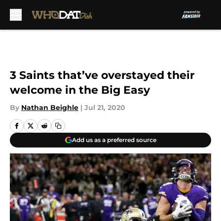
Skip to main content
3 Saints that’ve overstayed their
welcome in the Big Easy
By
Nathan Beighle
|
Jul 21, 2020
Add us as a preferred source