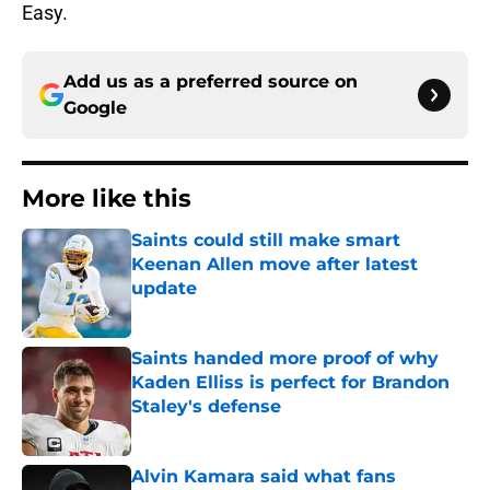
Easy.
Add us as a preferred source on
Google
More like this
Saints could still make smart
Keenan Allen move after latest
update
Published by on Invalid Date
Saints handed more proof of why
Kaden Elliss is perfect for Brandon
Staley's defense
Published by on Invalid Date
Alvin Kamara said what fans