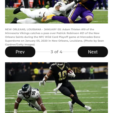
NEW ORLEANS, LOUISIANA - JANUARY 05: Adam Thielen #19 of the
Minnesota Vikings catches a pass over Patrick Robinson #21 of the New
Orleans Saints during the NFC Wild Card Playoff game at Mercedes Benz
Superdome on January 05, 2020 in New Orleans, Louisiana. (Photo by Sean
Gardner/Getty Images)
Prev
Next
3
of 4