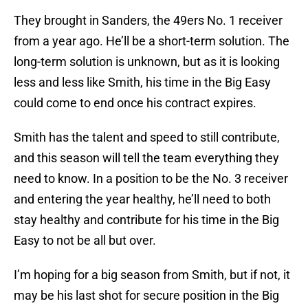
They brought in Sanders, the 49ers No. 1 receiver
from a year ago. He’ll be a short-term solution. The
long-term solution is unknown, but as it is looking
less and less like Smith, his time in the Big Easy
could come to end once his contract expires.
Smith has the talent and speed to still contribute,
and this season will tell the team everything they
need to know. In a position to be the No. 3 receiver
and entering the year healthy, he’ll need to both
stay healthy and contribute for his time in the Big
Easy to not be all but over.
I’m hoping for a big season from Smith, but if not, it
may be his last shot for secure position in the Big