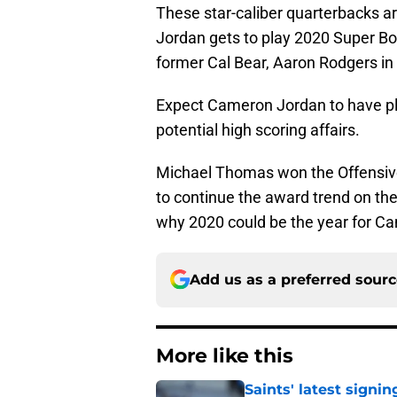
These star-caliber quarterbacks a
Jordan gets to play 2020 Super B
former Cal Bear, Aaron Rodgers in
Expect Cameron Jordan to have ple
potential high scoring affairs.
Michael Thomas won the Offensive
to continue the award trend on the o
why 2020 could be the year for Ca
Add us as a preferred sour
More like this
Saints' latest signin