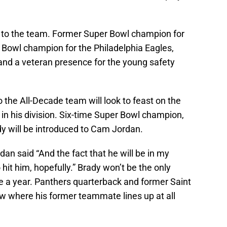
to the team. Former Super Bowl champion for
Bowl champion for the Philadelphia Eagles,
nd a veteran presence for the young safety
o the All-Decade team will look to feast on the
in his division. Six-time Super Bowl champion,
 will be introduced to Cam Jordan.
n said “And the fact that he will be in my
hit him, hopefully.” Brady won’t be the only
e a year. Panthers quarterback and former Saint
ow where his former teammate lines up at all