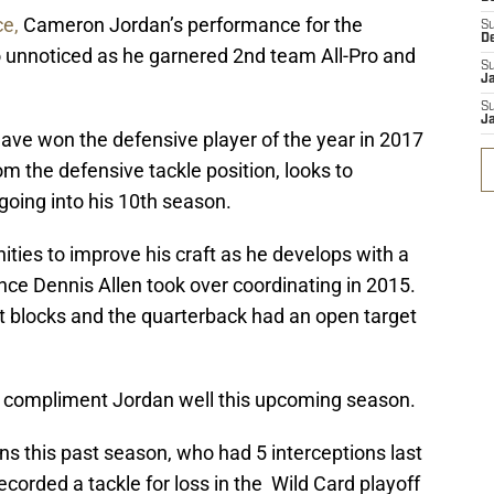
ce,
Cameron Jordan’s performance for the
S
D
o unnoticed as he garnered 2nd team All-Pro and
S
J
S
J
ve won the defensive player of the year in 2017
om the defensive tackle position, looks to
going into his 10th season.
ities to improve his craft as he develops with a
nce Dennis Allen took over coordinating in 2015.
 blocks and the quarterback had an open target
 compliment Jordan well this upcoming season.
s this past season, who had 5 interceptions last
corded a tackle for loss in the Wild Card playoff