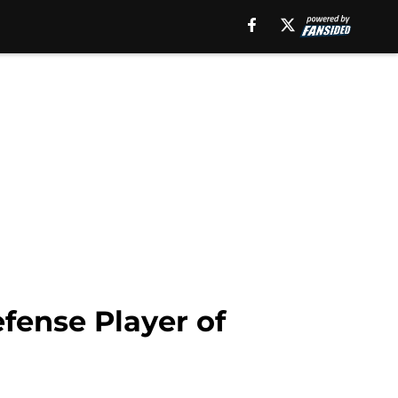
fense Player of