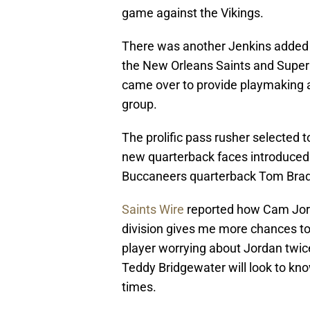
game against the Vikings.
There was another Jenkins added 
the New Orleans Saints and Super 
came over to provide playmaking a
group.
The prolific pass rusher selected t
new quarterback faces introduced 
Buccaneers quarterback Tom Brady
Saints Wire
reported how Cam Jorda
division gives me more chances to 
player worrying about Jordan twic
Teddy Bridgewater will look to kn
times.