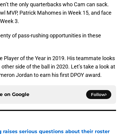
ren’t the only quarterbacks who Cam can sack.
owl MVP, Patrick Mahomes in Week 15, and face
 Week 3.
nty of pass-rushing opportunities in these
 Player of the Year in 2019. His teammate looks
ther side of the ball in 2020. Let’s take a look at
meron Jordan to earn his first DPOY award.
ce on
Google
Follow
g raises serious questions about their roster