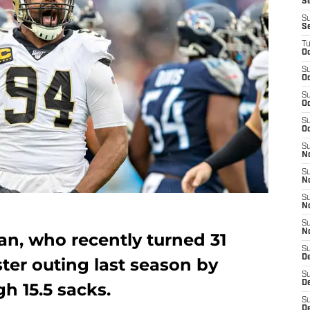
S
S
S
T
Oc
S
Oc
S
Oc
S
Oc
S
N
S
N
S
N
S
N
an, who recently turned 31
S
D
ter outing last season by
S
De
h 15.5 sacks.
S
D