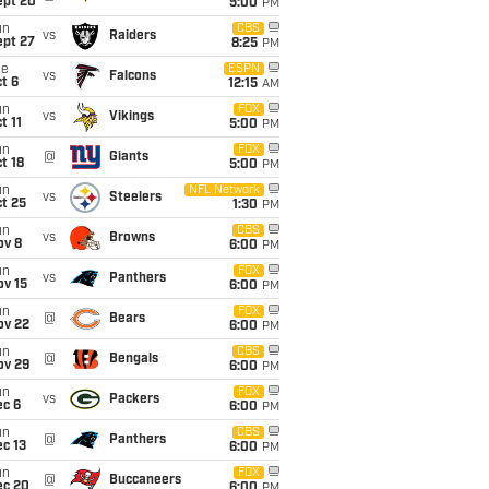
ept 20
5:00
PM
un
CBS
vs
Raiders
ept 27
8:25
PM
ue
ESPN
vs
Falcons
t 6
12:15
AM
un
FOX
vs
Vikings
t 11
5:00
PM
un
FOX
@
Giants
t 18
5:00
PM
un
NFL Network
vs
Steelers
t 25
1:30
PM
un
CBS
vs
Browns
ov 8
6:00
PM
un
FOX
vs
Panthers
ov 15
6:00
PM
un
FOX
@
Bears
ov 22
6:00
PM
un
CBS
@
Bengals
ov 29
6:00
PM
un
FOX
vs
Packers
ec 6
6:00
PM
un
CBS
@
Panthers
c 13
6:00
PM
un
FOX
@
Buccaneers
ec 20
6:00
PM