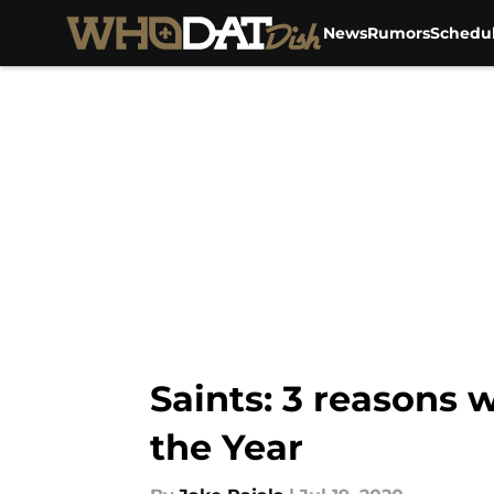
News
Rumors
Schedu
Skip to main content
Saints: 3 reasons
the Year