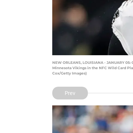
NEW ORLEANS, LOUISIANA - JANUARY 05: Came
Minnesota Vikings in the NFC Wild Card Pl
Cox/Getty Images)
Prev