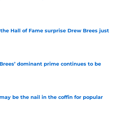
e
e the Hall of Fame surprise Drew Brees just
e
Brees’ dominant prime continues to be
e
y be the nail in the coffin for popular
e
 unexpected obstacle for NFC South crown
e