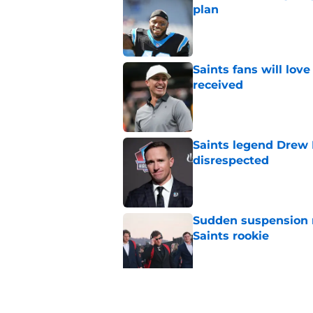
plan
Published by on Invalid Dat
Saints fans will lov
received
Published by on Invalid Dat
Saints legend Drew 
disrespected
Published by on Invalid Dat
Sudden suspension ma
Saints rookie
Published by on Invalid Dat
Saints may have an
Published by on Invalid Dat