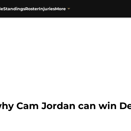
le
Standings
Roster
Injuries
More
 why Cam Jordan can win De