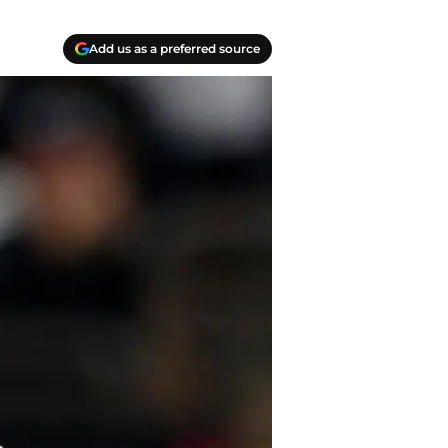
Add us as a preferred source