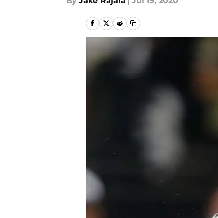
By
Jake Rajala
|
Jul 19, 2020