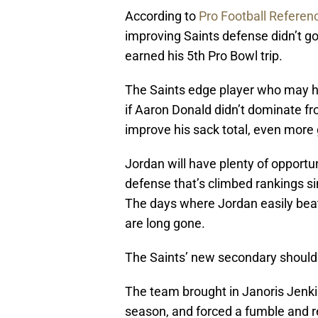
According to
Pro Football Referen
improving Saints defense didn’t g
earned his 5th Pro Bowl trip.
The Saints edge player who may ha
if Aaron Donald didn’t dominate fr
improve his sack total, even more 
Jordan will have plenty of opportun
defense that’s climbed rankings si
The days where Jordan easily beat
are long gone.
The Saints’ new secondary should
The team brought in Janoris Jenkin
season, and forced a fumble and re