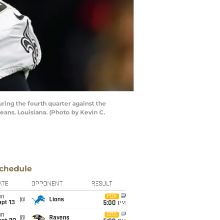
ng the fourth quarter against the
ns, Louisiana. (Photo by Kevin C.
chedule
ATE
OPPONENT
RESULT
un
FOX
@
Lions
pt 13
5:00
PM
un
CBS
@
Ravens