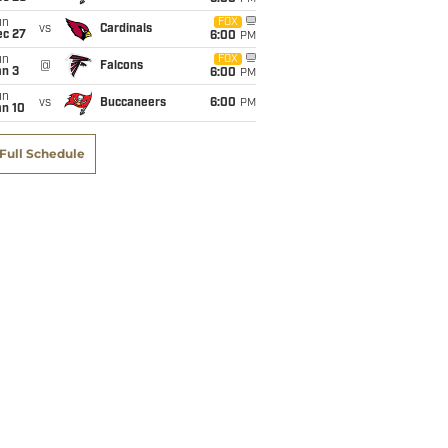
un
FOX
vs
Cardinals
ec 27
6:00
PM
un
FOX
@
Falcons
an 3
6:00
PM
un
vs
Buccaneers
6:00
PM
an 10
Full Schedule