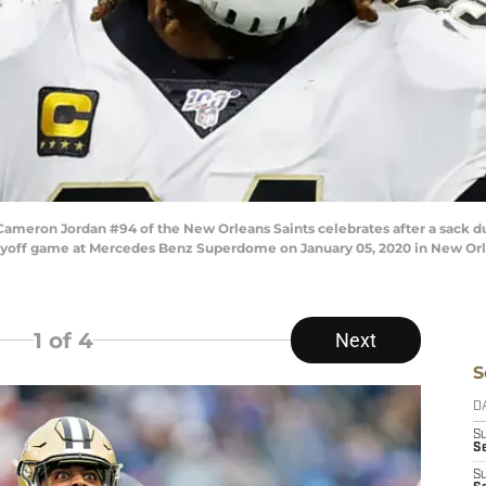
ron Jordan #94 of the New Orleans Saints celebrates after a sack duri
ayoff game at Mercedes Benz Superdome on January 05, 2020 in New Orlea
1
of 4
Next
S
D
S
Se
S