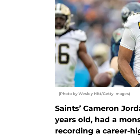
(Photo by Wesley Hitt/Getty Images)
Saints’ Cameron Jord
years old, had a mons
recording a career-hig