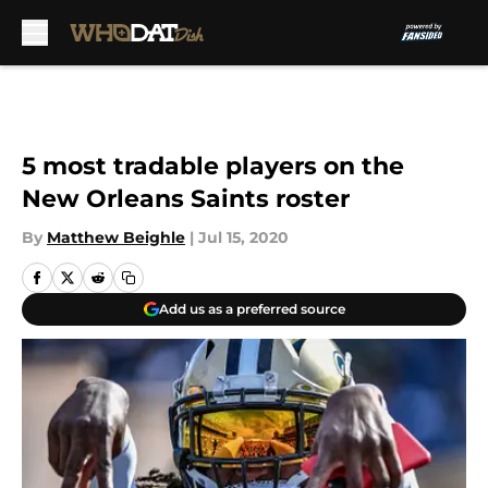
Skip to main content
5 most tradable players on the
New Orleans Saints roster
By
Matthew Beighle
|
Jul 15, 2020
Add us as a preferred source