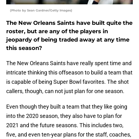
(Photo by Sean Gardner/Getty Images)
The New Orleans Saints have built quite the
roster, but are any of the players in
jeopardy of being traded away at any time
this season?
The New Orleans Saints have really spent time and
intricate thinking this offseason to build a team that
is capable of being Super Bowl favorites. The shot
callers, though, can not just plan for one season.
Even though they built a team that they like going
into the 2020 season, they also have to plan for
2021 and the future seasons. This includes two,
five, and even ten-year plans for the staff, coaches,