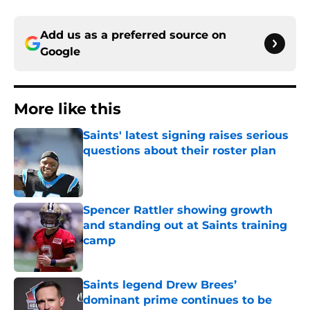
Add us as a preferred source on
Google
More like this
Saints' latest signing raises serious
questions about their roster plan
Published by on Invalid Date
Spencer Rattler showing growth
and standing out at Saints training
camp
Published by on Invalid Date
Saints legend Drew Brees’
dominant prime continues to be