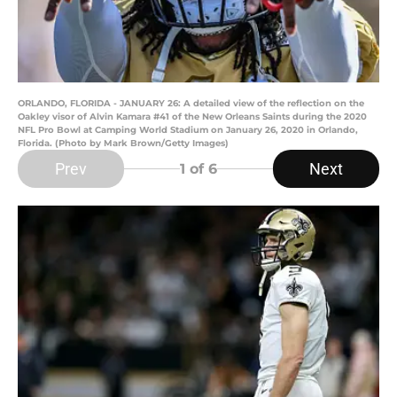
ORLANDO, FLORIDA - JANUARY 26: A detailed view of the reflection on the
Oakley visor of Alvin Kamara #41 of the New Orleans Saints during the 2020
NFL Pro Bowl at Camping World Stadium on January 26, 2020 in Orlando,
Florida. (Photo by Mark Brown/Getty Images)
Prev
Next
1
of 6