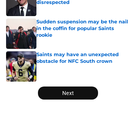
disrespected
Published by on Invalid Date
Sudden suspension may be the nail
in the coffin for popular Saints
rookie
Published by on Invalid Date
Saints may have an unexpected
obstacle for NFC South crown
Published by on Invalid Date
5 related articles loaded
Next
Home
/
Saints News