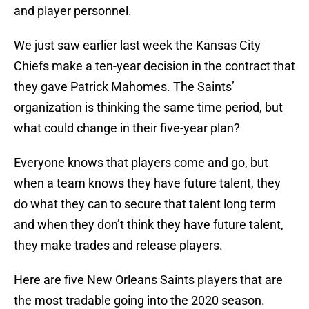
and player personnel.
We just saw earlier last week the Kansas City
Chiefs make a ten-year decision in the contract that
they gave Patrick Mahomes. The Saints’
organization is thinking the same time period, but
what could change in their five-year plan?
Everyone knows that players come and go, but
when a team knows they have future talent, they
do what they can to secure that talent long term
and when they don’t think they have future talent,
they make trades and release players.
Here are five New Orleans Saints players that are
the most tradable going into the 2020 season.