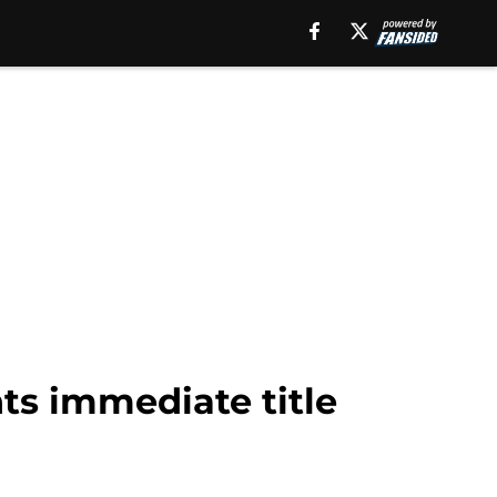
nts immediate title