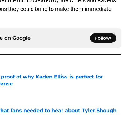
over the hump created by the Chiefs and Ravens.
ptions they could bring to make them immediate
ce on
Google
Follow
roof of why Kaden Elliss is perfect for
fense
e
hat fans needed to hear about Tyler Shough
e