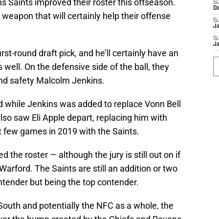
 Saints improved their roster this offseason.
S
D
apon that will certainly help their offense
S
J
S
J
st-round draft pick, and he’ll certainly have an
well. On the defensive side of the ball, they
nd safety Malcolm Jenkins.
nd while Jenkins was added to replace Vonn Bell
also saw Eli Apple depart, replacing him with
t few games in 2019 with the Saints.
the roster — although the jury is still out on if
Warford. The Saints are still an addition or two
ntender but being the top contender.
South and potentially the NFC as a whole, the