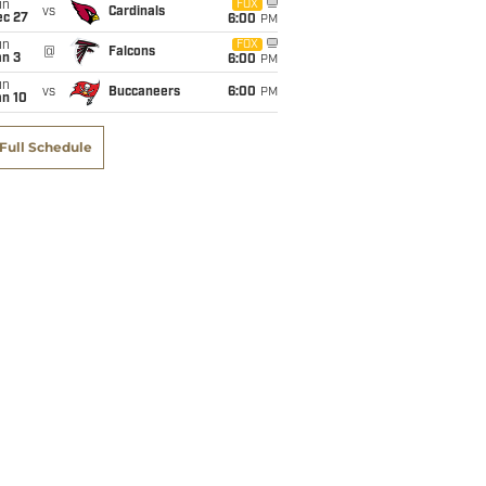
un
FOX
vs
Cardinals
ec 27
6:00
PM
un
FOX
@
Falcons
an 3
6:00
PM
un
vs
Buccaneers
6:00
PM
an 10
Full Schedule