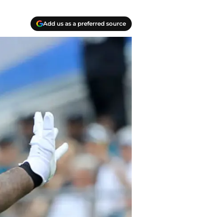
Add us as a preferred source