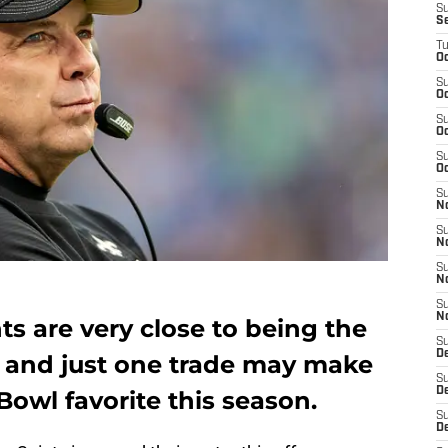
S
S
T
Oc
S
Oc
S
Oc
S
Oc
S
N
S
N
S
N
S
N
s are very close to being the
S
D
, and just one trade may make
S
De
owl favorite this season.
S
D