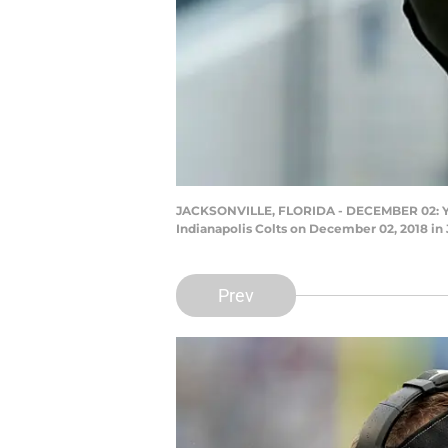
JACKSONVILLE, FLORIDA - DECEMBER 02: Yann
Indianapolis Colts on December 02, 2018 in
Prev