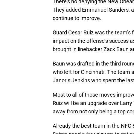
There’s no denying the New Orleans
They added Emmanuel Sanders, a we
continue to improve.
Guard Cesar Ruiz was the team’s fir
impact on the offense’s success as 
brought in linebacker Zack Baun a
Baun was drafted in the third rou
who left for Cincinnati. The team 
Janoris Jenkins who spent the las
Most to all of those moves improved 
Ruiz will be an upgrade over Larry 
away from not only being a top co
Already the best team in the NFC 