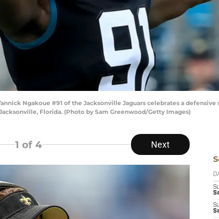
ick Ngakoue #91 of the Jacksonville Jaguars celebrates a defensive s
 Jacksonville, Florida. (Photo by Sam Greenwood/Getty Images)
1
of 4
Next
S
D
S
Se
S
S