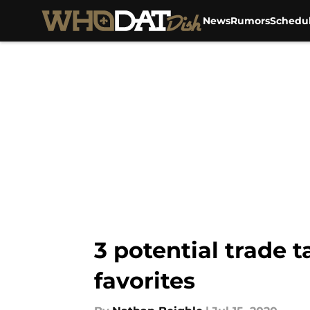
News
Rumors
Schedu
Skip to main content
3 potential trade 
favorites