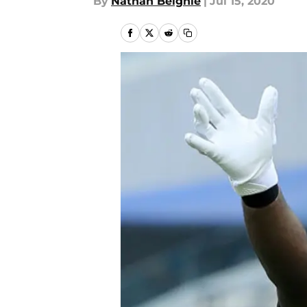
By
Nathan Beighle
|
Jul 15, 2020