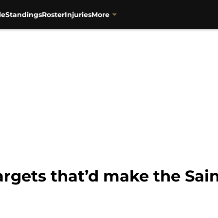
le
Standings
Roster
Injuries
More
targets that’d make the Sai