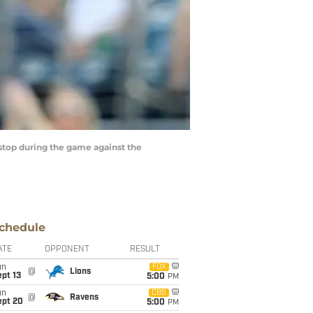
top during the game against the
chedule
ATE
OPPONENT
RESULT
un
FOX
@
Lions
pt 13
5:00
PM
un
CBS
@
Ravens
ept 20
5:00
PM