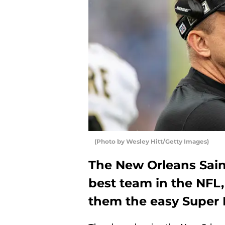
(Photo by Wesley Hitt/Getty Images)
The New Orleans Saint
best team in the NFL
them the easy Super B