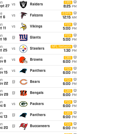
un
CBS
vs
Raiders
ept 27
8:25
PM
ue
ESPN
vs
Falcons
t 6
12:15
AM
un
FOX
vs
Vikings
t 11
5:00
PM
un
FOX
@
Giants
t 18
5:00
PM
un
NFL Network
vs
Steelers
t 25
1:30
PM
un
CBS
vs
Browns
ov 8
6:00
PM
un
FOX
vs
Panthers
ov 15
6:00
PM
un
FOX
@
Bears
ov 22
6:00
PM
un
CBS
@
Bengals
ov 29
6:00
PM
un
FOX
vs
Packers
ec 6
6:00
PM
un
CBS
@
Panthers
c 13
6:00
PM
un
FOX
@
Buccaneers
ec 20
6:00
PM