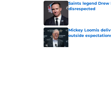
Saints legend Drew 
disrespected
Published by on Invalid Dat
Mickey Loomis deliv
outside expectation
Published by on Invalid Dat
Saints fans will lov
received
Published by on Invalid Dat
5 related articles loaded
Home
/
Saints News