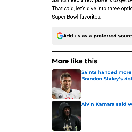
Saints need a few players to get 
That said, let’s dive into three o
Super Bowl favorites.
Add us as a preferred sour
More like this
Saints handed more p
Brandon Staley's de
Published by on Invalid Dat
Alvin Kamara said w
Published by on Invalid Dat