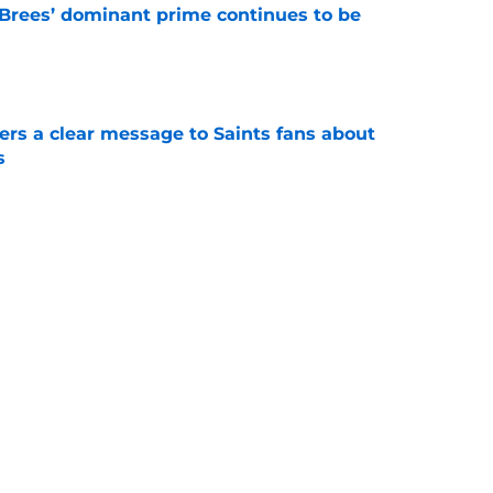
Brees’ dominant prime continues to be
e
ers a clear message to Saints fans about
s
e
e the Hall of Fame surprise Drew Brees just
e
Next