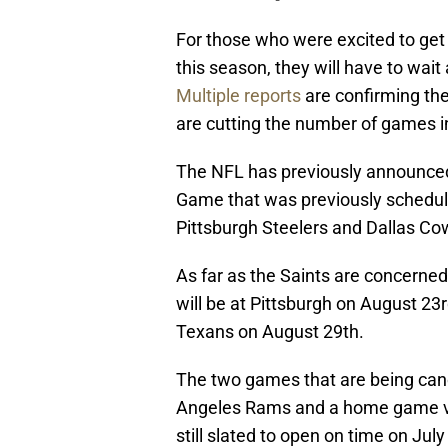
For those who were excited to get
this season, they will have to wai
Multiple reports
are confirming th
are cutting the number of games in
The NFL has previously announced
Game that was previously schedul
Pittsburgh Steelers and Dallas C
As far as the Saints are concerned
will be at Pittsburgh on August 2
Texans on August 29th.
The two games that are being can
Angeles Rams and a home game ve
still slated to open on time on July