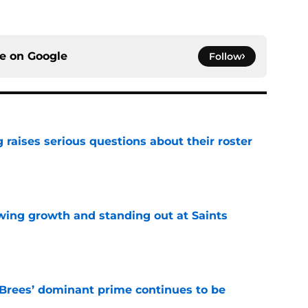
ce on
Google
Follow
g raises serious questions about their roster
e
wing growth and standing out at Saints
e
Brees’ dominant prime continues to be