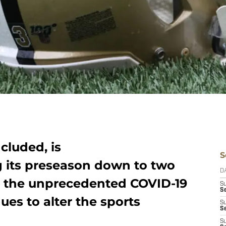
cluded, is
S
g its preseason down to two
D
o the unprecedented COVID-19
S
Se
es to alter the sports
S
S
S