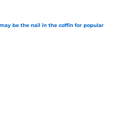
e
y be the nail in the coffin for popular
e
 unexpected obstacle for NFC South crown
e