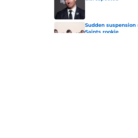
Published by on Invalid Dat
Sudden suspension ma
Saints rookie
Published by on Invalid Dat
Saints may have an
Published by on Invalid Dat
5 related articles loaded
Home
/
Saints News