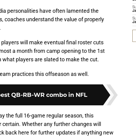
S
a personalities have often lamented the
J
, coaches understand the value of properly
S
J
.
players will make eventual final roster cuts
 almost a month from camp opening to the 1st
what players are slated to make the cut.
eam practices this offseason as well.
 best QB-RB-WR combo in NFL
lay the full 16-game regular season, this
 certain. Whether any further changes will
k back here for further updates if anything new