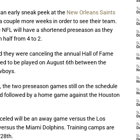
S
T
 an early sneak peek at the
New Orleans Saints
Oc
t a couple more weeks in order to see their team.
S
Oc
e NFL will have a shortened preseason as they
S
Oc
 half from 4 to 2.
S
Oc
 they were canceling the annual Hall of Fame
S
N
ed to be played on August 6th between the
S
owboys.
N
S
N
, the two preseason games still on the schedule
S
3rd followed by a home game against the Houston
N
S
D
S
De
celed will be an away game versus the Los
S
rsus the Miami Dolphins. Training camps are
D
 28th.
S
D