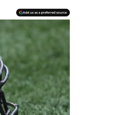
Add us as a preferred source