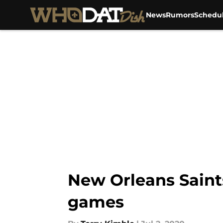
News
Rumors
Schedu
Skip to main content
New Orleans Saint
games