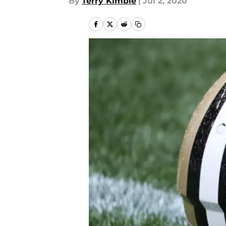
By
Terry Kimble
|
Jul 2, 2020