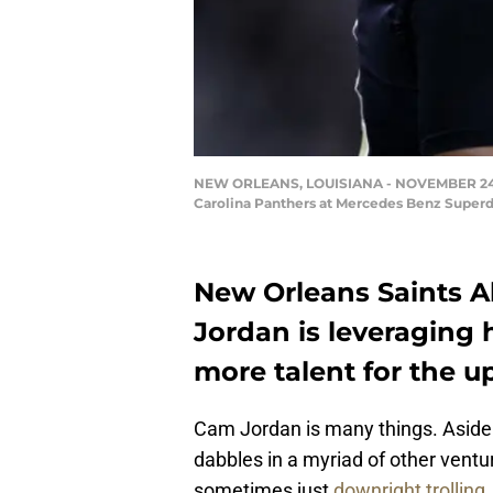
NEW ORLEANS, LOUISIANA - NOVEMBER 24: Ca
Carolina Panthers at Mercedes Benz Superd
New Orleans Saints A
Jordan is leveraging h
more talent for the u
Cam Jordan is many things. Aside f
dabbles in a myriad of other ventu
sometimes just
downright trolling