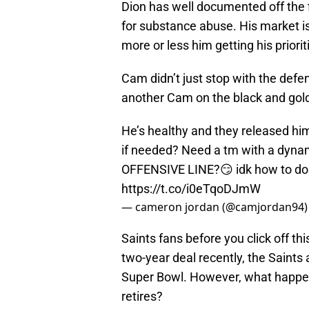
Dion has well documented off the 
for substance abuse. His market isn
more or less him getting his priorit
Cam didn’t just stop with the def
another Cam on the black and gold
He’s healthy and they released hi
if needed? Need a tm with a dyna
OFFENSIVE LINE?😏 idk how to do hi
https://t.co/i0eTqoDJmW
— cameron jordan (@camjordan94
Saints fans before you click off th
two-year deal recently, the Saints
Super Bowl. However, what happen
retires?