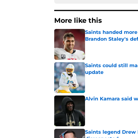
More like this
Saints handed more p
Brandon Staley's de
Published by on Invalid Dat
Saints could still m
update
Published by on Invalid Dat
Alvin Kamara said w
Published by on Invalid Dat
Saints legend Drew 