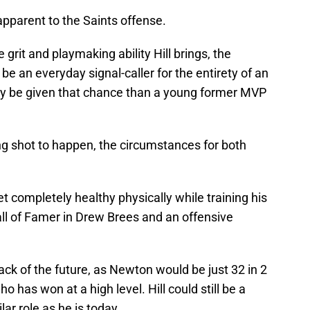
apparent to the Saints offense.
grit and playmaking ability Hill brings, the
 be an everyday signal-caller for the entirety of an
ly be given that chance than a young former MVP
long shot to happen, the circumstances for both
 completely healthy physically while training his
all of Famer in Drew Brees and an offensive
ck of the future, as Newton would be just 32 in 2
 has won at a high level. Hill could still be a
ar role as he is today.