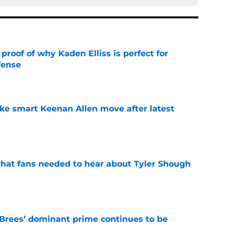
roof of why Kaden Elliss is perfect for
fense
e
ake smart Keenan Allen move after latest
e
hat fans needed to hear about Tyler Shough
e
Brees’ dominant prime continues to be