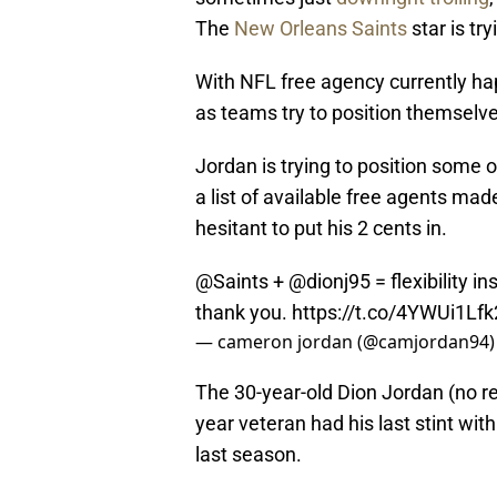
The
New Orleans Saints
star is try
With NFL free agency currently ha
as teams try to position themselve
Jordan is trying to position some 
a list of available free agents made
hesitant to put his 2 cents in.
@Saints
+
@dionj95
= flexibility i
thank you.
https://t.co/4YWUi1Lfk
— cameron jordan (@camjordan94
The 30-year-old Dion Jordan (no rel
year veteran had his last stint wi
last season.