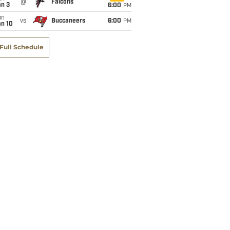
@
Falcons
an 3
6:00
PM
un
vs
Buccaneers
6:00
PM
an 10
Full Schedule