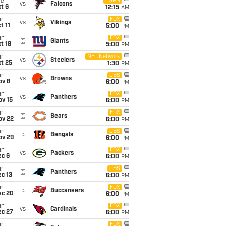
ue
ESPN
vs
Falcons
t 6
12:15
AM
un
FOX
vs
Vikings
t 11
5:00
PM
un
FOX
@
Giants
t 18
5:00
PM
un
NFL Network
vs
Steelers
t 25
1:30
PM
un
CBS
vs
Browns
ov 8
6:00
PM
un
FOX
vs
Panthers
ov 15
6:00
PM
un
FOX
@
Bears
ov 22
6:00
PM
un
CBS
@
Bengals
ov 29
6:00
PM
un
FOX
vs
Packers
ec 6
6:00
PM
un
CBS
@
Panthers
c 13
6:00
PM
un
FOX
@
Buccaneers
ec 20
6:00
PM
un
FOX
vs
Cardinals
ec 27
6:00
PM
un
FOX