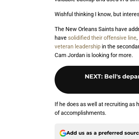
Wishful thinking I know, but intere
The New Orleans Saints have addr
have
solidified their offensive line
,
veteran leadership
in the secondary
Cam Jordan is looking for more.
NEXT
:
Bell's depa
If he does as well at recruiting as 
of accomplishments.
Add us as a preferred sour