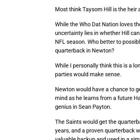
Most think Taysom Hill is the heir 
While the Who Dat Nation loves the 
uncertainty lies in whether Hill can
NFL season. Who better to possib
quarterback in Newton?
While I personally think this is a 
parties would make sense.
Newton would have a chance to get
mind as he learns from a future H
genius in Sean Payton.
The Saints would get the quarterba
years, and a proven quarterback who
valuable backup and used in a simil