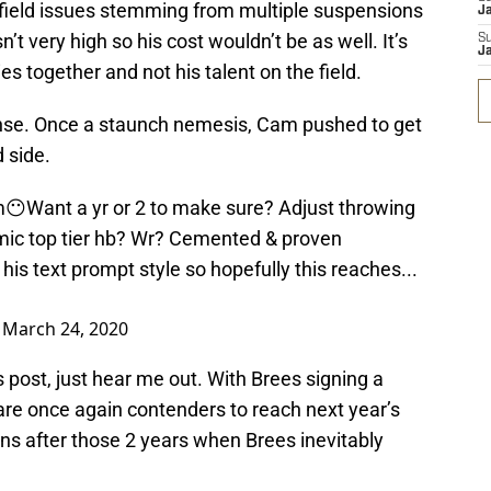
field issues stemming from multiple suspensions
J
’t very high so his cost wouldn’t be as well. It’s
S
J
ies together and not his talent on the field.
ense. Once a staunch nemesis, Cam pushed to get
 side.
m😶Want a yr or 2 to make sure? Adjust throwing
mic top tier hb? Wr? Cemented & proven
s text prompt style so hopefully this reaches...
)
March 24, 2020
is post, just hear me out. With Brees signing a
 are once again contenders to reach next year’s
s after those 2 years when Brees inevitably