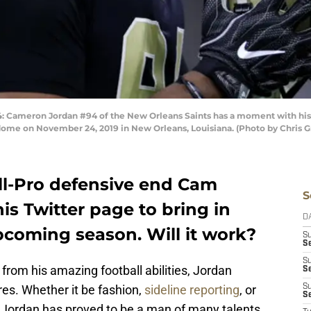
meron Jordan #94 of the New Orleans Saints has a moment with his h
ome on November 24, 2019 in New Orleans, Louisiana. (Photo by Chris 
ll-Pro defensive end Cam
S
is Twitter page to bring in
D
pcoming season. Will it work?
S
Se
S
rom his amazing football abilities, Jordan
S
res. Whether it be fashion,
sideline reporting
, or
S
S
, Jordan has proved to be a man of many talents.