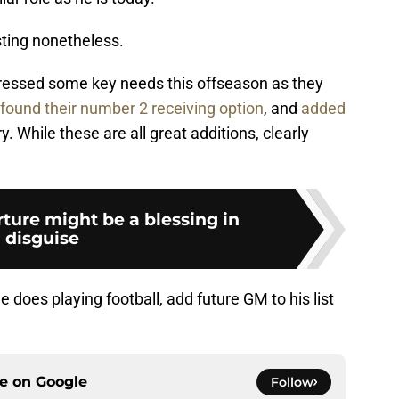
sting nonetheless.
essed some key needs this offseason as they
found their number 2 receiving option
, and
added
. While these are all great additions, clearly
rture might be a blessing in
disguise
he does playing football, add future GM to his list
ce on
Google
Follow