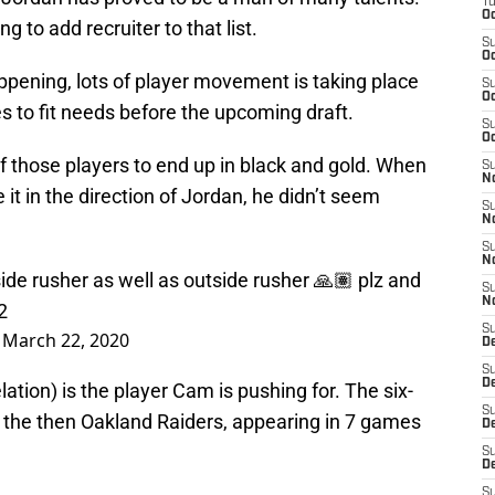
T
Oc
ing to add recruiter to that list.
S
Oc
ppening, lots of player movement is taking place
S
Oc
s to fit needs before the upcoming draft.
S
Oc
of those players to end up in black and gold. When
S
N
 it in the direction of Jordan, he didn’t seem
S
N
S
N
nside rusher as well as outside rusher 🙏🏽 plz and
S
N
2
S
)
March 22, 2020
D
S
De
ation) is the player Cam is pushing for. The six-
S
th the then Oakland Raiders, appearing in 7 games
D
S
D
S