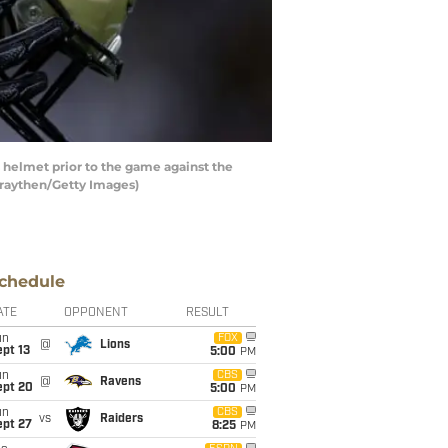
elmet prior to the game against the
Graythen/Getty Images)
chedule
ATE
OPPONENT
RESULT
un
FOX
@
Lions
pt 13
5:00
PM
un
CBS
@
Ravens
ept 20
5:00
PM
un
CBS
vs
Raiders
ept 27
8:25
PM