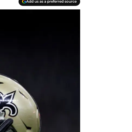
Add us as a preferred source