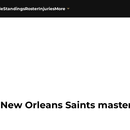
le
Standings
Roster
Injuries
More
 New Orleans Saints master