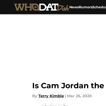
News
Rumors
Schedu
Skip to main content
Is Cam Jordan the
By
Terry Kimble
|
Mar 26, 2020