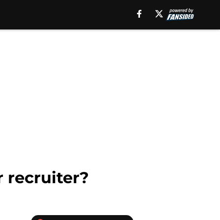
 recruiter?