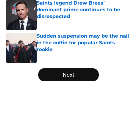
Saints legend Drew Brees’
dominant prime continues to be
disrespected
Published by on Invalid Date
Sudden suspension may be the nail
in the coffin for popular Saints
rookie
Published by on Invalid Date
5 related articles loaded
Next
Home
/
Saints Free Agency