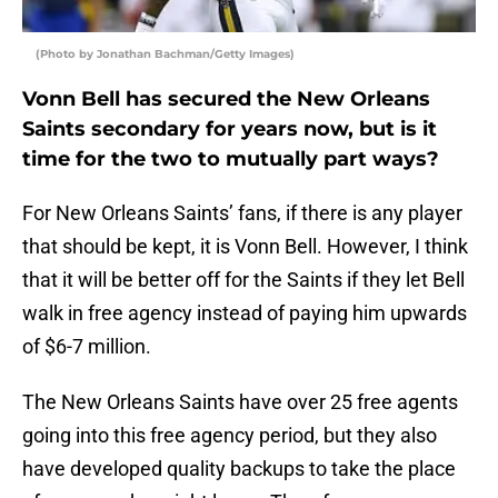
(Photo by Jonathan Bachman/Getty Images)
Vonn Bell has secured the New Orleans
Saints secondary for years now, but is it
time for the two to mutually part ways?
For New Orleans Saints’ fans, if there is any player
that should be kept, it is Vonn Bell. However, I think
that it will be better off for the Saints if they let Bell
walk in free agency instead of paying him upwards
of $6-7 million.
The New Orleans Saints have over 25 free agents
going into this free agency period, but they also
have developed quality backups to take the place