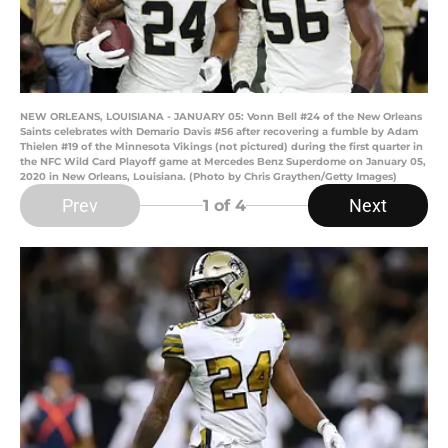
NEW ORLEANS, LOUISIANA - JANUARY 05: Vonn Bell #24 of the New Orleans
Saints celebrates with Demario Davis #56 after recovering a fumble by Adam
Thielen #19 of the Minnesota Vikings (not pictured) during the first quarter in
the NFC Wild Card Playoff game at Mercedes Benz Superdome on January 05,
2020 in New Orleans, Louisiana. (Photo by Chris Graythen/Getty Images)
Prev
Next
1
of 4