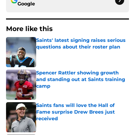
Google
More like this
Saints' latest signing raises serious
questions about their roster plan
Published by on Invalid Date
Spencer Rattler showing growth
and standing out at Saints training
camp
Published by on Invalid Date
Saints fans will love the Hall of
Fame surprise Drew Brees just
received
Published by on Invalid Date