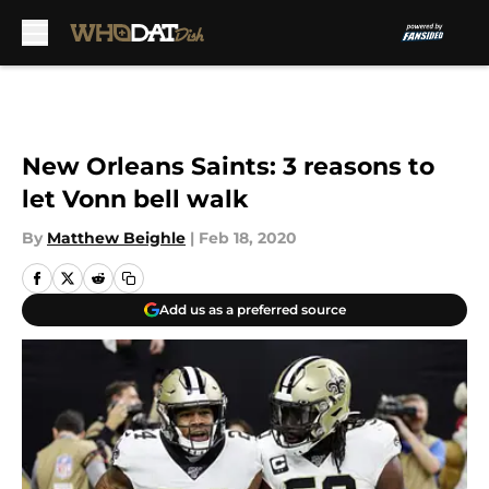
Skip to main content
New Orleans Saints: 3 reasons to
let Vonn bell walk
By
Matthew Beighle
|
Feb 18, 2020
Add us as a preferred source