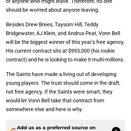
of anyone who might leave. Therefore, no one
should be worried about anyone leaving.
Besides Drew Brees, Taysom Hill, Teddy
Bridgewater, AJ Klein, and Andrus Peat, Vonn Bell
will be the biggest winner of this year’s free agency.
His current contract sits at $993,000 (his rookie
contract) and he is looking to make it multi-millions.
The Saints have made a living out of developing
young players. The trust should come in the draft,
not free agency. If the Saints were smart, they
would let Vonn Bell take that contract from
somewhere else and here is why.
Add us as a preferred source on