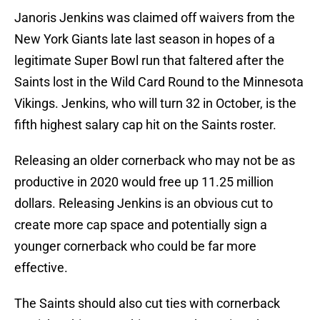
Janoris Jenkins was claimed off waivers from the
New York Giants late last season in hopes of a
legitimate Super Bowl run that faltered after the
Saints lost in the Wild Card Round to the Minnesota
Vikings. Jenkins, who will turn 32 in October, is the
fifth highest salary cap hit on the Saints roster.
Releasing an older cornerback who may not be as
productive in 2020 would free up 11.25 million
dollars. Releasing Jenkins is an obvious cut to
create more cap space and potentially sign a
younger cornerback who could be far more
effective.
The Saints should also cut ties with cornerback