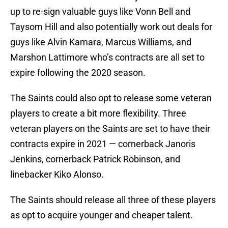
up to re-sign valuable guys like Vonn Bell and
Taysom Hill and also potentially work out deals for
guys like Alvin Kamara, Marcus Williams, and
Marshon Lattimore who’s contracts are all set to
expire following the 2020 season.
The Saints could also opt to release some veteran
players to create a bit more flexibility. Three
veteran players on the Saints are set to have their
contracts expire in 2021 — cornerback Janoris
Jenkins, cornerback Patrick Robinson, and
linebacker Kiko Alonso.
The Saints should release all three of these players
as opt to acquire younger and cheaper talent.