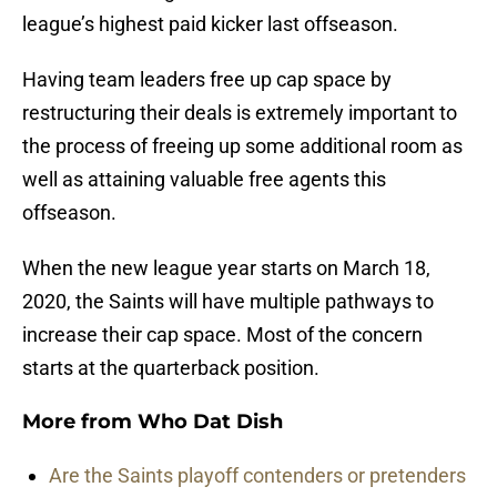
league’s highest paid kicker last offseason.
Having team leaders free up cap space by
restructuring their deals is extremely important to
the process of freeing up some additional room as
well as attaining valuable free agents this
offseason.
When the new league year starts on March 18,
2020, the Saints will have multiple pathways to
increase their cap space. Most of the concern
starts at the quarterback position.
More from
Who Dat Dish
Are the Saints playoff contenders or pretenders