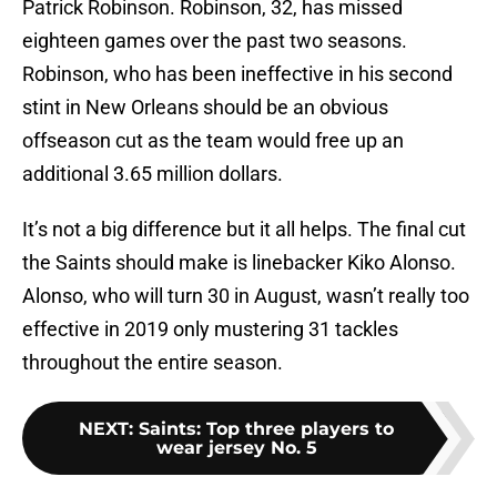
Patrick Robinson. Robinson, 32, has missed
eighteen games over the past two seasons.
Robinson, who has been ineffective in his second
stint in New Orleans should be an obvious
offseason cut as the team would free up an
additional 3.65 million dollars.
It’s not a big difference but it all helps. The final cut
the Saints should make is linebacker Kiko Alonso.
Alonso, who will turn 30 in August, wasn’t really too
effective in 2019 only mustering 31 tackles
throughout the entire season.
NEXT
:
Saints: Top three players to
wear jersey No. 5