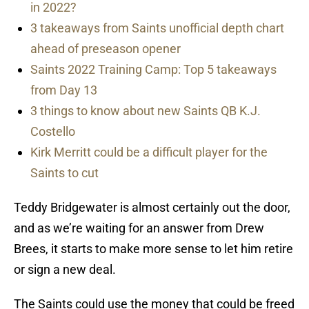
in 2022?
3 takeaways from Saints unofficial depth chart
ahead of preseason opener
Saints 2022 Training Camp: Top 5 takeaways
from Day 13
3 things to know about new Saints QB K.J.
Costello
Kirk Merritt could be a difficult player for the
Saints to cut
Teddy Bridgewater is almost certainly out the door,
and as we’re waiting for an answer from Drew
Brees, it starts to make more sense to let him retire
or sign a new deal.
The Saints could use the money that could be freed