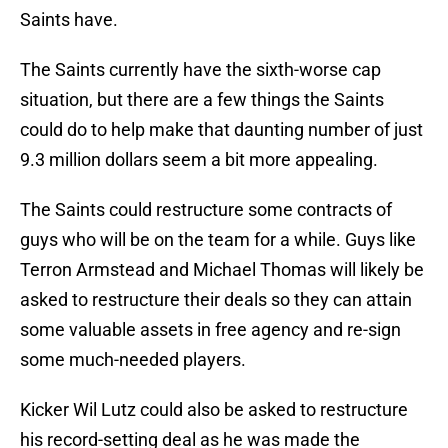
Saints have.
The Saints currently have the sixth-worse cap
situation, but there are a few things the Saints
could do to help make that daunting number of just
9.3 million dollars seem a bit more appealing.
The Saints could restructure some contracts of
guys who will be on the team for a while. Guys like
Terron Armstead and Michael Thomas will likely be
asked to restructure their deals so they can attain
some valuable assets in free agency and re-sign
some much-needed players.
Kicker Wil Lutz could also be asked to restructure
his record-setting deal as he was made the