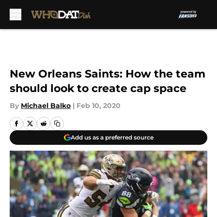
Skip to main content
New Orleans Saints: How the team
should look to create cap space
By
Michael Balko
|
Feb 10, 2020
Add us as a preferred source