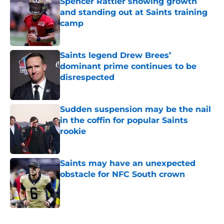
Spencer Rattler showing growth
and standing out at Saints training
camp
Published by on Invalid Date
Saints legend Drew Brees’
dominant prime continues to be
disrespected
Published by on Invalid Date
Sudden suspension may be the nail
in the coffin for popular Saints
rookie
Published by on Invalid Date
Saints may have an unexpected
obstacle for NFC South crown
Published by on Invalid Date
5 related articles loaded