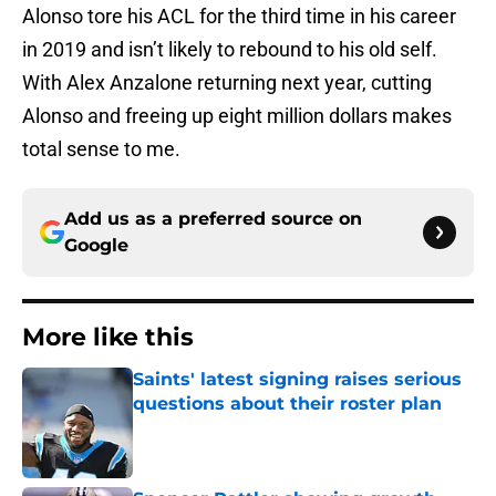
Alonso tore his ACL for the third time in his career
in 2019 and isn’t likely to rebound to his old self.
With Alex Anzalone returning next year, cutting
Alonso and freeing up eight million dollars makes
total sense to me.
Add us as a preferred source on
Google
More like this
Saints' latest signing raises serious
questions about their roster plan
Published by on Invalid Date