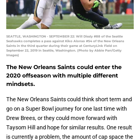
SEATTLE, WASHINGTON - SEPTEMBER 22: Will Dissly #88 of the Seattle
Seahawks completes a pass against Kiko Alonso #54 of the New Orleans
Saints in the third quarter during their game at CenturyLink Field on
September 22, 2019 in Seattle, Washington. (Photo by Abbie Parr/Getty
Images)
The New Orleans Saints could enter the
2020 offseason with multiple different
mindsets.
The New Orleans Saints could think short term and
go on a Super Bowl journey for one last time with
Drew Brees, or they could move forward with
Taysom Hill and hope for similar results. One result
is currently a problem, the amount of cap space the