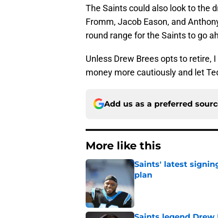
The Saints could also look to the dr
Fromm, Jacob Eason, and Anthony Go
round range for the Saints to go a
Unless Drew Brees opts to retire, I 
money more cautiously and let Ted
Add us as a preferred sour
More like this
Saints' latest signin
plan
Published by on Invalid Dat
Saints legend Drew 