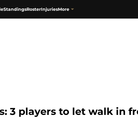
le
Standings
Roster
Injuries
More
: 3 players to let walk in 