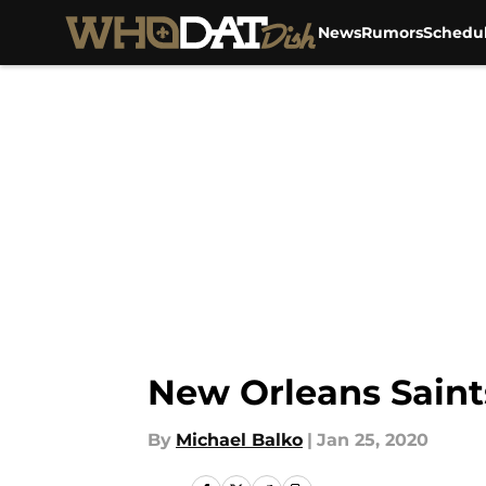
News
Rumors
Schedu
Skip to main content
New Orleans Saints
By
Michael Balko
|
Jan 25, 2020