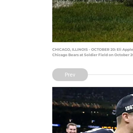
CHICAGO, ILLINOIS - OCTOBER 20: Eli Apple #
Chicago Bears at Soldier Field on October 2
Prev