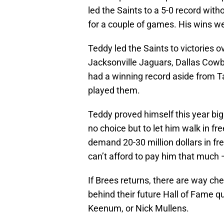
led the Saints to a 5-0 record wi
for a couple of games. His wins we
Teddy led the Saints to victories 
Jacksonville Jaguars, Dallas Cow
had a winning record aside from 
played them.
Teddy proved himself this year big
no choice but to let him walk in fr
demand 20-30 million dollars in fr
can’t afford to pay him that much
If Brees returns, there are way ch
behind their future Hall of Fame 
Keenum, or Nick Mullens.