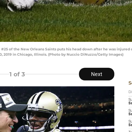
25 of the New Orleans Saints puts his head down after he was injured o
0, 2019 in Chicago, Illinois. (Photo by Nuccio DiNuzzo/Getty Images)
1
of 3
Next
S
D
S
Se
S
S
S
S