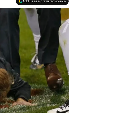
Add us as a preferred source