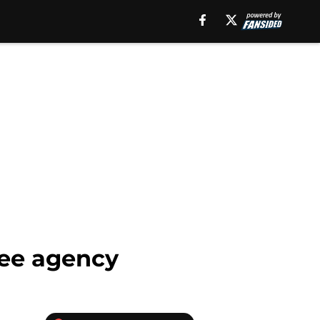
free agency