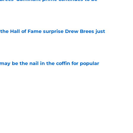
e
e the Hall of Fame surprise Drew Brees just
e
y be the nail in the coffin for popular
e
 unexpected obstacle for NFC South crown
e