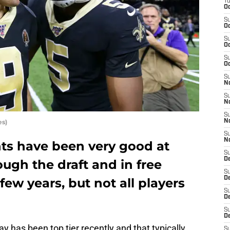
T
Oc
S
Oc
S
Oc
S
Oc
S
N
S
N
S
es)
N
S
N
ts have been very good at
S
D
ough the draft and in free
S
De
few years, but not all players
S
D
S
D
y has been top tier recently and that typically
S