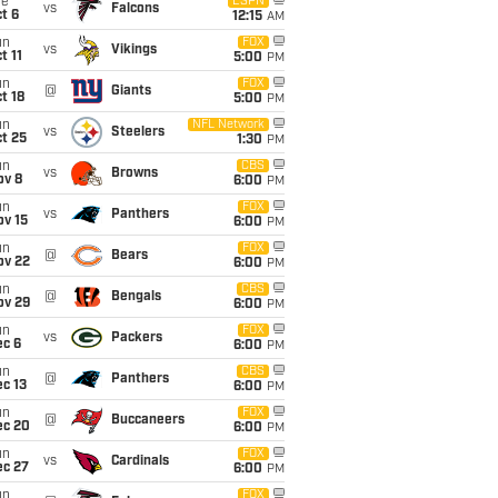
ue
ESPN
vs
Falcons
t 6
12:15
AM
un
FOX
vs
Vikings
t 11
5:00
PM
un
FOX
@
Giants
t 18
5:00
PM
un
NFL Network
vs
Steelers
t 25
1:30
PM
un
CBS
vs
Browns
ov 8
6:00
PM
un
FOX
vs
Panthers
ov 15
6:00
PM
un
FOX
@
Bears
ov 22
6:00
PM
un
CBS
@
Bengals
ov 29
6:00
PM
un
FOX
vs
Packers
ec 6
6:00
PM
un
CBS
@
Panthers
c 13
6:00
PM
un
FOX
@
Buccaneers
ec 20
6:00
PM
un
FOX
vs
Cardinals
ec 27
6:00
PM
un
FOX