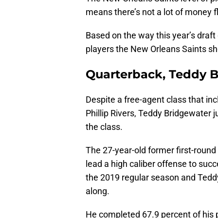
means there’s not a lot of money f
Based on the way this year’s draft
players the New Orleans Saints sho
Quarterback, Teddy B
Despite a free-agent class that in
Phillip Rivers, Teddy Bridgewater 
the class.
The 27-year-old former first-round
lead a high caliber offense to suc
the 2019 regular season and Teddy B
along.
He completed 67.9 percent of his 