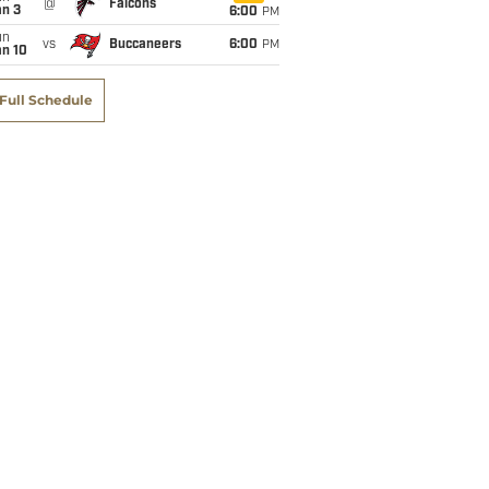
@
Falcons
an 3
6:00
PM
un
vs
Buccaneers
6:00
PM
an 10
Full Schedule