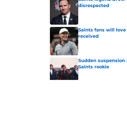
disrespected
Published by on Invalid Dat
Saints fans will lov
received
Published by on Invalid Dat
Sudden suspension ma
Saints rookie
Published by on Invalid Dat
Saints may have an
Published by on Invalid Dat
5 related articles loaded