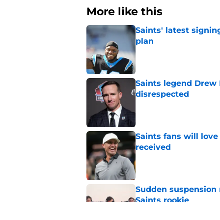
More like this
Saints' latest signin
plan
Published by on Invalid Dat
Saints legend Drew 
disrespected
Published by on Invalid Dat
Saints fans will lov
received
Published by on Invalid Dat
Sudden suspension ma
Saints rookie
Published by on Invalid Dat