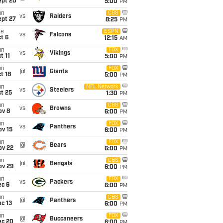
ept 20
5:00
PM
un
CBS
vs
Raiders
ept 27
8:25
PM
ue
ESPN
vs
Falcons
t 6
12:15
AM
un
FOX
vs
Vikings
t 11
5:00
PM
un
FOX
@
Giants
t 18
5:00
PM
un
NFL Network
vs
Steelers
t 25
1:30
PM
un
CBS
vs
Browns
ov 8
6:00
PM
un
FOX
vs
Panthers
ov 15
6:00
PM
un
FOX
@
Bears
ov 22
6:00
PM
un
CBS
@
Bengals
ov 29
6:00
PM
un
FOX
vs
Packers
ec 6
6:00
PM
un
CBS
@
Panthers
c 13
6:00
PM
un
FOX
@
Buccaneers
ec 20
6:00
PM