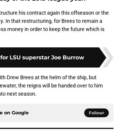
ructure his contract again this offseason or the
 In that restructuring, for Brees to remain a
less money in order to keep the future which is
 for LSU superstar Joe Burrow
th Drew Brees at the helm of the ship, but
gewater, the reigns will be handed over to him
nto next season.
ce on
Google
Follow