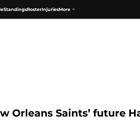
le
Standings
Roster
Injuries
More
w Orleans Saints’ future H