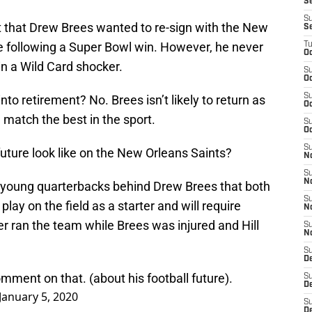
S
S
t that Drew Brees wanted to re-sign with the New
S
re following a Super Bowl win. However, he never
T
Oc
in a Wild Card shocker.
S
Oc
S
nto retirement? No. Brees isn’t likely to return as
Oc
an match the best in the sport.
S
Oc
S
ture look like on the New Orleans Saints?
N
S
N
young quarterbacks behind Drew Brees that both
S
lay on the field as a starter and will require
N
r ran the team while Brees was injured and Hill
S
N
S
D
ment on that. (about his football future).
S
De
January 5, 2020
S
D