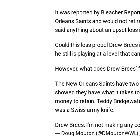
It was reported by Bleacher Repor
Orleans Saints and would not reti
said anything about an upset loss 
Could this loss propel Drew Brees i
he still is playing at a level that c
However, what does Drew Brees’ fu
The New Orleans Saints have two 
showed they have what it takes to p
money to retain. Teddy Bridgewate
was a Swiss army knife.
Drew Brees: I'm not making any com
— Doug Mouton (@DMoutonWWL)