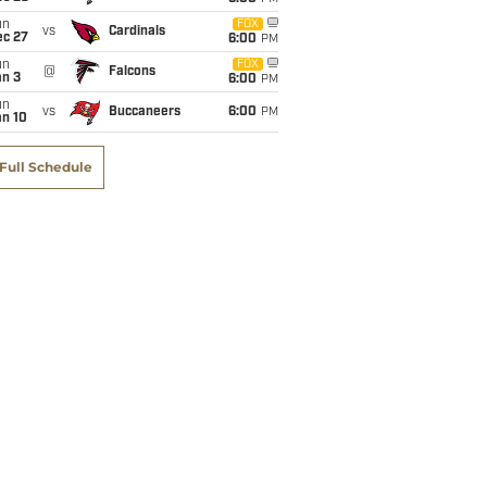
un
FOX
vs
Cardinals
ec 27
6:00
PM
un
FOX
@
Falcons
an 3
6:00
PM
un
vs
Buccaneers
6:00
PM
an 10
Full Schedule