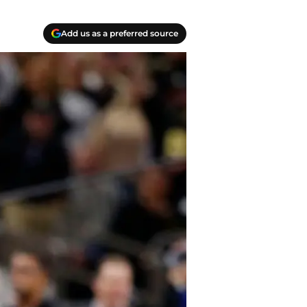
Add us as a preferred source