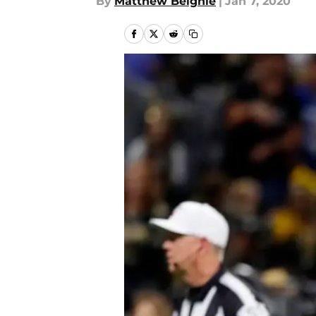
By
Matthew Beighle
|
Jan 7, 2020