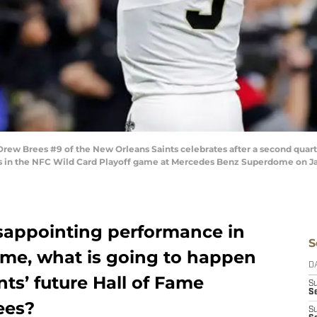
w Brees #9 of the New Orleans Saints celebrates after a second quart
gs in the NFC Wild Card Playoff game at Mercedes Benz Superdome on Jan
isappointing performance in
S
me, what is going to happen
D
ts’ future Hall of Fame
S
Se
ees?
S