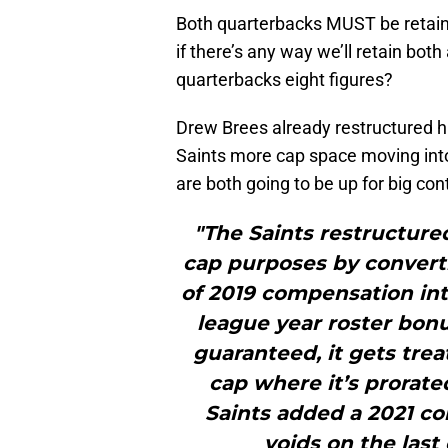
Both quarterbacks MUST be retained
if there’s any way we’ll retain bot
quarterbacks eight figures?
Drew Brees already restructured h
Saints more cap space moving int
are both going to be up for big co
"The Saints restructured
cap purposes by convertin
of 2019 compensation into
league year roster bonu
guaranteed, it gets trea
cap where it’s prorated
Saints added a 2021 con
voids on the last