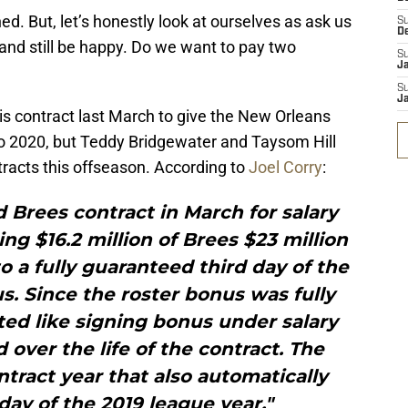
. But, let’s honestly look at ourselves as ask us
S
D
h and still be happy. Do we want to pay two
S
J
S
J
is contract last March to give the New Orleans
o 2020, but Teddy Bridgewater and Taysom Hill
ntracts this offseason. According to
Joel Corry
:
 Brees contract in March for salary
g $16.2 million of Brees $23 million
 a fully guaranteed third day of the
s. Since the roster bonus was fully
ted like signing bonus under salary
 over the life of the contract. The
tract year that also automatically
 day of the 2019 league year."