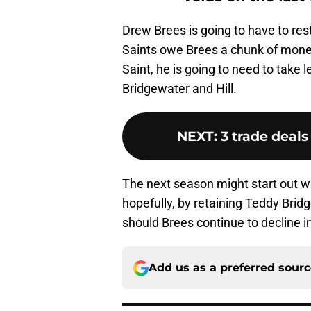
Drew Brees is going to have to rest
Saints owe Brees a chunk of money.
Saint, he is going to need to take 
Bridgewater and Hill.
NEXT
:
3 trade deals
The next season might start out wi
hopefully, by retaining Teddy Brid
should Brees continue to decline i
Add us as a preferred sour