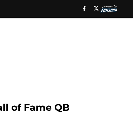
all of Fame QB