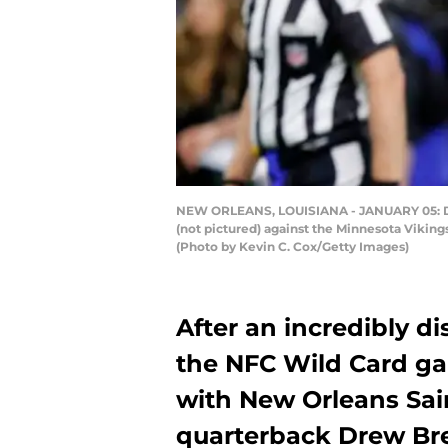
NEW ORLEANS, LOUISIANA - JANUARY 05: Dre
(not pictured) against the Minnesota Vikin
(Photo by Kevin C. Cox/Getty Images)
After an incredibly d
the NFC Wild Card ga
with New Orleans Sain
quarterback Drew Br