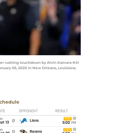
er rushing touchdown by Alvin Kamara #41
uary 05, 2020 in New Orleans, Louisiana.
chedule
ATE
OPPONENT
RESULT
un
FOX
@
Lions
pt 13
5:00
PM
un
CBS
@
Ravens