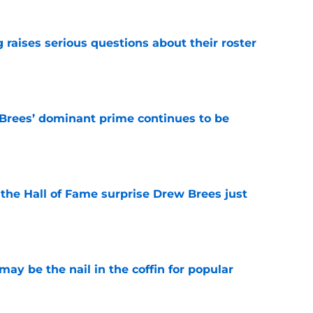
g raises serious questions about their roster
e
Brees’ dominant prime continues to be
e
e the Hall of Fame surprise Drew Brees just
e
y be the nail in the coffin for popular
e