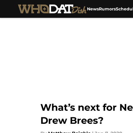
News
Rumors
Schedu
Skip to main content
What’s next for Ne
Drew Brees?