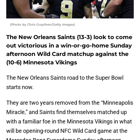
(Photo by Chris Graythen/Getty Images)
The New Orleans Saints (13-3) look to come
out victorious in a win-or-go-home Sunday
afternoon Wild Card matchup against the
(10-6) Minnesota Vikings
The New Orleans Saints road to the Super Bowl
starts now.
They are two years removed from the “Minneapolis
Miracle,” and Saints find themselves matched up
with a familiar foe in the Minnesota Vikings in what
will be opening-round NFC Wild Card game at the