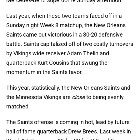
Mercedes-Benz Superdome Sunday afternoon.
Last year, when these two teams faced off in a
Sunday night Week 8 matchup, the New Orleans
Saints came out victorious in a 30-20 defensive
battle. Saints capitalized off of two costly turnovers
by Vikings wide receiver Adam Thelin and
quarterback Kurt Cousins that swung the
momentum in the Saints favor.
This year, statistically, the New Orleans Saints and
the Minnesota Vikings are
close
to being evenly
matched.
The Saints offense is coming in hot, lead by future
hall of fame quarterback Drew Brees. Last week in