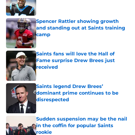
Published by on Invalid Date
Spencer Rattler showing growth
and standing out at Saints training
camp
Published by on Invalid Date
Saints fans will love the Hall of
Fame surprise Drew Brees just
received
Published by on Invalid Date
Saints legend Drew Brees’
dominant prime continues to be
disrespected
Published by on Invalid Date
Sudden suspension may be the nail
in the coffin for popular Saints
rookie