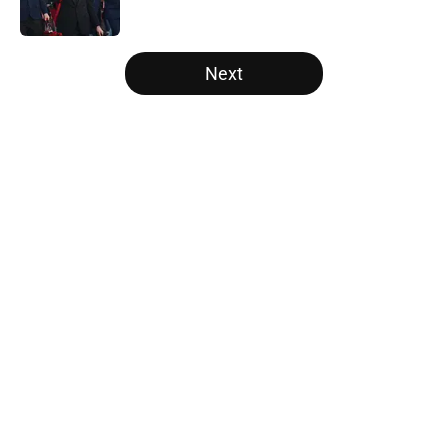
Published by on Invalid Date
5 related articles loaded
Next
Home
/
Saints News
About
Openings
Contact
Our 300+ Sites
Mobile Apps
FanSided Daily
Pitch a Story
Privacy Policy
Terms of Use
Cookie Policy