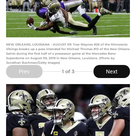
NEW ORLEANS, LOUISIANA - AUGUST 09: Trae Waynes #26 of the Minnesota
Vikings breaks up a pass intended for Michael Thomas #13 of the New Orleans
Saints during the first half of a preseason game at the Mercedes Benz
Superdome on August 09, 2019 in New Orleans, Louisiana. (Photo by
Jonathan Bachman/Getty Images)
Prev
Next
1
of 3