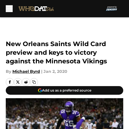
Skip to main content
New Orleans Saints Wild Card
preview and keys to victory
against the Minnesota Vikings
By
Michael Byrd
|
Jan 2, 2020
Add us as a preferred source