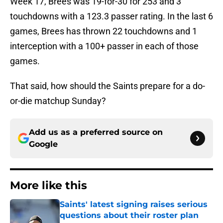
Week 17, Brees was 19-for-30 for 253 and 3
touchdowns with a 123.3 passer rating. In the last 6
games, Brees has thrown 22 touchdowns and 1
interception with a 100+ passer in each of those
games.
That said, how should the Saints prepare for a do-
or-die matchup Sunday?
Add us as a preferred source on
Google
More like this
Saints' latest signing raises serious
questions about their roster plan