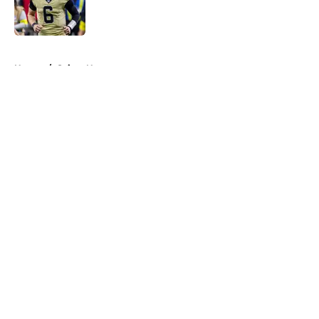
Published by on Invalid Date
5 related articles loaded
Home
/
Saints News
About
Openings
Contact
Our 300+ Sites
Mobile Apps
FanSided Daily
Pitch a Story
Privacy Policy
Terms of Use
Cookie Policy
Legal Disclaimer
Accessibility Statement