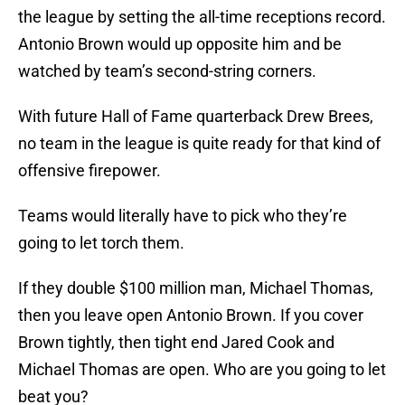
the league by setting the all-time receptions record.
Antonio Brown would up opposite him and be
watched by team’s second-string corners.
With future Hall of Fame quarterback Drew Brees,
no team in the league is quite ready for that kind of
offensive firepower.
Teams would literally have to pick who they’re
going to let torch them.
If they double $100 million man, Michael Thomas,
then you leave open Antonio Brown. If you cover
Brown tightly, then tight end Jared Cook and
Michael Thomas are open. Who are you going to let
beat you?