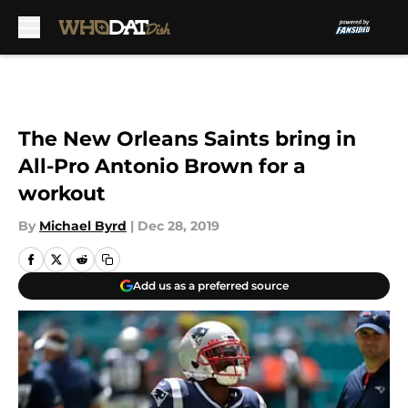
Skip to main content
The New Orleans Saints bring in
All-Pro Antonio Brown for a
workout
By
Michael Byrd
|
Dec 28, 2019
Add us as a preferred source