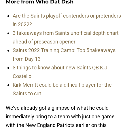
More from
Who Dat Dish
Are the Saints playoff contenders or pretenders
in 2022?
3 takeaways from Saints unofficial depth chart
ahead of preseason opener
Saints 2022 Training Camp: Top 5 takeaways
from Day 13
3 things to know about new Saints QB K.J.
Costello
Kirk Merritt could be a difficult player for the
Saints to cut
We’ve already got a glimpse of what he could
immediately bring to a team with just one game
with the New England Patriots earlier on this