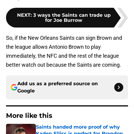
NEXT
:
3 ways the Saints can trade up
for Joe Burrow
So, if the New Orleans Saints can sign Brown and
the league allows Antonio Brown to play
immediately, the NFC and the rest of the league
better watch out because the Saints are coming.
Add us as a preferred source on
Google
More like this
Saints handed more proof of why
Kaden Elliss is perfect for Brandon