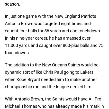
season.
In just one game with the New England Patriots
Antonio Brown was targeted eight times and
caught four balls for 56 yards and one touchdown.
In his nine-year career, he has amassed over
11,000 yards and caught over 800-plus balls and 75
touchdowns.
The addition to the New Orleans Saints would be
dynamic sort of like Chris Paul going to Lakers
when Kobe Bryant needed him to make another
championship run and the league denied him.
With Antonio Brown, the Saints would have All-Pro
Michael Thomas who has already made his mark in