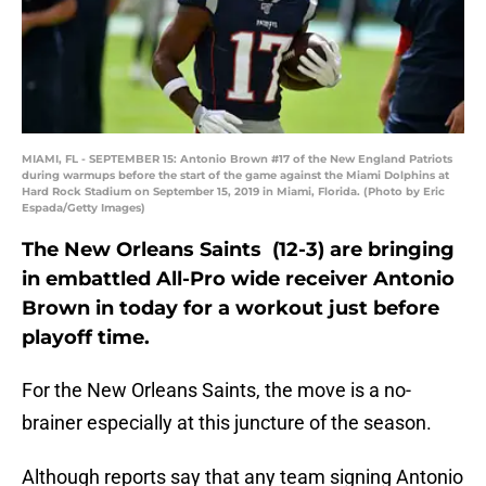
MIAMI, FL - SEPTEMBER 15: Antonio Brown #17 of the New England Patriots
during warmups before the start of the game against the Miami Dolphins at
Hard Rock Stadium on September 15, 2019 in Miami, Florida. (Photo by Eric
Espada/Getty Images)
The New Orleans Saints (12-3) are bringing
in embattled All-Pro wide receiver Antonio
Brown in today for a workout just before
playoff time.
For the New Orleans Saints, the move is a no-
brainer especially at this juncture of the season.
Although reports say that any team signing Antonio