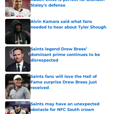
Staley's defense
Published by on Invalid Date
Alvin Kamara said what fans
needed to hear about Tyler Shough
Published by on Invalid Date
Saints legend Drew Brees’
dominant prime continues to be
disrespected
Published by on Invalid Date
Saints fans will love the Hall of
Fame surprise Drew Brees just
received
Published by on Invalid Date
Saints may have an unexpected
obstacle for NFC South crown