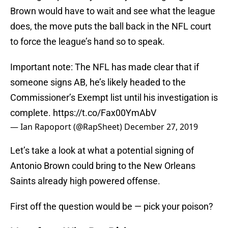
Brown would have to wait and see what the league
does, the move puts the ball back in the NFL court
to force the league’s hand so to speak.
Important note: The NFL has made clear that if
someone signs AB, he’s likely headed to the
Commissioner’s Exempt list until his investigation is
complete.
https://t.co/Fax00YmAbV
— Ian Rapoport (@RapSheet)
December 27, 2019
Let’s take a look at what a potential signing of
Antonio Brown could bring to the New Orleans
Saints already high powered offense.
First off the question would be — pick your poison?