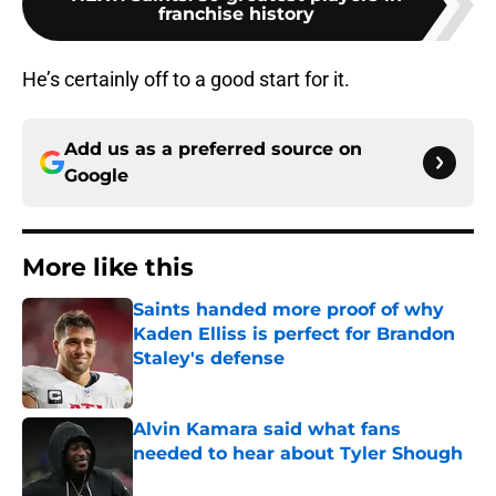
franchise history
He’s certainly off to a good start for it.
Add us as a preferred source on
Google
More like this
Saints handed more proof of why
Kaden Elliss is perfect for Brandon
Staley's defense
Published by on Invalid Date
Alvin Kamara said what fans
needed to hear about Tyler Shough
Published by on Invalid Date