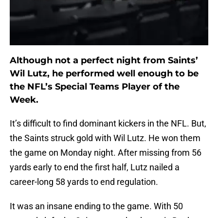
Although not a perfect night from Saints’
Wil Lutz, he performed well enough to be
the NFL’s Special Teams Player of the
Week.
It’s difficult to find dominant kickers in the NFL. But,
the Saints struck gold with Wil Lutz. He won them
the game on Monday night. After missing from 56
yards early to end the first half, Lutz nailed a
career-long 58 yards to end regulation.
It was an insane ending to the game. With 50