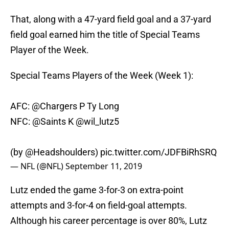
That, along with a 47-yard field goal and a 37-yard
field goal earned him the title of Special Teams
Player of the Week.
Special Teams Players of the Week (Week 1):
AFC:
@Chargers
P Ty Long
NFC:
@Saints
K
@wil_lutz5
(by
@Headshoulders
)
pic.twitter.com/JDFBiRhSRQ
— NFL (@NFL)
September 11, 2019
Lutz ended the game 3-for-3 on extra-point
attempts and 3-for-4 on field-goal attempts.
Although his career percentage is over 80%, Lutz