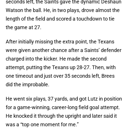
seconds left, the Saints gave the dynamic Deshaun
Watson the ball. He, in two plays, drove almost the
length of the field and scored a touchdown to tie
the game at 27.
After initially missing the extra point, the Texans
were given another chance after a Saints’ defender
charged into the kicker. He made the second
attempt, putting the Texans up 28-27. Then, with
one timeout and just over 35 seconds left, Brees
did the improbable.
He went six plays, 37 yards, and got Lutz in position
for a game-winning, career-long field goal attempt.
He knocked it through the upright and later said it
was a “top one moment for me.”