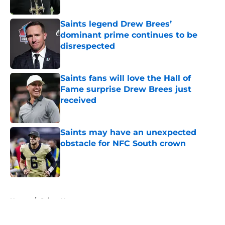
Saints legend Drew Brees’
dominant prime continues to be
disrespected
Published by on Invalid Date
Saints fans will love the Hall of
Fame surprise Drew Brees just
received
Published by on Invalid Date
Saints may have an unexpected
obstacle for NFC South crown
Published by on Invalid Date
5 related articles loaded
Home
/
Saints News