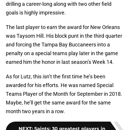
drilling a career-long along with two other field
goals is highly impressive.
The last player to earn the award for New Orleans
was Taysom Hill. His block punt in the third quarter
and forcing the Tampa Bay Buccaneers into a
penalty on a special teams play later in the game
earned him the honor in last season’s Week 14.
As for Lutz, this isn’t the first time he’s been
awarded for his efforts. He was named Special
Teams Player of the Month for September in 2018.
Maybe, he’ll get the same award for the same
month two years in a row.
NEXT
:
Saints: 30 greatest players in