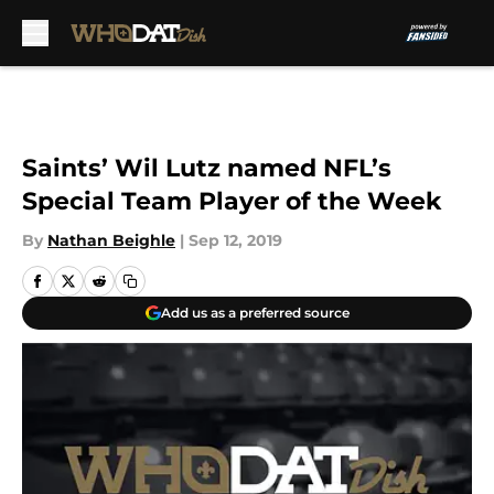
Skip to main content
Saints’ Wil Lutz named NFL’s
Special Team Player of the Week
By
Nathan Beighle
|
Sep 12, 2019
Add us as a preferred source