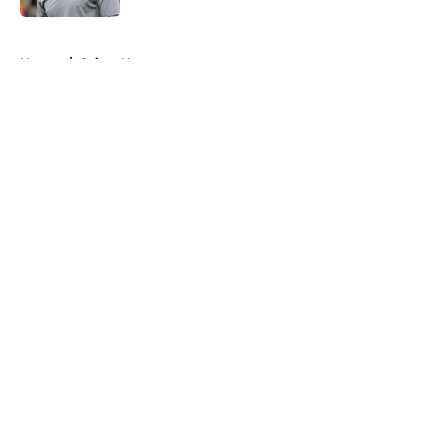
5 related articles loaded
Home
/
Saints News
About
Openings
Contact
Our 300+ Sites
Mobile Apps
FanSided Daily
Pitch a Story
Privacy Policy
Terms of Use
Cookie Policy
Legal Disclaimer
Accessibility Statement
A-Z Index
Cookies Settings