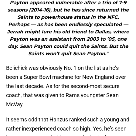
Payton appeared vulnerable after a trio of 7-9
seasons (2014-16), but he has since returned the
Saints to powerhouse status in the NFC.
Perhaps — as has been endlessly speculated —
Jerrah might lure his old friend to Dallas, where
Payton was an assistant from 2003 to ’05, one
day. Sean Payton could quit the Saints. But the
Saints won’t quit Sean Payton."
Belichick was obviously No. 1 on the list as he’s
been a Super Bowl machine for New England over
the last decade. As for the second-most secure
coach, that was given to Rams youngster Sean
McVay.
It seems odd that Hanzus ranked such a young and
rather inexperienced coach so high. Yes, he’s seen