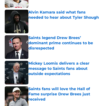
Published by on Invalid Date
Alvin Kamara said what fans
needed to hear about Tyler Shough
Published by on Invalid Date
Saints legend Drew Brees’
dominant prime continues to be
disrespected
Published by on Invalid Date
Mickey Loomis delivers a clear
message to Saints fans about
outside expectations
Published by on Invalid Date
Saints fans will love the Hall of
Fame surprise Drew Brees just
received
Published by on Invalid Date