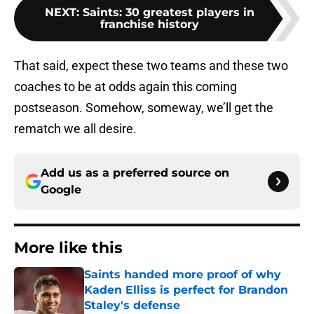
NEXT
:
Saints: 30 greatest players in
franchise history
That said, expect these two teams and these two
coaches to be at odds again this coming
postseason. Somehow, someway, we’ll get the
rematch we all desire.
Add us as a preferred source on
Google
More like this
Saints handed more proof of why
Kaden Elliss is perfect for Brandon
Staley's defense