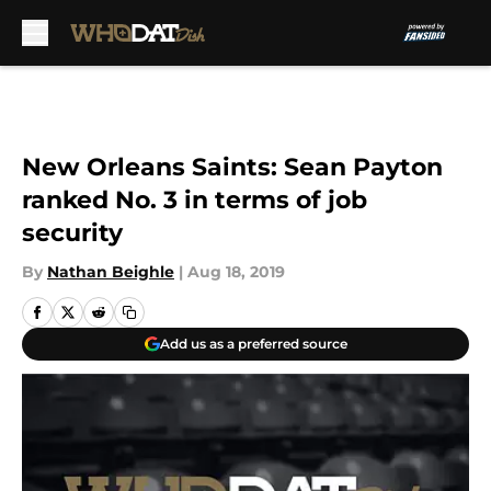
Skip to main content
New Orleans Saints: Sean Payton
ranked No. 3 in terms of job
security
By
Nathan Beighle
|
Aug 18, 2019
Add us as a preferred source