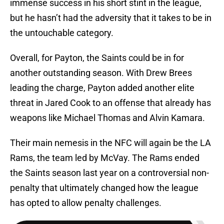
immense success in his short stint in the league,
but he hasn’t had the adversity that it takes to be in
the untouchable category.
Overall, for Payton, the Saints could be in for
another outstanding season. With Drew Brees
leading the charge, Payton added another elite
threat in Jared Cook to an offense that already has
weapons like Michael Thomas and Alvin Kamara.
Their main nemesis in the NFC will again be the LA
Rams, the team led by McVay. The Rams ended
the Saints season last year on a controversial non-
penalty that ultimately changed how the league
has opted to allow penalty challenges.