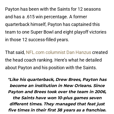
Payton has been with the Saints for 12 seasons
and has a .615 win percentage. A former
quarterback himself, Payton has captained this
team to one Super Bowl and eight playoff victories
in those 12 success-filled years.
That said,
NFL.com columnist Dan Hanzus
created
the head coach ranking. Here’s what he detailed
about Payton and his position with the Saints.
"Like his quarterback, Drew Brees, Payton has
become an institution in New Orleans. Since
Payton and Brees took over the team in 2006,
the Saints have won 10-plus games seven
different times. They managed that feat just
five times in their first 38 years as a franchise.