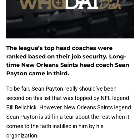
The league’s top head coaches were
ranked based on their job security. Long-
time New Orleans Saints head coach Sean
Payton came in third.
To be fair, Sean Payton really should’ve been
second on this list that was topped by NFL legend
Bill Belichick. However, New Orleans Saints legend
Sean Payton is still in a tear about the rest when it
comes to the faith instilled in him by his
organization.