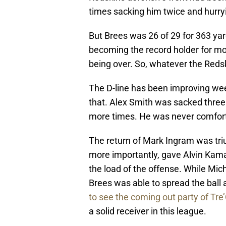
times sacking him twice and hurry
But Brees was 26 of 29 for 363 ya
becoming the record holder for mos
being over. So, whatever the Redsk
The D-line has been improving wee
that. Alex Smith was sacked three
more times. He was never comfort
The return of Mark Ingram was t
more importantly, gave Alvin Kam
the load of the offense. While Mi
Brees was able to spread the ball 
to see the coming out party of Tr
a solid receiver in this league.