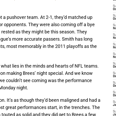
S
Oc
S
 a pushover team. At 2-1, they’d matched up
Oc
rior opponents. They were also coming off a bye
S
N
 rested as they might be this season. They
S
eague’s more accurate passers. Smith has long
N
S
ints, most memorably in the 2011 playoffs as the
N
S
N
S
what lies in the minds and hearts of NFL teams.
D
on making Brees’ night special. And we know
S
De
t we couldn’t see coming was the performance
S
D
 Monday night.
S
D
on. It’s as though they’d been maligned and had a
S
J
ost great performances start, in the trenches. The
S
touted as solid and they did get to Brees a few
J