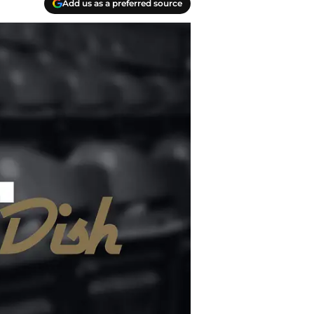
Add us as a preferred source