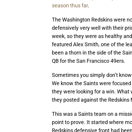
season thus far
.
The Washington Redskins were not
defensively very well with their p
week, so they were as healthy and
featured Alex Smith, one of the l
been a thorn in the side of the Sa
QB for the San Francisco 49ers.
Sometimes you simply don’t know 
We know the Saints were focused 
they were looking for a win. Wha
they posted against the Redskins
This was a Saints team on a missi
point to prove. It started where m
Redskins defensive front had been 