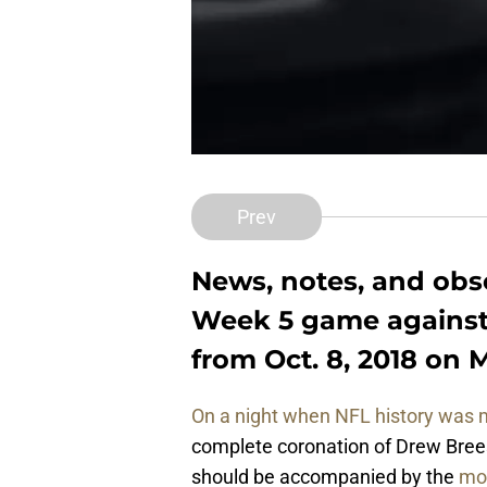
Prev
News, notes, and obs
Week 5 game against
from Oct. 8, 2018 on 
On a night when NFL history was
complete coronation of Drew Brees
should be accompanied by the
mo