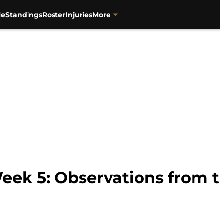
le
Standings
Roster
Injuries
More
Week 5: Observations from 