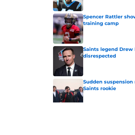
Spencer Rattler sho
training camp
Published by on Invalid Dat
Saints legend Drew 
disrespected
Published by on Invalid Dat
Sudden suspension ma
Saints rookie
Published by on Invalid Dat
Saints may have an
Published by on Invalid Dat