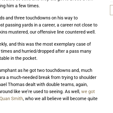
ing him a few times.
rds and three touchdowns on his way to
t passing yards in a career, a career not close to
ins mustered, our offensive line countered well.
kly, and this was the most exemplary case of
 times and hurried/dropped after a pass many
able in the pocket.
riumphant as he got two touchdowns and, much
ara a much-needed break from trying to shoulder
chael Thomas dealt with double teams, again,
around like we’re used to seeing. As well,
we got
e’Quan Smith
, who we all believe will become quite