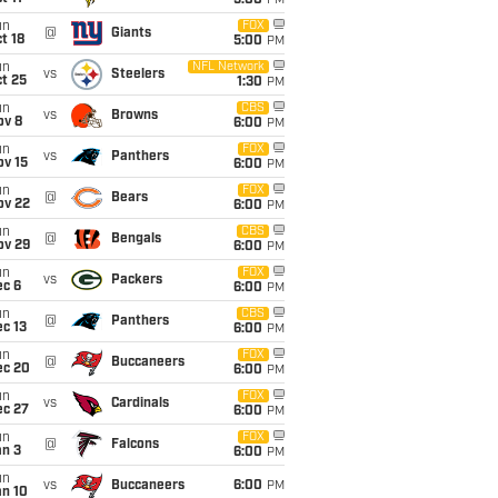
5:00
PM
un
FOX
@
Giants
t 18
5:00
PM
un
NFL Network
vs
Steelers
t 25
1:30
PM
un
CBS
vs
Browns
ov 8
6:00
PM
un
FOX
vs
Panthers
ov 15
6:00
PM
un
FOX
@
Bears
ov 22
6:00
PM
un
CBS
@
Bengals
ov 29
6:00
PM
un
FOX
vs
Packers
ec 6
6:00
PM
un
CBS
@
Panthers
c 13
6:00
PM
un
FOX
@
Buccaneers
ec 20
6:00
PM
un
FOX
vs
Cardinals
ec 27
6:00
PM
un
FOX
@
Falcons
an 3
6:00
PM
un
vs
Buccaneers
6:00
PM
an 10