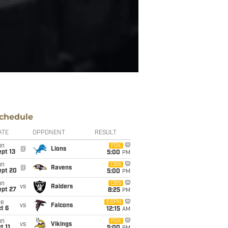
chedule
ATE
OPPONENT
RESULT
un
FOX
@
Lions
pt 13
5:00
PM
un
CBS
@
Ravens
ept 20
5:00
PM
un
CBS
vs
Raiders
ept 27
8:25
PM
ue
ESPN
vs
Falcons
t 6
12:15
AM
un
FOX
vs
Vikings
t 11