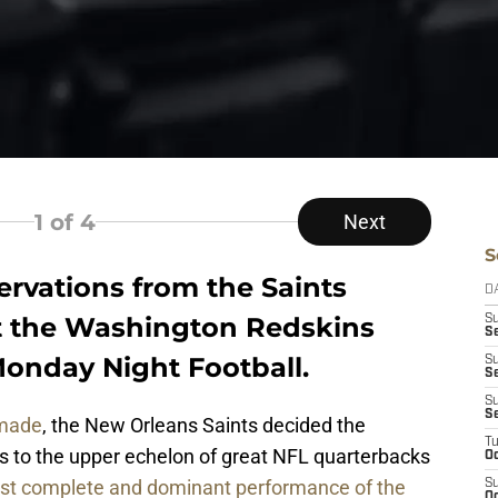
1
of 4
Next
S
ervations from the Saints
D
 the Washington Redskins
S
Se
Monday Night Football.
S
S
S
S
 made
, the New Orleans Saints decided the
T
 to the upper echelon of great NFL quarterbacks
Oc
st complete and dominant performance of the
S
Oc