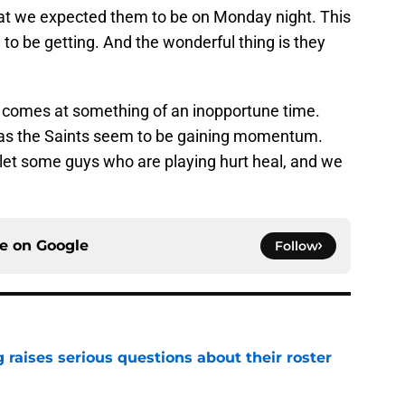
what we expected them to be on Monday night. This
to be getting. And the wonderful thing is they
 comes at something of an inopportune time.
, as the Saints seem to be gaining momentum.
o let some guys who are playing hurt heal, and we
ce on
Google
Follow
g raises serious questions about their roster
e