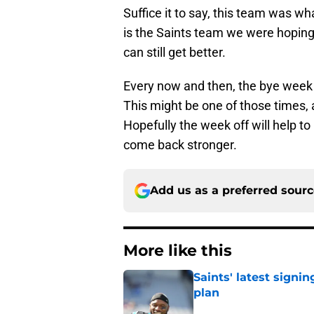
Suffice it to say, this team was 
is the Saints team we were hoping 
can still get better.
Every now and then, the bye week
This might be one of those times
Hopefully the week off will help t
come back stronger.
Add us as a preferred sour
More like this
Saints' latest signin
plan
Published by on Invalid Dat