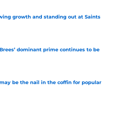
wing growth and standing out at Saints
e
Brees’ dominant prime continues to be
e
y be the nail in the coffin for popular
e
 unexpected obstacle for NFC South crown
e