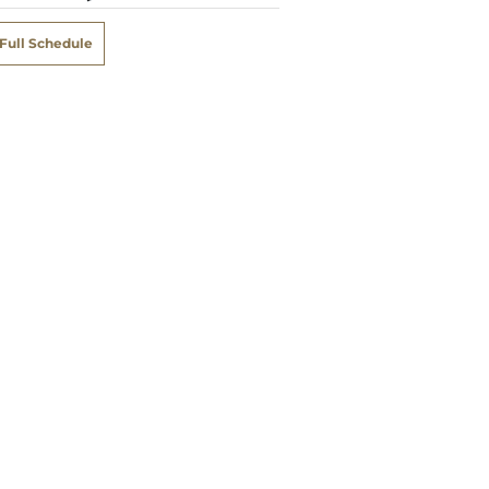
Full Schedule