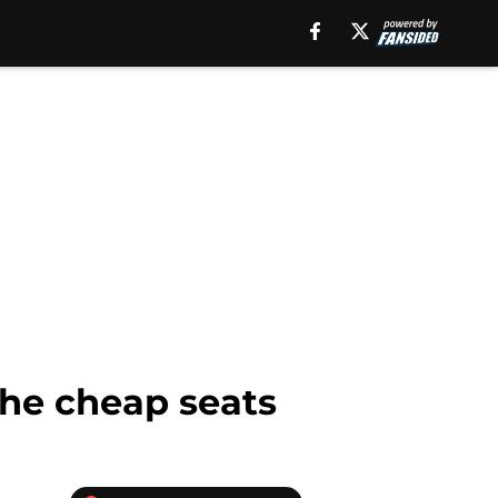
the cheap seats