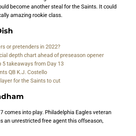
could become another steal for the Saints. It could
cally amazing rookie class.
ish
rs or pretenders in 2022?
cial depth chart ahead of preseason opener
p 5 takeaways from Day 13
nts QB K.J. Costello
player for the Saints to cut
radham
7 comes into play. Philadelphia Eagles veteran
an unrestricted free agent this offseason,