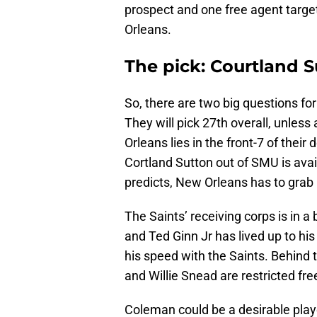
prospect and one free agent target
Orleans.
The pick: Courtland 
So, there are two big questions for 
They will pick 27th overall, unles
Orleans lies in the front-7 of their
Cortland Sutton out of SMU is availa
predicts, New Orleans has to grab
The Saints’ receiving corps is in a 
and Ted Ginn Jr has lived up to hi
his speed with the Saints. Behind 
and Willie Snead are restricted fre
Coleman could be a desirable playe