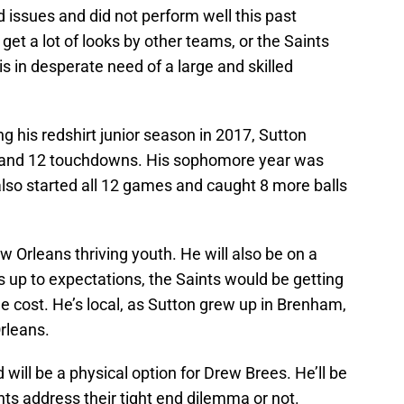
d issues and did not perform well this past
get a lot of looks by other teams, or the Saints
is in desperate need of a large and skilled
g his redshirt junior season in 2017, Sutton
 and 12 touchdowns. His sophomore year was
lso started all 12 games and caught 8 more balls
w Orleans thriving youth. He will also be on a
ves up to expectations, the Saints would be getting
the cost. He’s local, as Sutton grew up in Brenham,
rleans.
will be a physical option for Drew Brees. He’ll be
nts address their tight end dilemma or not.