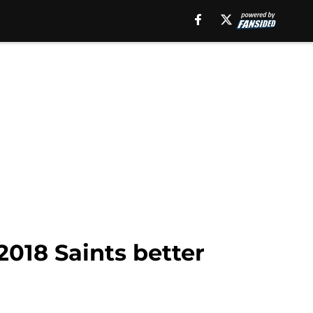
2018 Saints better