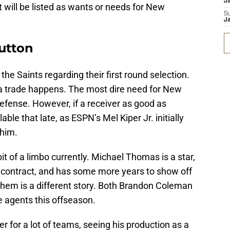
J
 will be listed as wants or needs for New
S
J
Sutton
the Saints regarding their first round selection.
s a trade happens. The most dire need for New
 defense. However, if a receiver as good as
ble that late, as ESPN’s Mel Kiper Jr. initially
 him.
bit of a limbo currently. Michael Thomas is a star,
s contract, and has some more years to show off
them is a different story. Both Brandon Coleman
e agents this offseason.
r for a lot of teams, seeing his production as a