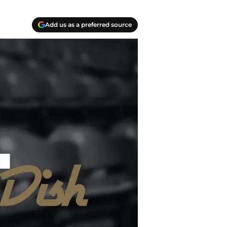
Add us as a preferred source