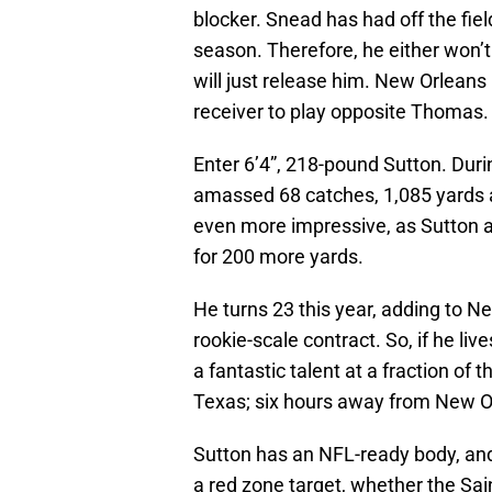
blocker. Snead has had off the fiel
season. Therefore, he either won’t 
will just release him. New Orleans 
receiver to play opposite Thomas.
Enter 6’4”, 218-pound Sutton. Durin
amassed 68 catches, 1,085 yards
even more impressive, as Sutton a
for 200 more yards.
He turns 23 this year, adding to Ne
rookie-scale contract. So, if he li
a fantastic talent at a fraction of 
Texas; six hours away from New O
Sutton has an NFL-ready body, and 
a red zone target, whether the Sai