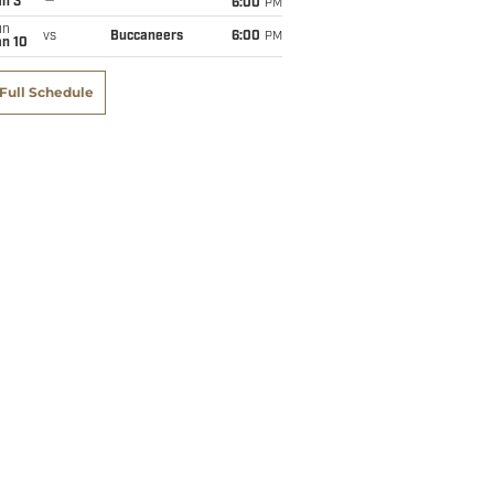
an 3
6:00
PM
un
vs
Buccaneers
6:00
PM
an 10
Full Schedule