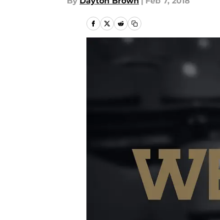
By
Dayton Brown
|
Feb 7, 2018