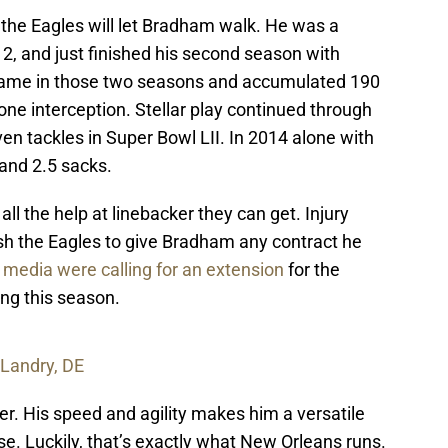
 the Eagles will let Bradham walk. He was a
012, and just finished his second season with
game in those two seasons and accumulated 190
one interception. Stellar play continued through
n tackles in Super Bowl LII. In 2014 alone with
and 2.5 sacks.
all the help at linebacker they can get. Injury
ush the Eagles to give Bradham any contract he
 media were calling for an extension
for the
ng this season.
 Landry, DE
er. His speed and agility makes him a versatile
se. Luckily, that’s exactly what New Orleans runs.