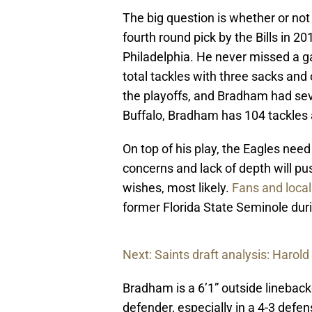
The big question is whether or not
fourth round pick by the Bills in 2
Philadelphia. He never missed a 
total tackles with three sacks and 
the playoffs, and Bradham had seve
Buffalo, Bradham has 104 tackles 
On top of his play, the Eagles need 
concerns and lack of depth will p
wishes, most likely.
Fans and local
former Florida State Seminole duri
Next: Saints draft analysis: Harold
Bradham is a 6’1” outside lineback
defender, especially in a 4-3 defen