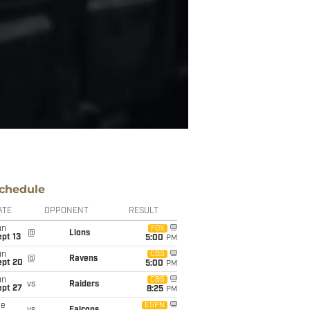
chedule
ATE
OPPONENT
RESULT
un
FOX
@
Lions
pt 13
5:00
PM
un
CBS
@
Ravens
ept 20
5:00
PM
un
CBS
vs
Raiders
ept 27
8:25
PM
ue
ESPN