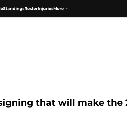
le
Standings
Roster
Injuries
More
igning that will make the 