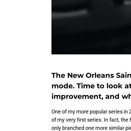
The New Orleans Saint
mode. Time to look a
improvement, and who 
One of my more popular series in 
of my very first series. In fact, the
only branched one more similar pie