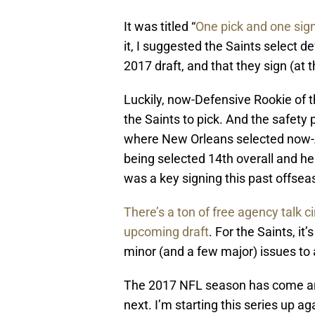
It was titled “
One pick and one sign
it, I suggested the Saints select d
2017 draft, and that they sign (at 
Luckily, now-Defensive Rookie of t
the Saints to pick. And the safety
where New Orleans selected now-A
being selected 14th overall and he
was a key signing this past offsea
There’s a ton of free agency talk ci
upcoming draft
. For the Saints, it
minor (and a few major) issues to 
The 2017 NFL season has come and 
next. I’m starting this series up a