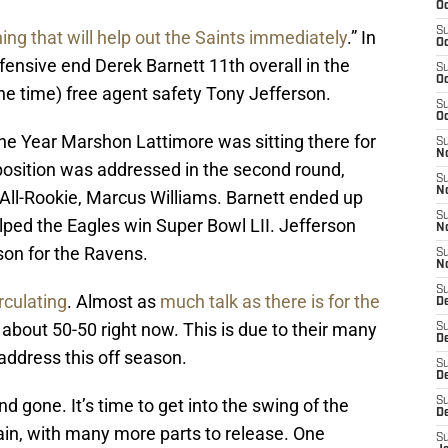
Oc
S
ing that will help out the Saints immediately
.” In
Oc
efensive end Derek Barnett 11th overall in the
S
Oc
the time) free agent safety Tony Jefferson.
S
Oc
he Year Marshon Lattimore was sitting there for
S
N
 position was addressed in the second round,
S
N
ll-Rookie, Marcus Williams. Barnett ended up
S
lped the Eagles win Super Bowl LII. Jefferson
N
son for the Ravens.
S
N
S
rculating
. Almost as
much talk as there is for the
D
’s about 50-50 right now. This is due to their many
S
De
address this off season.
S
D
gone. It’s time to get into the swing of the
S
D
gain, with many more parts to release. One
S