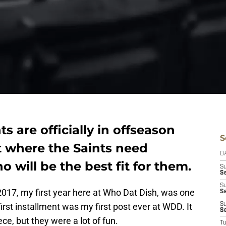
s are officially in offseason
S
t where the Saints need
D
will be the best fit for them.
S
Se
S
2017, my first year here at Who Dat Dish, was one
S
 first installment was my first post ever at WDD. It
S
S
ce, but they were a lot of fun.
T