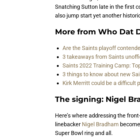
Snatching Sutton late in the first 
also jump start yet another histori
More from
Who Dat D
Are the Saints playoff contende
3 takeaways from Saints unoffi
Saints 2022 Training Camp: To
3 things to know about new Sai
Kirk Merritt could be a difficult 
The signing: Nigel B
Here’s where addressing the front-
linebacker
Nigel Bradham
becomes 
Super Bowl ring and all.