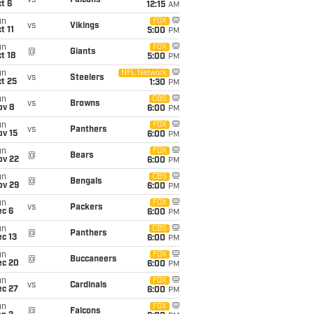
vs
Falcons
t 6
12:15
AM
un
FOX
vs
Vikings
t 11
5:00
PM
un
FOX
@
Giants
t 18
5:00
PM
un
NFL Network
vs
Steelers
t 25
1:30
PM
un
CBS
vs
Browns
ov 8
6:00
PM
un
FOX
vs
Panthers
ov 15
6:00
PM
un
FOX
@
Bears
ov 22
6:00
PM
un
CBS
@
Bengals
ov 29
6:00
PM
un
FOX
vs
Packers
ec 6
6:00
PM
un
CBS
@
Panthers
c 13
6:00
PM
un
FOX
@
Buccaneers
ec 20
6:00
PM
un
FOX
vs
Cardinals
ec 27
6:00
PM
un
FOX
@
Falcons