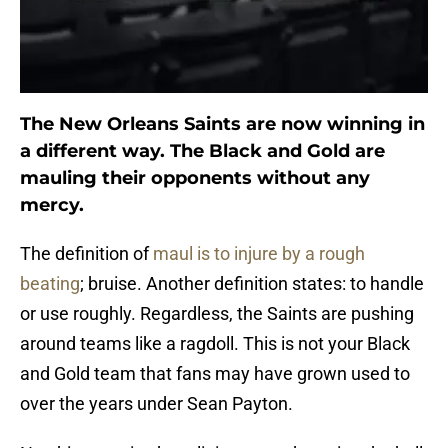
The New Orleans Saints are now winning in
a different way. The Black and Gold are
mauling their opponents without any
mercy.
The definition of
maul is to injure by a rough
beating
; bruise. Another definition states: to handle
or use roughly. Regardless, the Saints are pushing
around teams like a ragdoll. This is not your Black
and Gold team that fans may have grown used to
over the years under Sean Payton.