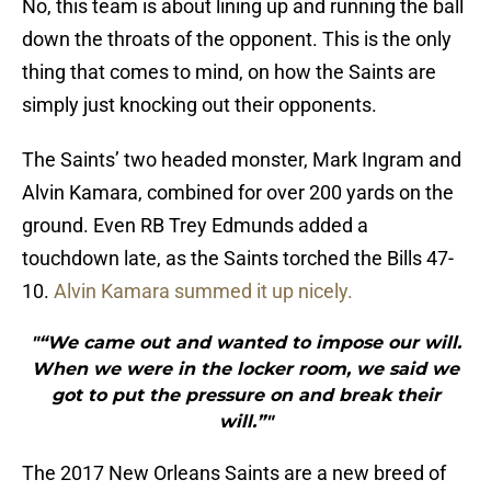
No, this team is about lining up and running the ball
down the throats of the opponent. This is the only
thing that comes to mind, on how the Saints are
simply just knocking out their opponents.
The Saints’ two headed monster, Mark Ingram and
Alvin Kamara, combined for over 200 yards on the
ground. Even RB Trey Edmunds added a
touchdown late, as the Saints torched the Bills 47-
10.
Alvin Kamara summed it up nicely.
"“We came out and wanted to impose our will.
When we were in the locker room, we said we
got to put the pressure on and break their
will.”"
The 2017 New Orleans Saints are a new breed of