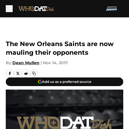
Skip to main content
The New Orleans Saints are now
mauling their opponents
By
Dean Mullen
|
Nov 14, 2017
Add us as a preferred source