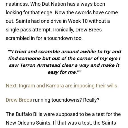
nastiness. Who Dat Nation has always been
looking for that edge. Now the swords have come
out. Saints had one drive in Week 10 without a
single pass attempt. Ironically, Drew Brees
scrambled in for a touchdown too.
"“I tried and scramble around awhile to try and
find someone but out of the corner of my eye I
saw Terron Armstead clear a way and make it
easy for me.”"
Next: Ingram and Kamara are imposing their wills
Drew Brees
running touchdowns? Really?
The Buffalo Bills were supposed to be a test for the
New Orleans Saints. If that was a test, the Saints