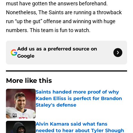
must have gotten the answers beforehand.
Nonetheless, The Saints are running a throwback
run “up the gut” offense and winning with huge
numbers. This team is fun to watch.
Add us as a preferred source on
Google
More like this
Saints handed more proof of why
Kaden Elliss is perfect for Brandon
Staley's defense
Published by on Invalid Date
Alvin Kamara said what fans
needed to hear about Tyler Shough