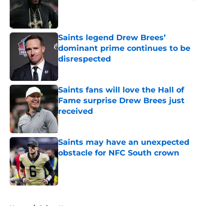
Published by on Invalid Date
Saints legend Drew Brees’
dominant prime continues to be
disrespected
Published by on Invalid Date
Saints fans will love the Hall of
Fame surprise Drew Brees just
received
Published by on Invalid Date
Saints may have an unexpected
obstacle for NFC South crown
Published by on Invalid Date
5 related articles loaded
Home
/
Saints News