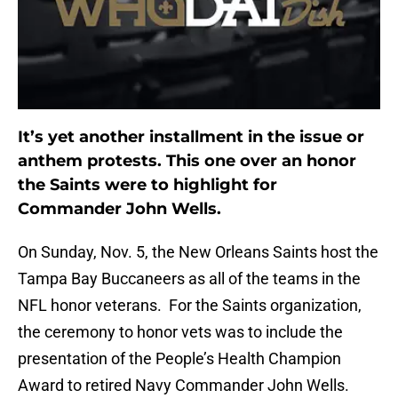
It’s yet another installment in the issue or
anthem protests. This one over an honor
the Saints were to highlight for
Commander John Wells.
On Sunday, Nov. 5, the New Orleans Saints host the
Tampa Bay Buccaneers as all of the teams in the
NFL honor veterans. For the Saints organization,
the ceremony to honor vets was to include the
presentation of the People’s Health Champion
Award to retired Navy Commander John Wells.