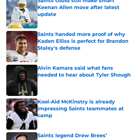
Saints could still make smart
Keenan Allen move after latest
update
Published by on Invalid Date
Saints handed more proof of why
Kaden Elliss is perfect for Brandon
Staley's defense
Published by on Invalid Date
Alvin Kamara said what fans
needed to hear about Tyler Shough
Published by on Invalid Date
Kool-Aid McKinstry is already
impressing Saints teammates at
camp
Published by on Invalid Date
Saints legend Drew Brees’