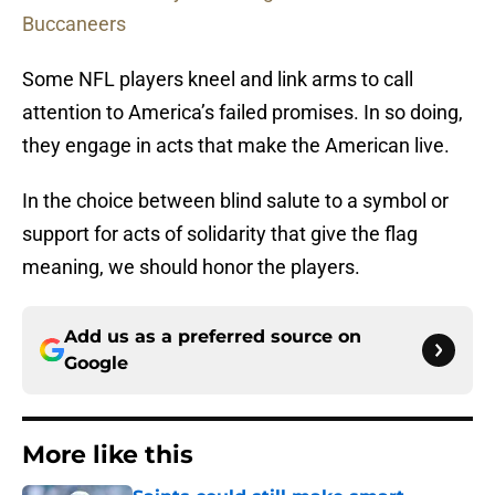
Buccaneers
Some NFL players kneel and link arms to call
attention to America’s failed promises. In so doing,
they engage in acts that make the American live.
In the choice between blind salute to a symbol or
support for acts of solidarity that give the flag
meaning, we should honor the players.
Add us as a preferred source on
Google
More like this