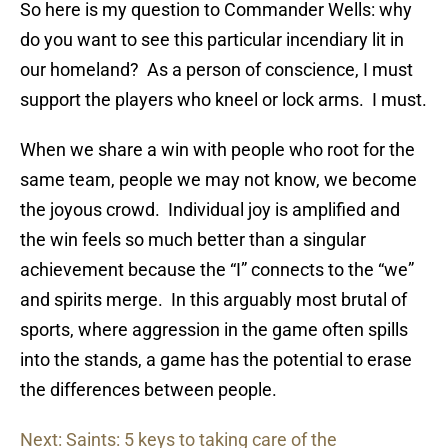
So here is my question to Commander Wells: why
do you want to see this particular incendiary lit in
our homeland? As a person of conscience, I must
support the players who kneel or lock arms. I must.
When we share a win with people who root for the
same team, people we may not know, we become
the joyous crowd. Individual joy is amplified and
the win feels so much better than a singular
achievement because the “I” connects to the “we”
and spirits merge. In this arguably most brutal of
sports, where aggression in the game often spills
into the stands, a game has the potential to erase
the differences between people.
Next: Saints: 5 keys to taking care of the