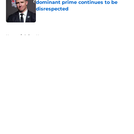
dominant prime continues to be
disrespected
Published by on Invalid Date
5 related articles loaded
Home
/
Saints News
About
Openings
Contact
Our 300+ Sites
Mobile Apps
FanSided Daily
Pitch a Story
Privacy Policy
Terms of Use
Cookie Policy
Legal Disclaimer
Accessibility Statement