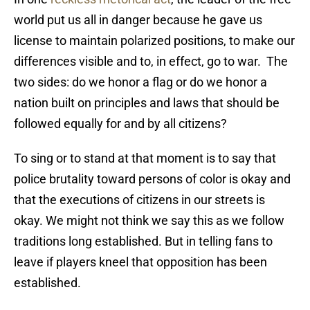
world put us all in danger because he gave us
license to maintain polarized positions, to make our
differences visible and to, in effect, go to war. The
two sides: do we honor a flag or do we honor a
nation built on principles and laws that should be
followed equally for and by all citizens?
To sing or to stand at that moment is to say that
police brutality toward persons of color is okay and
that the executions of citizens in our streets is
okay. We might not think we say this as we follow
traditions long established. But in telling fans to
leave if players kneel that opposition has been
established.