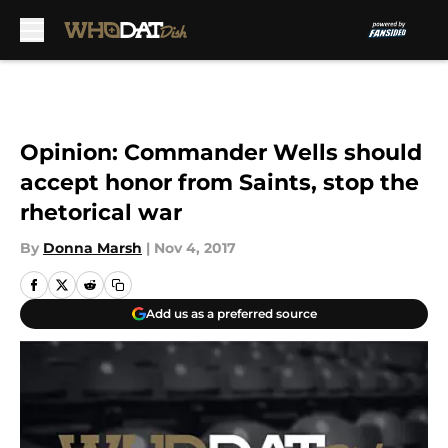
Skip to main content
Opinion: Commander Wells should
accept honor from Saints, stop the
rhetorical war
By
Donna Marsh
|
Nov 4, 2017
Add us as a preferred source