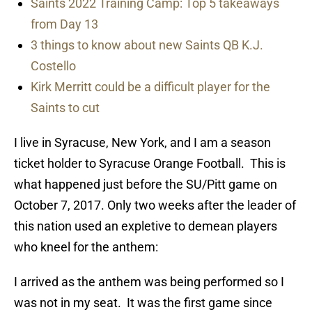
Saints 2022 Training Camp: Top 5 takeaways
from Day 13
3 things to know about new Saints QB K.J.
Costello
Kirk Merritt could be a difficult player for the
Saints to cut
I live in Syracuse, New York, and I am a season
ticket holder to Syracuse Orange Football. This is
what happened just before the SU/Pitt game on
October 7, 2017. Only two weeks after the leader of
this nation used an expletive to demean players
who kneel for the anthem:
I arrived as the anthem was being performed so I
was not in my seat. It was the first game since