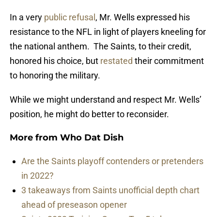
In a very
public refusal
, Mr. Wells expressed his
resistance to the NFL in light of players kneeling for
the national anthem. The Saints, to their credit,
honored his choice, but
restated
their commitment
to honoring the military.
While we might understand and respect Mr. Wells’
position, he might do better to reconsider.
More from
Who Dat Dish
Are the Saints playoff contenders or pretenders
in 2022?
3 takeaways from Saints unofficial depth chart
ahead of preseason opener