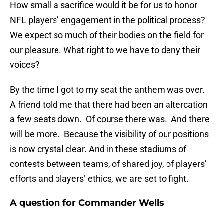
How small a sacrifice would it be for us to honor
NFL players’ engagement in the political process?
We expect so much of their bodies on the field for
our pleasure. What right to we have to deny their
voices?
By the time I got to my seat the anthem was over.
A friend told me that there had been an altercation
a few seats down. Of course there was. And there
will be more. Because the visibility of our positions
is now crystal clear. And in these stadiums of
contests between teams, of shared joy, of players’
efforts and players’ ethics, we are set to fight.
A question for Commander Wells