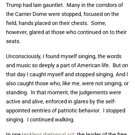
Trump had lain gauntlet. Many in the corridors of
the Carrier Dome were stopped, focused on the
field, hands placed on their chests. Some,
however, glared at those who continued on to their
seats.
Unconsciously, I found myself singing, the words
and music so deeply a part of American life. But on
that day I caught myself and stopped singing. And I
also caught those who, like me, were not singing, or
standing. In that moment, the judgements were
active and alive, enforced in glares by the self-
appointed sentries of patriotic behavior. I stopped
singing. I continued walking.
In one
reckless rhetorical act
, the leader of the free