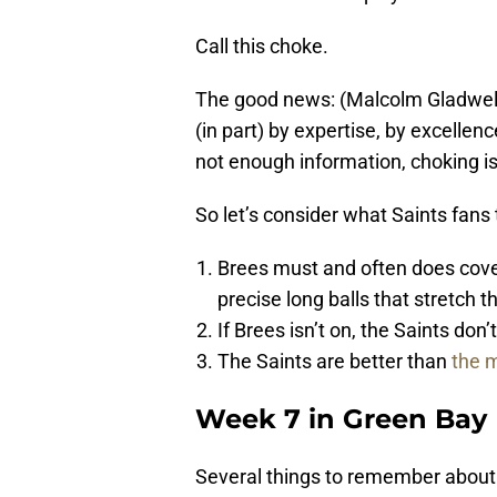
Call this choke.
The good news: (Malcolm Gladwell
(in part) by expertise, by excell
not enough information, choking i
So let’s consider what Saints fans 
Brees must and often does cover
precise long balls that stretch th
If Brees isn’t on, the Saints don’
The Saints are better than
the m
Week 7 in Green Bay
Several things to remember about