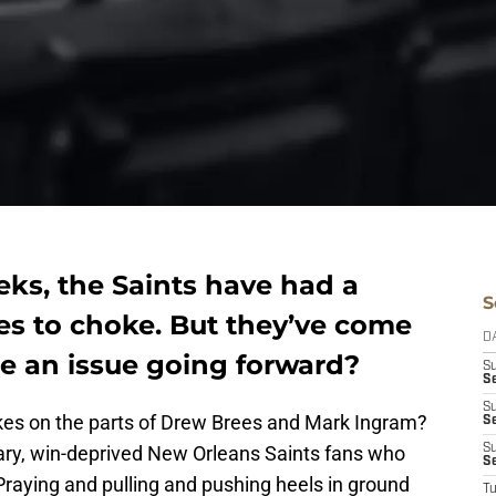
eks, the Saints have had a
S
es to choke. But they’ve come
D
 be an issue going forward?
S
Se
S
kes on the parts of Drew Brees and Mark Ingram?
S
ary, win-deprived New Orleans Saints fans who
S
S
Praying and pulling and pushing heels in ground
T