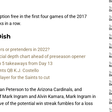
Oc
S
Oc
tion free in the first four games of the 2017
S
Oc
s in a row.
S
Oc
ish
S
N
S
N
rs or pretenders in 2022?
S
cial depth chart ahead of preseason opener
N
p 5 takeaways from Day 13
S
N
nts QB K.J. Costello
S
D
player for the Saints to cut
S
De
an Peterson to the Arizona Cardinals, and
S
D
of Mark Ingram and Alvin Kamara, Mark Ingram in
S
 of the potential win streak fumbles for a loss
D
S