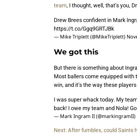
team
, I thought, well, that’s you, D
Drew Brees confident in Mark Ingra
https://t.co/Ggq9GRTJBk
— Mike Triplett (@MikeTriplett)
Nov
We got this
But there is something about Ingram 
Most ballers come equipped with th
win, and it’s the way these players
I was super whack today. My team
back! I owe my team and Nola! G
— Mark Ingram II (@markingramII)
Next: After fumbles, could Saints