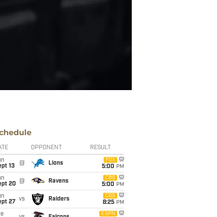
chedule
ATE
OPPONENT
RESULT
un
FOX
@
Lions
pt 13
5:00
PM
un
CBS
@
Ravens
ept 20
5:00
PM
un
CBS
vs
Raiders
ept 27
8:25
PM
ue
ESPN