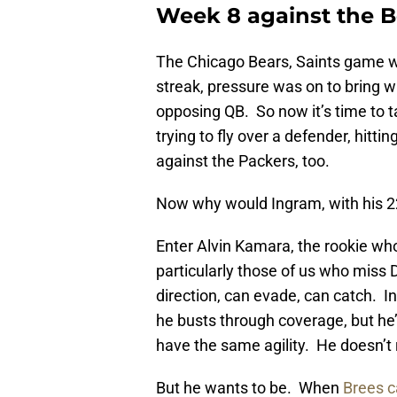
Week 8 against the 
The Chicago Bears, Saints game w
streak, pressure was on to bring wi
opposing QB. So now it’s time to t
trying to fly over a defender, hitti
against the Packers, too.
Now why would Ingram, with his 22
Enter Alvin Kamara, the rookie who 
particularly those of us who miss
direction, can evade, can catch. 
he busts through coverage, but h
have the same agility. He doesn’t 
But he wants to be. When
Brees c