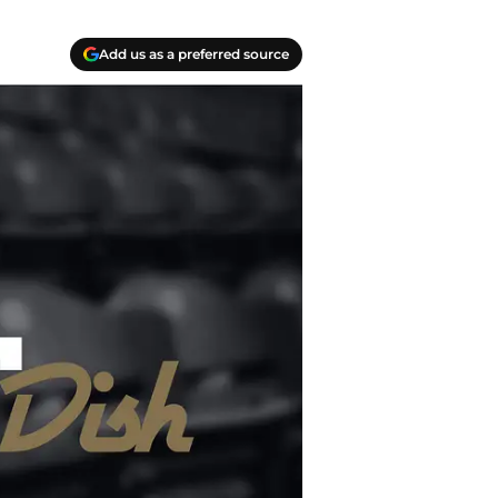
Add us as a preferred source