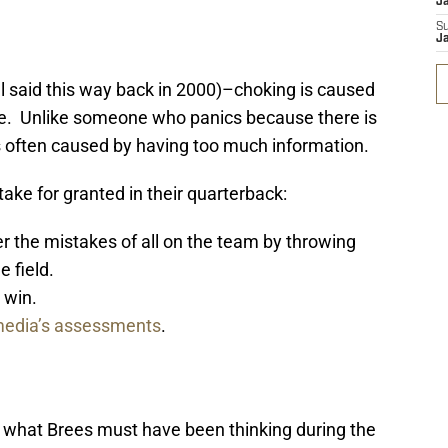
J
S
J
 said this way back in 2000)–choking is caused
ence. Unlike someone who panics because there is
s often caused by having too much information.
take for granted in their quarterback:
 the mistakes of all on the team by throwing
e field.
t win.
edia’s assessments
.
 what Brees must have been thinking during the