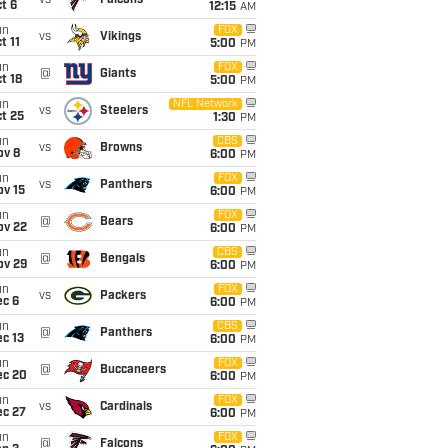
vs
Falcons
t 6
12:15
AM
un
FOX
vs
Vikings
t 11
5:00
PM
un
FOX
@
Giants
t 18
5:00
PM
un
NFL Network
vs
Steelers
t 25
1:30
PM
un
CBS
vs
Browns
ov 8
6:00
PM
un
FOX
vs
Panthers
ov 15
6:00
PM
un
FOX
@
Bears
ov 22
6:00
PM
un
CBS
@
Bengals
ov 29
6:00
PM
un
FOX
vs
Packers
ec 6
6:00
PM
un
CBS
@
Panthers
c 13
6:00
PM
un
FOX
@
Buccaneers
ec 20
6:00
PM
un
FOX
vs
Cardinals
ec 27
6:00
PM
un
FOX
@
Falcons