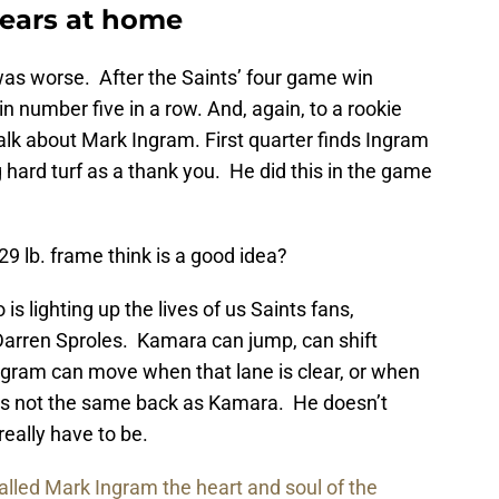
Bears at home
as worse. After the Saints’ four game win
n number five in a row. And, again, to a rookie
alk about Mark Ingram. First quarter finds Ingram
ng hard turf as a thank you. He did this in the game
9 lb. frame think is a good idea?
is lighting up the lives of us Saints fans,
 Darren Sproles. Kamara can jump, can shift
Ingram can move when that lane is clear, or when
e’s not the same back as Kamara. He doesn’t
really have to be.
alled Mark Ingram the heart and soul of the