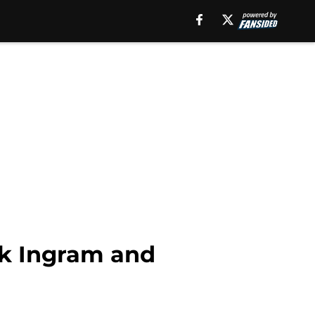
rk Ingram and