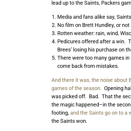
lead up to the Saints, Packers gam
Media and fans alike say, Saints
No film on Brett Hundley, or not 
Rotten weather: rain, wind, Wisco
Pedicures offered after a win. 
Brees’ losing his purchase on t
There were too many games in t
come back from mistakes.
And there it was, the noise about B
games of the season.
Opening half
was picked off. Bad. That the se
the magic happened–in the second 
footing,
and the Saints go on to a 
the Saints won.