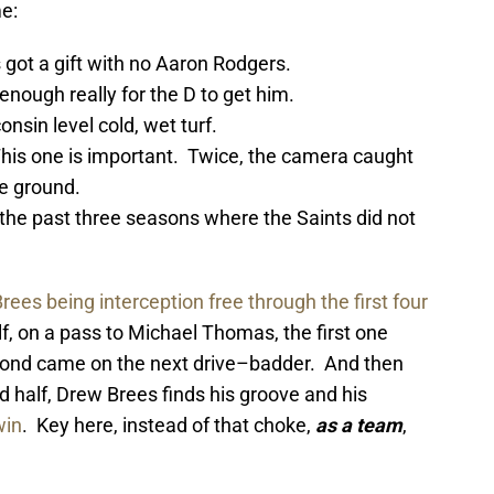
e:
 got a gift with no Aaron Rodgers.
enough really for the D to get him.
nsin level cold, wet turf.
This one is important. Twice, the camera caught
he ground.
he past three seasons where the Saints did not
rees being interception free through the first four
, on a pass to Michael Thomas, the first one
cond came on the next drive–badder. And then
half, Drew Brees finds his groove and his
win
. Key here, instead of that choke,
as a team
,