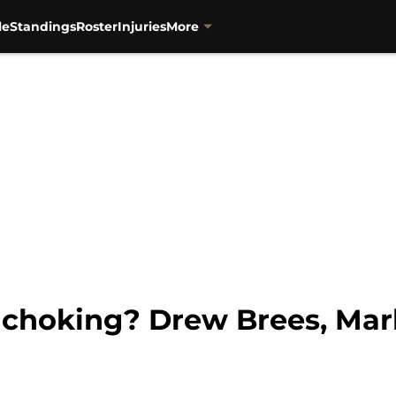
le
Standings
Roster
Injuries
More
 choking? Drew Brees, Ma