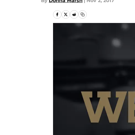
By
Donna Marsh
|
Nov 2, 2017