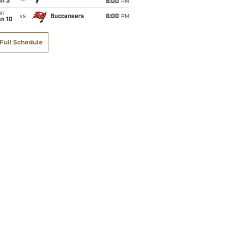
an 3
6:00
PM
un
vs
Buccaneers
6:00
PM
an 10
Full Schedule