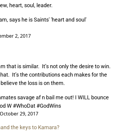
rew, heart, soul, leader.
m, says he is Saints' 'heart and soul'
ember 2, 2017
that is similar. It’s not only the desire to win.
at. It’s the contributions each makes for the
 believe the loss is on them.
mates savage af n bail me out! I WILL bounce
ood W
#WhoDat
#GodWins
October 29, 2017
 hand the keys to Kamara?