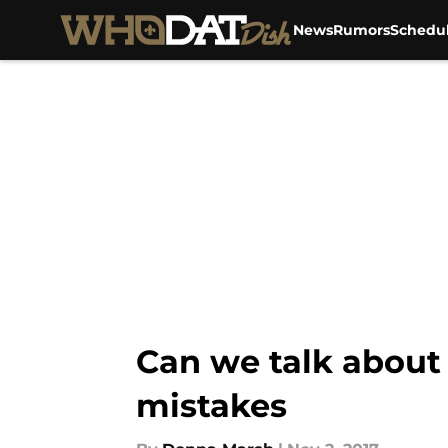
News
Rumors
Schedu
Skip to main content
Can we talk about
mistakes