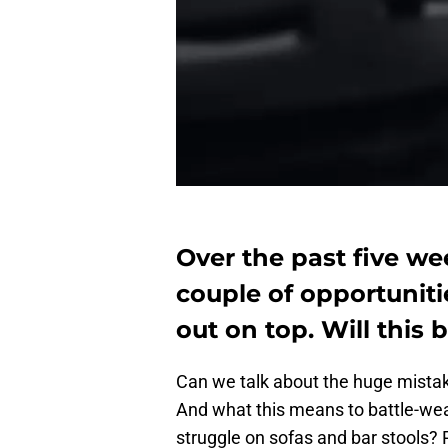
Over the past five we
couple of opportuniti
out on top. Will this
Can we talk about the huge mista
And what this means to battle-we
struggle on sofas and bar stools? 