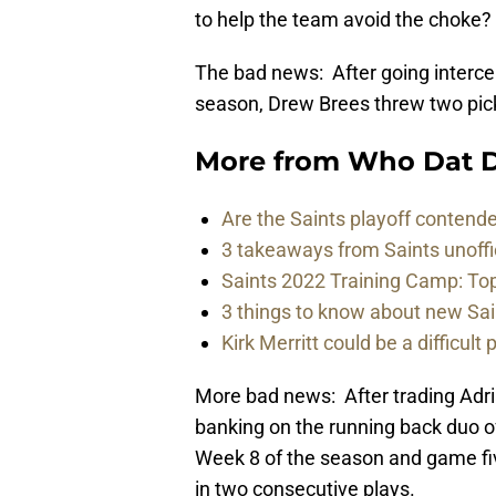
to help the team avoid the choke?
The bad news: After going intercep
season, Drew Brees threw two pick
More from
Who Dat D
Are the Saints playoff contende
3 takeaways from Saints unoffi
Saints 2022 Training Camp: To
3 things to know about new Sai
Kirk Merritt could be a difficult 
More bad news: After trading Adri
banking on the running back duo 
Week 8 of the season and game five
in two consecutive plays.