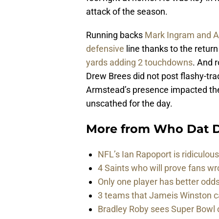
attack of the season.
Running backs
Mark Ingram and Al
defensive
line thanks to the retu
yards adding 2 touchdowns
. And 
Drew Brees did not post flashy-tra
Armstead’s presence impacted the
unscathed for the day.
More from
Who Dat D
NFL’s Ian Rapoport is ridiculou
4 Saints who will prove fans w
Only one player has better od
3 teams that Jameis Winston ca
Bradley Roby sees Super Bowl 