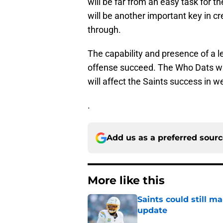
will be far from an easy task for t
will be another important key in c
through.
The capability and presence of a l
offense succeed. The Who Dats wil
will affect the Saints success in 
.
Add us as a preferred sour
More like this
Saints could still m
update
Published by on Invalid Dat