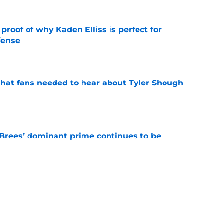
roof of why Kaden Elliss is perfect for
fense
e
hat fans needed to hear about Tyler Shough
e
Brees’ dominant prime continues to be
e
ers a clear message to Saints fans about
s
e