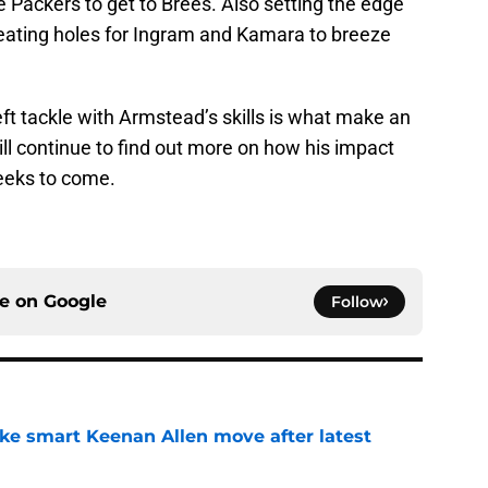
he Packers to get to Brees. Also setting the edge
reating holes for Ingram and Kamara to breeze
eft tackle with Armstead’s skills is what make an
l continue to find out more on how his impact
weeks to come.
ce on
Google
Follow
ake smart Keenan Allen move after latest
e