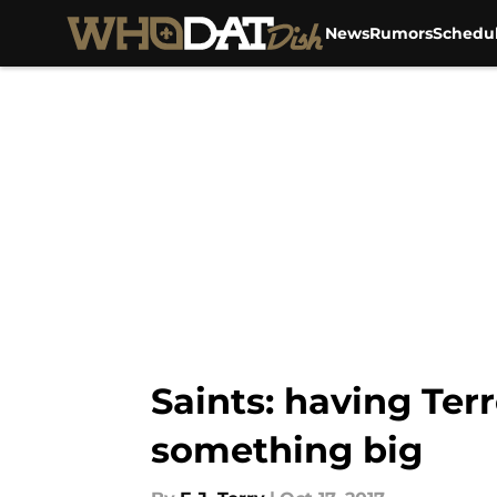
News
Rumors
Schedu
Skip to main content
Saints: having Ter
something big