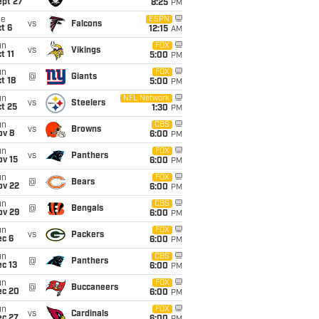
ept 27
8:25
PM
ue
ESPN
vs
Falcons
t 6
12:15
AM
un
FOX
vs
Vikings
t 11
5:00
PM
un
FOX
@
Giants
t 18
5:00
PM
un
NFL Network
vs
Steelers
t 25
1:30
PM
un
CBS
vs
Browns
ov 8
6:00
PM
un
FOX
vs
Panthers
ov 15
6:00
PM
un
FOX
@
Bears
ov 22
6:00
PM
un
CBS
@
Bengals
ov 29
6:00
PM
un
FOX
vs
Packers
ec 6
6:00
PM
un
CBS
@
Panthers
c 13
6:00
PM
un
FOX
@
Buccaneers
ec 20
6:00
PM
un
FOX
vs
Cardinals
ec 27