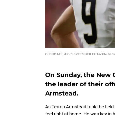
GLENDALE, AZ - SEPTEMBER 13: Tackle Ter
On Sunday, the New 
the leader of their off
Armstead.
As Terron Armstead took the field 
feel right at home. He was key in 