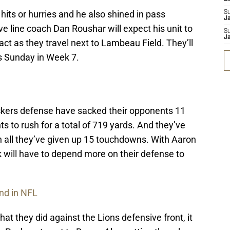
hits or hurries and he also shined in pass
S
J
ve line coach Dan Roushar will expect his unit to
S
J
ct as they travel next to Lambeau Field. They’ll
s Sunday in Week 7.
ckers defense have sacked their opponents 11
s to rush for a total of 719 yards. And they’ve
in all they’ve given up 15 touchdowns. With Aaron
k will have to depend more on their defense to
nd in NFL
at they did against the Lions defensive front, it