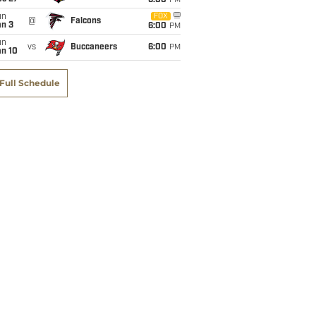
6:00
PM
un
FOX
@
Falcons
an 3
6:00
PM
un
vs
Buccaneers
6:00
PM
an 10
Full Schedule