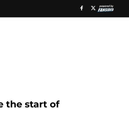
 the start of