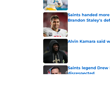
Saints handed more p
Brandon Staley's de
Published by on Invalid Dat
Alvin Kamara said w
Published by on Invalid Dat
Saints legend Drew 
disrespected
Published by on Invalid Dat
Mickey Loomis deliv
outside expectation
Published by on Invalid Dat