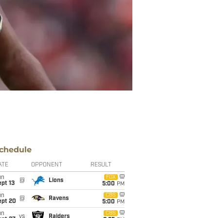
chedule
ATE
OPPONENT
RESULT
un
FOX
@
Lions
pt 13
5:00
PM
un
CBS
@
Ravens
ept 20
5:00
PM
un
CBS
vs
Raiders