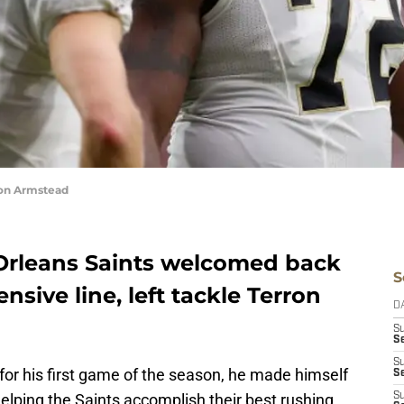
ron Armstead
Orleans Saints welcomed back
S
ensive line, left tackle Terron
D
S
Se
S
for his first game of the season, he made himself
S
helping the Saints accomplish their best rushing
S