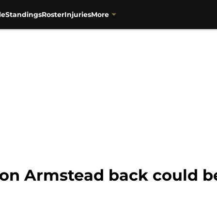
le
Standings
Roster
Injuries
More
ron Armstead back could be