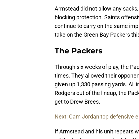
Armstead did not allow any sacks, 
blocking protection. Saints offensi
continue to carry on the same impa
take on the Green Bay Packers thi
The Packers
Through six weeks of play, the Pa
times. They allowed their opponent
given up 1,330 passing yards. All 
Rodgers out of the lineup, the Pac
get to Drew Brees.
Next: Cam Jordan top defensive e
If Armstead and his unit repeats wh