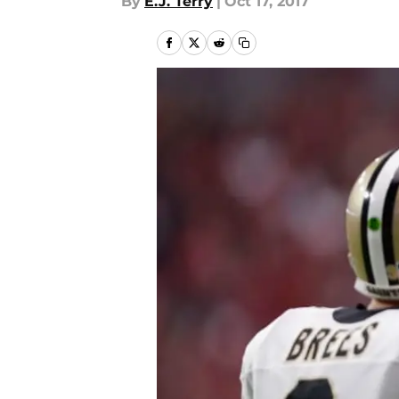
By
E.J. Terry
|
Oct 17, 2017