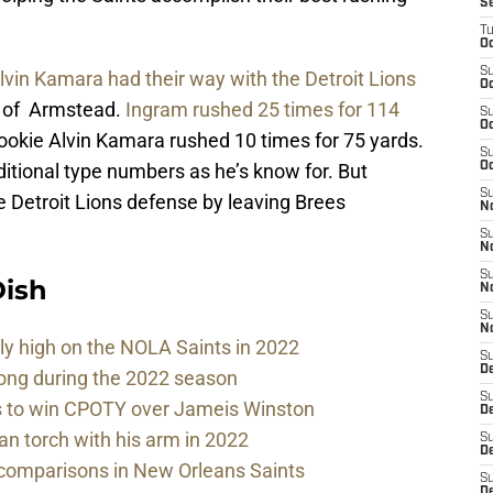
S
T
Oc
S
vin Kamara had their way with the Detroit Lions
Oc
rn of Armstead.
Ingram rushed 25 times for 114
S
Oc
rookie Alvin Kamara rushed 10 times for 75 yards.
S
ditional type numbers as he’s know for. But
Oc
S
 Detroit Lions defense by leaving Brees
N
S
N
S
ish
N
S
N
sly high on the NOLA Saints in 2022
S
D
rong during the 2022 season
S
ds to win CPOTY over Jameis Winston
De
n torch with his arm in 2022
S
D
comparisons in New Orleans Saints
S
D