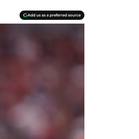
Add us as a preferred source