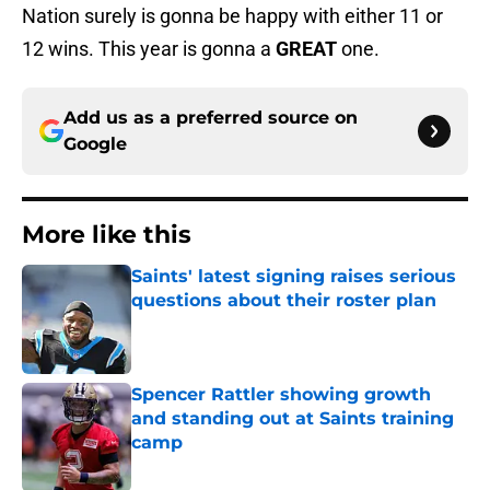
Nation surely is gonna be happy with either 11 or
12 wins. This year is gonna a
GREAT
one.
Add us as a preferred source on
Google
More like this
Saints' latest signing raises serious
questions about their roster plan
Published by on Invalid Date
Spencer Rattler showing growth
and standing out at Saints training
camp
Published by on Invalid Date