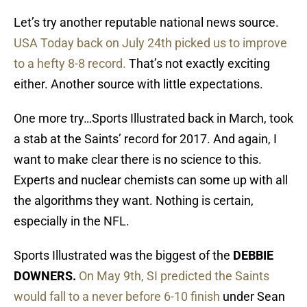
Let’s try another reputable national news source.
USA Today back on July 24th picked us to improve
to a hefty 8-8 record.
That’s not exactly exciting
either. Another source with little expectations.
One more try…Sports Illustrated back in March, took
a stab at the Saints’ record for 2017. And again, I
want to make clear there is no science to this.
Experts and nuclear chemists can some up with all
the algorithms they want. Nothing is certain,
especially in the NFL.
Sports Illustrated was the biggest of the
DEBBIE
DOWNERS.
On May 9th, SI predicted the Saints
would fall to a never before 6-10 finish
under Sean