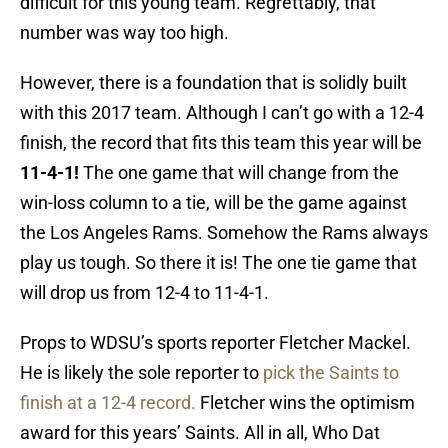
difficult for this young team. Regrettably, that
number was way too high.
However, there is a foundation that is solidly built
with this 2017 team. Although I can’t go with a 12-4
finish, the record that fits this team this year will be
11-4-1!
The one game that will change from the
win-loss column to a tie, will be the game against
the Los Angeles Rams. Somehow the Rams always
play us tough. So there it is! The one tie game that
will drop us from 12-4 to 11-4-1.
Props to WDSU’s sports reporter Fletcher Mackel.
He is likely the sole reporter to
pick the Saints to
finish at a 12-4 record.
Fletcher wins the optimism
award for this years’ Saints. All in all, Who Dat