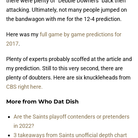
there were plenty of “Debbie Downers” back then
attacking. Ultimately, not many people jumped on
the bandwagon with me for the 12-4 prediction.
Here was my
full game by game predictions for
2017
.
Plenty of experts probably scoffed at the article and
my prediction. Still to this very second, there are
plenty of doubters. Here are six knuckleheads from
CBS right here.
More from
Who Dat Dish
Are the Saints playoff contenders or pretenders
in 2022?
3 takeaways from Saints unofficial depth chart