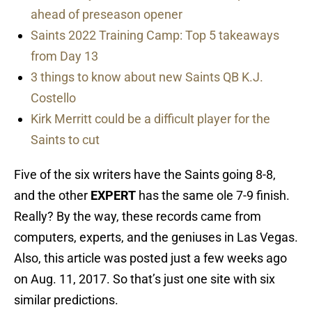
ahead of preseason opener
Saints 2022 Training Camp: Top 5 takeaways
from Day 13
3 things to know about new Saints QB K.J.
Costello
Kirk Merritt could be a difficult player for the
Saints to cut
Five of the six writers have the Saints going 8-8,
and the other
EXPERT
has the same ole 7-9 finish.
Really? By the way, these records came from
computers, experts, and the geniuses in Las Vegas.
Also, this article was posted just a few weeks ago
on Aug. 11, 2017. So that’s just one site with six
similar predictions.