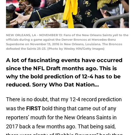
NEW ORLEANS, LA - NOVEMBER 13: Fans of the New Orleans Saints yell to the
officials during a game against the Denver Broncos at Mercedes-Benz
Superdome on November 13, 2016 in New Orleans, Louisiana. The Broncos
defeated the Saints 25-23. (Photo by Wesley Hitt/Getty Images)
A lot of fascinating events have occurred
since the NFL Draft months ago. This is
why the bold prediction of 12-4 has to be
reduced. Sorry Who Dat Nation…
There is no doubt, that my 12-4 record prediction
was the
FIRST
bold thing that came out of any
reporters’ mouth for the New Orleans Saints in
2017 back a few months ago. That being said,