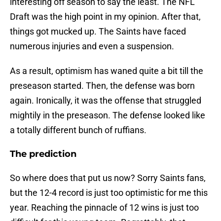
interesting off season to say the least. The NFL
Draft was the high point in my opinion. After that,
things got mucked up. The Saints have faced
numerous injuries and even a suspension.
As a result, optimism has waned quite a bit till the
preseason started. Then, the defense was born
again. Ironically, it was the offense that struggled
mightily in the preseason. The defense looked like
a totally different bunch of ruffians.
The prediction
So where does that put us now? Sorry Saints fans,
but the 12-4 record is just too optimistic for me this
year. Reaching the pinnacle of 12 wins is just too