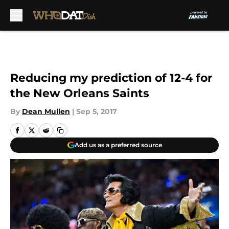
Skip to main content
Reducing my prediction of 12-4 for
the New Orleans Saints
By
Dean Mullen
|
Sep 5, 2017
Add us as a preferred source