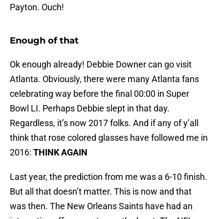
Payton. Ouch!
Enough of that
Ok enough already! Debbie Downer can go visit
Atlanta. Obviously, there were many Atlanta fans
celebrating way before the final 00:00 in Super
Bowl LI. Perhaps Debbie slept in that day.
Regardless, it’s now 2017 folks. And if any of y’all
think that rose colored glasses have followed me in
2016:
THINK AGAIN
Last year, the prediction from me was a 6-10 finish.
But all that doesn’t matter. This is now and that
was then. The New Orleans Saints have had an