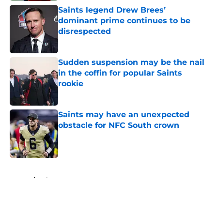
Saints legend Drew Brees’
dominant prime continues to be
disrespected
Published by on Invalid Date
Sudden suspension may be the nail
in the coffin for popular Saints
rookie
Published by on Invalid Date
Saints may have an unexpected
obstacle for NFC South crown
Published by on Invalid Date
5 related articles loaded
Home
/
Saints News