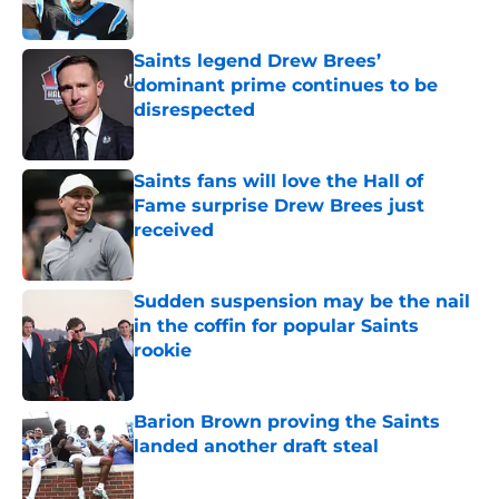
Saints legend Drew Brees’
dominant prime continues to be
disrespected
Published by on Invalid Date
Saints fans will love the Hall of
Fame surprise Drew Brees just
received
Published by on Invalid Date
Sudden suspension may be the nail
in the coffin for popular Saints
rookie
Published by on Invalid Date
Barion Brown proving the Saints
landed another draft steal
Published by on Invalid Date