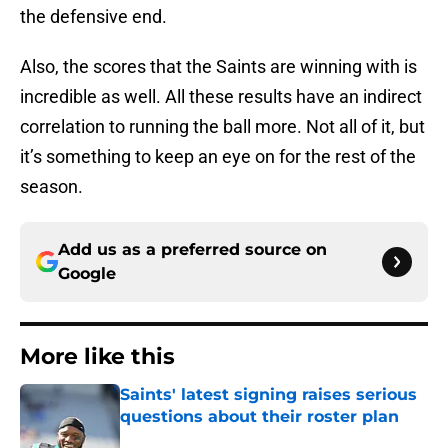
the defensive end.
Also, the scores that the Saints are winning with is
incredible as well. All these results have an indirect
correlation to running the ball more. Not all of it, but
it’s something to keep an eye on for the rest of the
season.
Add us as a preferred source on
Google
More like this
Saints' latest signing raises serious
questions about their roster plan
Published by on Invalid Date