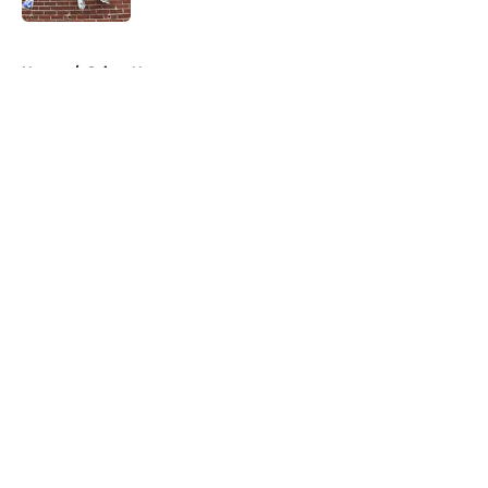
5 related articles loaded
Home
/
Saints News
About
Openings
Contact
Our 300+ Sites
Mobile Apps
FanSided Daily
Pitch a Story
Privacy Policy
Terms of Use
Cookie Policy
Legal Disclaimer
Accessibility Statement
A-Z Index
Cookies Settings