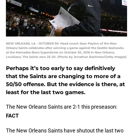
NEW ORLEANS, LA - OCTOBER 30: Head coach Sean Payton of the New
Orleans Saints celebrates after winning a game against the Seattle Seahawks
at the Mercedes-Benz Superdome on October 30, 2016 in New Orleans,
Louisiana. The Saints won 25-20. (Photo by Jonathan Bachman/Getty Images)
Perhaps it’s too early to say definitively
that the Saints are changing to more of a
50/50 offense. But the evidence is there, at
least for the last two games.
The New Orleans Saints are 2-1 this preseason:
FACT
The New Orleans Saints have shutout the last two