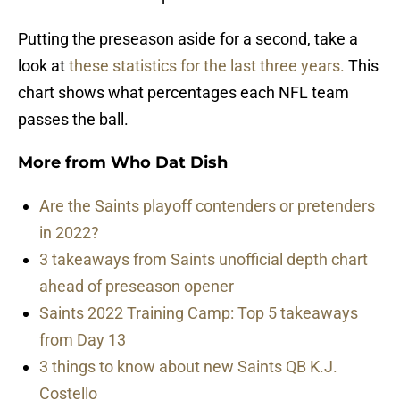
Putting the preseason aside for a second, take a
look at
these statistics for the last three years.
This
chart shows what percentages each NFL team
passes the ball.
More from
Who Dat Dish
Are the Saints playoff contenders or pretenders
in 2022?
3 takeaways from Saints unofficial depth chart
ahead of preseason opener
Saints 2022 Training Camp: Top 5 takeaways
from Day 13
3 things to know about new Saints QB K.J.
Costello