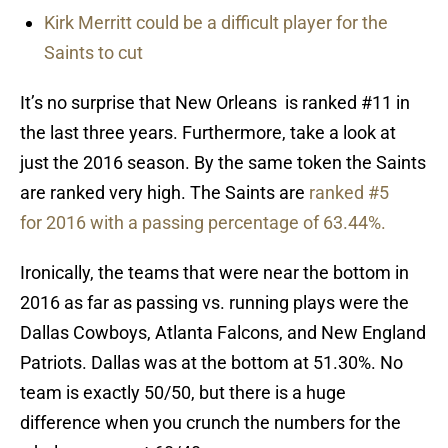
Kirk Merritt could be a difficult player for the
Saints to cut
It’s no surprise that New Orleans is ranked #11 in
the last three years. Furthermore, take a look at
just the 2016 season. By the same token the Saints
are ranked very high. The Saints are
ranked #5
for 2016 with a passing percentage of 63.44%.
Ironically, the teams that were near the bottom in
2016 as far as passing vs. running plays were the
Dallas Cowboys, Atlanta Falcons, and New England
Patriots. Dallas was at the bottom at 51.30%. No
team is exactly 50/50, but there is a huge
difference when you crunch the numbers for the