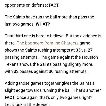
opponents on defense:
FACT
The Saints have run the ball more than pass the
last two games.
WHAT?
That third one is hard to believe. But the evidence is
there.
The box score from the Chargers
game
shows the Saints rushing attempts at
33
vs.
27
passing attempts. The game against the Houston
Texans shows the Saints passing slightly more,
with 33 passes against 30 rushing attempts.
Adding those games together gives the Saints a
slight edge towards running the ball. That’s another
FACT.
Once again, that’s only two games right?
Let’s look a little deeper.