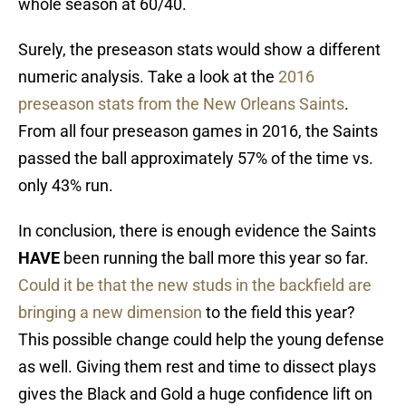
whole season at 60/40.
Surely, the preseason stats would show a different
numeric analysis. Take a look at the
2016
preseason stats from the New Orleans Saints
.
From all four preseason games in 2016, the Saints
passed the ball approximately 57% of the time vs.
only 43% run.
In conclusion, there is enough evidence the Saints
HAVE
been running the ball more this year so far.
Could it be that the new studs in the backfield are
bringing a new dimension
to the field this year?
This possible change could help the young defense
as well. Giving them rest and time to dissect plays
gives the Black and Gold a huge confidence lift on