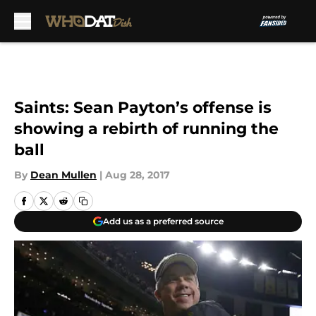
Skip to main content
Saints: Sean Payton’s offense is
showing a rebirth of running the
ball
By
Dean Mullen
|
Aug 28, 2017
Add us as a preferred source