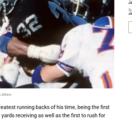
J
S
J
 Allen
reatest running backs of his time, being the first
ards receiving as well as the first to rush for