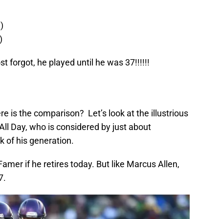
)
)
t forgot, he played until he was 37!!!!!!
 is the comparison? Let’s look at the illustrious
All Day,
who
is considered by just about
 of his generation.
f Famer if he retires today. But
l
ike Marcus Allen,
7.