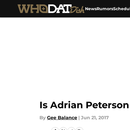
News
Rumors
Schedu
Skip to main content
Is Adrian Peterson
By
Gee Balance
|
Jun 21, 2017