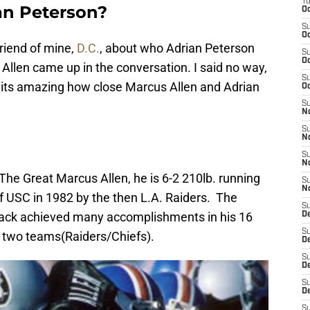
T
an Peterson?
Oc
S
Oc
friend of mine,
D.C.
, about who Adrian Peterson
S
Oc
Allen came up in the conversation. I said no way,
S
 its amazing how close Marcus Allen and Adrian
Oc
S
N
S
N
S
N
he Great Marcus Allen, he is 6-2 210lb. running
S
N
of USC in 1982 by the then L.A. Raiders. The
S
ack achieved many accomplishments in his 16
D
S
 two teams(Raiders/Chiefs).
De
S
D
S
D
S