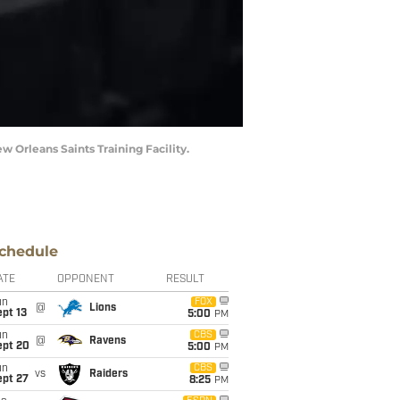
 Orleans Saints Training Facility.
chedule
ATE
OPPONENT
RESULT
un
FOX
@
Lions
pt 13
5:00
PM
un
CBS
@
Ravens
ept 20
5:00
PM
un
CBS
vs
Raiders
ept 27
8:25
PM