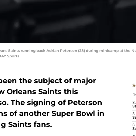
eans Saints running back Adrian Peterson (28) during minicamp at the New
DAY Sports
been the subject of major
S
w Orleans Saints this
D
 so. The signing of Peterson
S
Se
ions of another Super Bowl in
S
S
g Saints fans.
S
S