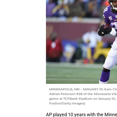
MINNEAPOLIS, MN – JANUARY 10: Kam Chan
Adrian Peterson #28 of the Minnesota Viki
game at TCFBank Stadium on January 10, 
Foslien/Getty Images)
AP played 10 years with the Minnes