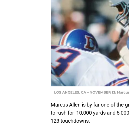
LOS ANGELES, CA – NOVEMBER 13: Marcus
Marcus Allen is by far one of the g
to rush for
10,000 yards and 5,000 y
123 touchdowns.