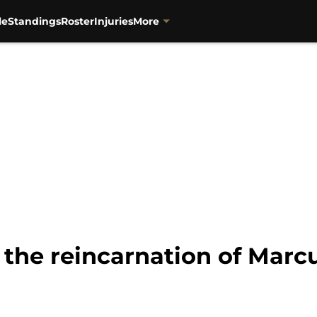
le
Standings
Roster
Injuries
More
 the reincarnation of Marc