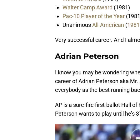
Walter Camp Award
(1981)
Pac-10 Player of the Year
(1981
Unanimous
All-American
(
1981
Very successful career. And I almos
Adrian Peterson
I know you may be wondering where
career
of
Adrian Peterson aka Mr. 
everybody as the best running back
AP is a sure-fire first-ballot Hall o
Peterson wants to play until he’s 3