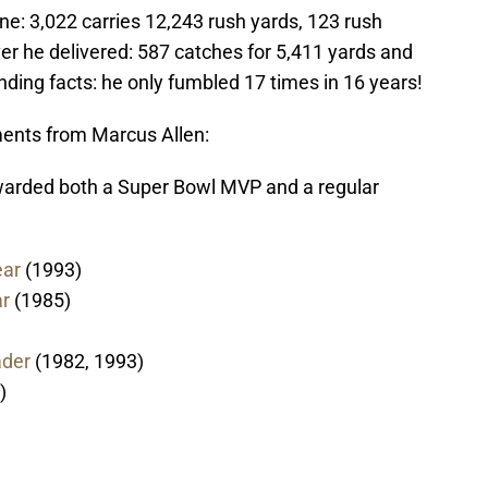
ine: 3,022 carries 12,243 rush yards, 123 rush
ver he delivered: 587 catches for 5,411 yards and
ding facts: he only fumbled 17 times in 16 years!
nts from Marcus Allen:
awarded both a Super Bowl MVP and a regular
ear
(1993)
ar
(1985)
ader
(1982, 1993)
)