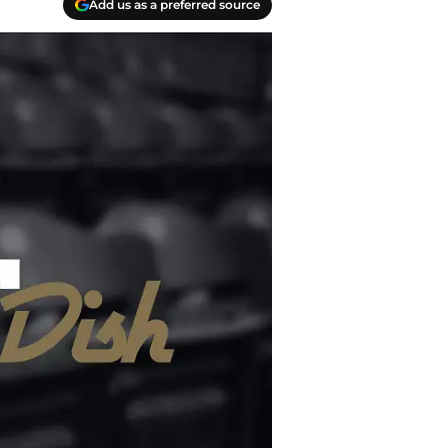
Add us as a preferred source