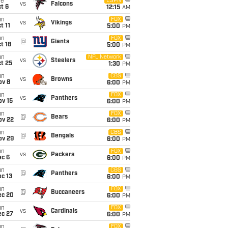
ue
ESPN
vs
Falcons
t 6
12:15
AM
un
FOX
vs
Vikings
t 11
5:00
PM
un
FOX
@
Giants
t 18
5:00
PM
un
NFL Network
vs
Steelers
t 25
1:30
PM
un
CBS
vs
Browns
ov 8
6:00
PM
un
FOX
vs
Panthers
ov 15
6:00
PM
un
FOX
@
Bears
ov 22
6:00
PM
un
CBS
@
Bengals
ov 29
6:00
PM
un
FOX
vs
Packers
ec 6
6:00
PM
un
CBS
@
Panthers
c 13
6:00
PM
un
FOX
@
Buccaneers
ec 20
6:00
PM
un
FOX
vs
Cardinals
ec 27
6:00
PM
un
FOX