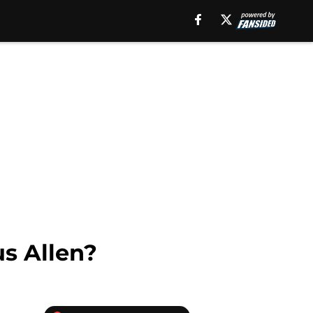
us Allen?