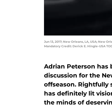
Jun 13, 2017; New Orleans, LA, USA; New Orl
Mandatory Credit: Derick E. Hingle-USA TO
Adrian Peterson has 
discussion for the Ne
offseason. Rightfully
has definitely lit vis
the minds of deservin