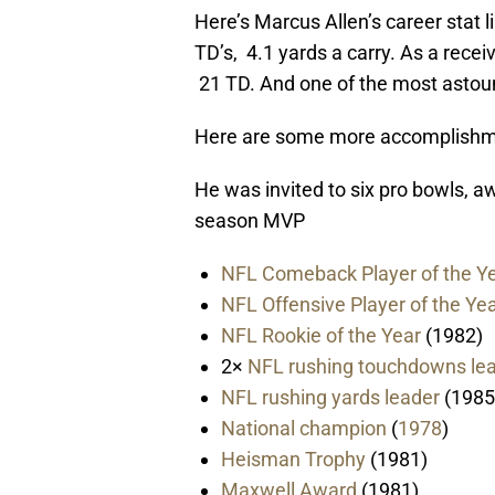
Here’s Marcus Allen’s career stat l
TD’s, 4.1 yards a carry. As a recei
21 TD. And one of the most astoun
Here are some more accomplishme
He was invited to six pro bowls, 
season MVP
NFL Comeback Player of the Y
NFL Offensive Player of the Ye
NFL Rookie of the Year
(1982)
2×
NFL rushing touchdowns le
NFL rushing yards leader
(1985
National champion
(
1978
)
Heisman Trophy
(1981)
Maxwell Award
(1981)