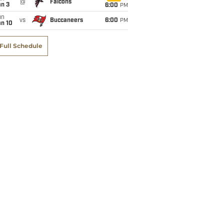
@
Falcons
an 3
6:00
PM
un
vs
Buccaneers
6:00
PM
an 10
Full Schedule