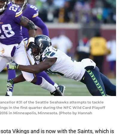
cellor #31 of the Seattle Seahawks attempts to tackle
ngs in the first quarter during the NFC Wild Card Playoff
2016 in Minneapolis, Minnesota. (Photo by Hannah
ota Vikings and is now with the Saints, which is