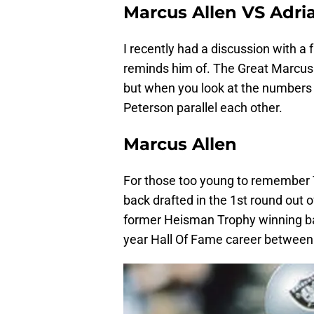
Marcus Allen VS Adri
I recently had a discussion with a 
reminds him of. The Great Marcus 
but when you look at the numbers
Peterson parallel each other.
Marcus Allen
For those too young to remember T
back drafted in the 1st round out 
former Heisman Trophy winning b
year Hall Of Fame career between