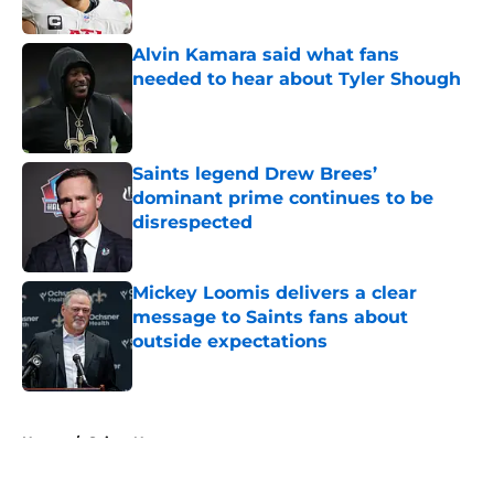
Published by on Invalid Date
Alvin Kamara said what fans
needed to hear about Tyler Shough
Published by on Invalid Date
Saints legend Drew Brees’
dominant prime continues to be
disrespected
Published by on Invalid Date
Mickey Loomis delivers a clear
message to Saints fans about
outside expectations
Published by on Invalid Date
5 related articles loaded
Home
/
Saints News