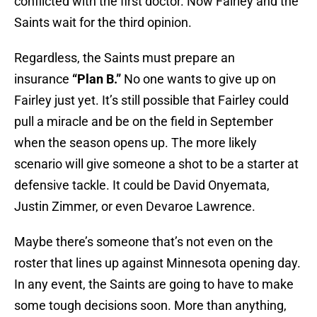
conflicted with the first doctor. Now Fairley and the
Saints wait for the third opinion.
Regardless, the Saints must prepare an
insurance
“Plan B.”
No one wants to give up on
Fairley just yet. It’s still possible that Fairley could
pull a miracle and be on the field in September
when the season opens up. The more likely
scenario will give someone a shot to be a starter at
defensive tackle. It could be David Onyemata,
Justin Zimmer, or even Devaroe Lawrence.
Maybe there’s someone that’s not even on the
roster that lines up against Minnesota opening day.
In any event, the Saints are going to have to make
some tough decisions soon. More than anything,