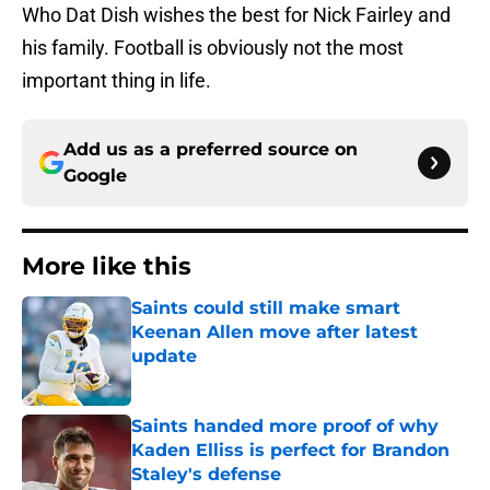
Who Dat Dish wishes the best for Nick Fairley and
his family. Football is obviously not the most
important thing in life.
Add us as a preferred source on
Google
More like this
Saints could still make smart
Keenan Allen move after latest
update
Published by on Invalid Date
Saints handed more proof of why
Kaden Elliss is perfect for Brandon
Staley's defense