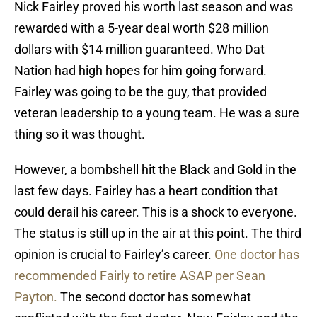
Nick Fairley proved his worth last season and was
rewarded with a 5-year deal worth $28 million
dollars with $14 million guaranteed. Who Dat
Nation had high hopes for him going forward.
Fairley was going to be the guy, that provided
veteran leadership to a young team. He was a sure
thing so it was thought.
However, a bombshell hit the Black and Gold in the
last few days. Fairley has a heart condition that
could derail his career. This is a shock to everyone.
The status is still up in the air at this point. The third
opinion is crucial to Fairley’s career.
One doctor has
recommended Fairly to retire ASAP per Sean
Payton.
The second doctor has somewhat