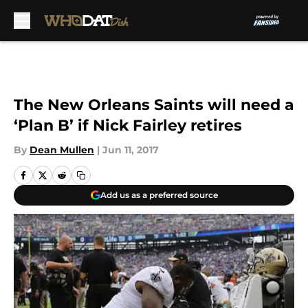
Skip to main content
The New Orleans Saints will need a
‘Plan B’ if Nick Fairley retires
By
Dean Mullen
|
Jun 11, 2017
Add us as a preferred source