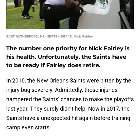
EAST RUTHERFORD, NJ - SEPTEMBER 18: Nick Fairley
The number one priority for Nick Fairley is
his health. Unfortunately, the Saints have
to be ready if Fairley does retire.
In 2016, the New Orleans Saints were bitten by the
injury bug severely. Admittedly, those injuries
hampered the Saints’ chances to make the playoffs
last year. They surely didn’t help. Now in 2017, the
Saints have a unexpected hit again before training
camp even starts.