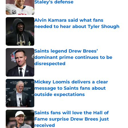
Staley's defense
Published by on Invalid Date
Alvin Kamara said what fans
needed to hear about Tyler Shough
Published by on Invalid Date
Saints legend Drew Brees’
dominant prime continues to be
disrespected
Published by on Invalid Date
Mickey Loomis delivers a clear
message to Saints fans about
outside expectations
Published by on Invalid Date
Saints fans will love the Hall of
Fame surprise Drew Brees just
received