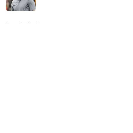
Published by on Invalid Date
5 related articles loaded
Home
/
Saints News
About
Openings
Contact
Our 300+ Sites
Mobile Apps
FanSided Daily
Pitch a Story
Privacy Policy
Terms of Use
Cookie Policy
Legal Disclaimer
Accessibility Statement
A-Z Index
Cookies Settings