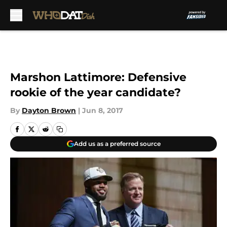
Skip to main content
Marshon Lattimore: Defensive
rookie of the year candidate?
By
Dayton Brown
|
Jun 8, 2017
Add us as a preferred source