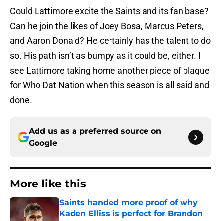
Could Lattimore excite the Saints and its fan base?
Can he join the likes of Joey Bosa, Marcus Peters,
and Aaron Donald? He certainly has the talent to do
so. His path isn’t as bumpy as it could be, either. I
see Lattimore taking home another piece of plaque
for Who Dat Nation when this season is all said and
done.
Add us as a preferred source on
Google
More like this
Saints handed more proof of why
Kaden Elliss is perfect for Brandon