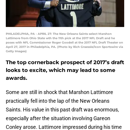
PHILADELPHIA, PA - APRIL 27: The New Orleans Saints select Marshon
Lattimore from Ohio State wth the 11th pick at the 2017 NFL Draft and he
poses with NFL Commissioner Roger Goodell at the 2017 NFL Draft Theater on
April 27, 2017 in Philadelphia, PA. (Photo by Rich Graessle/Icon Sportswire via
Getty Images)
The top cornerback prospect of 2017’s draft
looks to excite, which may lead to some
awards.
Some are still in shock that Marshon Lattimore
practically fell into the lap of the New Orleans
Saints. His value in this past draft was enormous,
especially after the situation involving Gareon
Conley arose. Lattimore impressed during his time