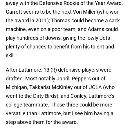
away with the Defensive Rookie of the Year Award.
Garrett seems to be the next Von Miller (who won
the award in 2011); Thomas could become a sack
machine, even on a poor team; and Adams could
play hundreds of downs, giving the lowly-Jets
plenty of chances to benefit from his talent and
skill.
After Lattimore, 13 (!!) defensive players were
drafted. Most notably Jabrill Peppers out of
Michigan, Takkarist McKinley out of UCLA (who
went to the Dirty Birds), and Conley, Lattimore’s
college teammate. Those three could be more
versatile than Lattimore, but I see him having a
step above them for the award.