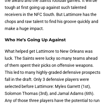
the award and the Saints football games. It will be
tough at first going up against such talented
receivers in the NFC South. But Lattimore has the
chops and raw talent to find his groove quickly and
make a huge impact.
Who He’s Going Up Against
What helped get Lattimore to New Orleans was
luck. The Saints were lucky so many teams ahead
of them spent their picks on offensive weapons.
This led to many highly-graded defensive prospects
fall in the draft. Only 3 defensive players were
selected before Lattimore: Myles Garrett (1st),
Solomon Thomas (3rd), and Jamal Adams (6th).
Any of those three players have the potential to run