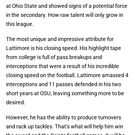
at Ohio State and showed signs of a potential force
in the secondary. How raw talent will only grow in
this league.
The most unique and impressive attribute for
Lattimore is his closing speed. His highlight tape
from college is full of pass breakups and
interceptions that were a result of his incredible
closing speed on the football. Lattimore amassed 4
interceptions and 11 passes defended in his two
short years at OSU, leaving something more to be
desired.
However, he has the ability to produce turnovers
and rack up tackles. That’s what will help him win