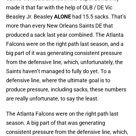
made it that far with the help of OLB / DE Vic
Beasley Jr. Beasley
ALONE
had 15.5 sacks. That’s
more than every New Orleans Saints DE that
produced a sack last year combined. The Atlanta
Falcons were on the right path last season, and a
big part of it was generating consistent pressure
from the defensive line, which, unfortunately, the
Saints haven’t managed to fully do yet. To a
defensive line, where the ultimate goal is to
produce pressure, including sacks, these numbers
are really unfortunate, to say the least.
The Atlanta Falcons were on the right path last
season. A big part of that was generating
consistent pressure from the defensive line, which,