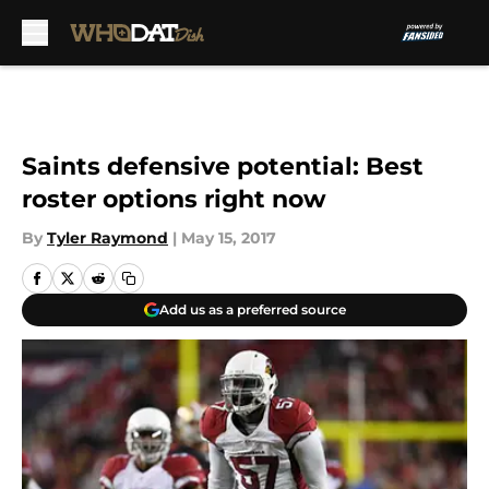
Skip to main content
Saints defensive potential: Best
roster options right now
By
Tyler Raymond
|
May 15, 2017
Add us as a preferred source