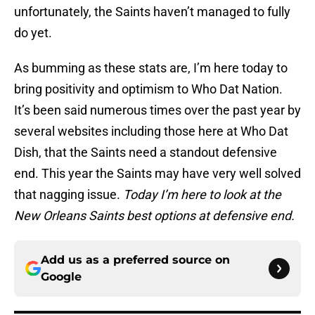
unfortunately, the Saints haven’t managed to fully
do yet.
As bumming as these stats are, I’m here today to
bring positivity and optimism to Who Dat Nation.
It’s been said numerous times over the past year by
several websites including those here at Who Dat
Dish, that the Saints need a standout defensive
end. This year the Saints may have very well solved
that nagging issue.
Today I’m here to look at the
New Orleans Saints best options at defensive end.
Add us as a preferred source on
Google