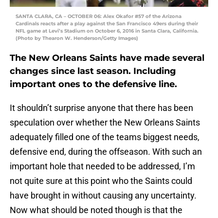
SANTA CLARA, CA – OCTOBER 06: Alex Okafor #57 of the Arizona
Cardinals reacts after a play against the San Francisco 49ers during their
NFL game at Levi’s Stadium on October 6, 2016 in Santa Clara, California.
(Photo by Thearon W. Henderson/Getty Images)
The New Orleans Saints have made several
changes since last season. Including
important ones to the defensive line.
It shouldn’t surprise anyone that there has been
speculation over whether the New Orleans Saints
adequately filled one of the teams biggest needs,
defensive end, during the offseason. With such an
important hole that needed to be addressed, I’m
not quite sure at this point who the Saints could
have brought in without causing any uncertainty.
Now what should be noted though is that the