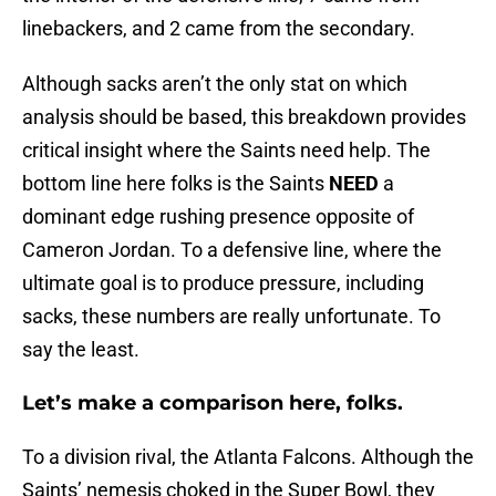
linebackers, and 2 came from the secondary.
Although sacks aren’t the only stat on which
analysis should be based, this breakdown provides
critical insight where the Saints need help. The
bottom line here folks is the Saints
NEED
a
dominant edge rushing presence opposite of
Cameron Jordan. To a defensive line, where the
ultimate goal is to produce pressure, including
sacks, these numbers are really unfortunate. To
say the least.
Let’s make a comparison here, folks.
To a division rival, the Atlanta Falcons. Although the
Saints’ nemesis choked in the Super Bowl, they