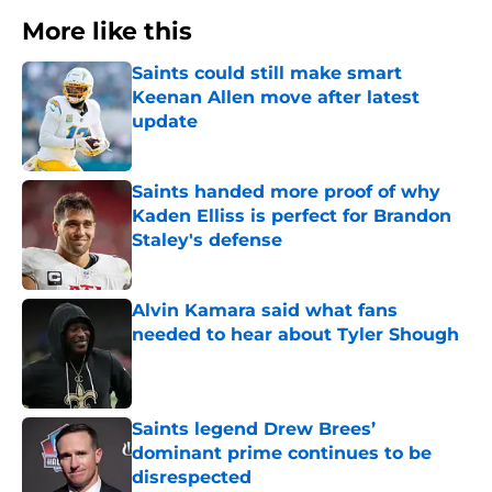
More like this
Saints could still make smart
Keenan Allen move after latest
update
Published by on Invalid Date
Saints handed more proof of why
Kaden Elliss is perfect for Brandon
Staley's defense
Published by on Invalid Date
Alvin Kamara said what fans
needed to hear about Tyler Shough
Published by on Invalid Date
Saints legend Drew Brees’
dominant prime continues to be
disrespected