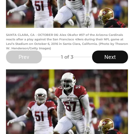
SANTA CLARA, CA - OCTOBER 06: Alex Okafor #57 of the Arizona Cardinals
reacts after a play against the San Francisco 49ers during their NFL game at
Levi's Stadium on October 6, 2016 in Santa Clara, California. (Photo by Thearon
W. Henderson/Getty Images)
Prev
Next
1
of 3