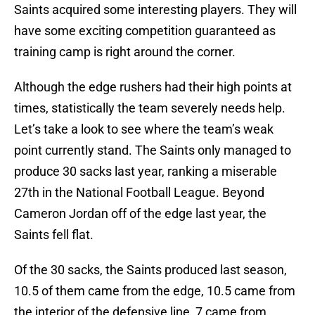
Saints acquired some interesting players. They will
have some exciting competition guaranteed as
training camp is right around the corner.
Although the edge rushers had their high points at
times, statistically the team severely needs help.
Let’s take a look to see where the team’s weak
point currently stand. The Saints only managed to
produce 30 sacks last year, ranking a miserable
27th in the National Football League. Beyond
Cameron Jordan off of the edge last year, the
Saints fell flat.
Of the 30 sacks, the Saints produced last season,
10.5 of them came from the edge, 10.5 came from
the interior of the defensive line, 7 came from