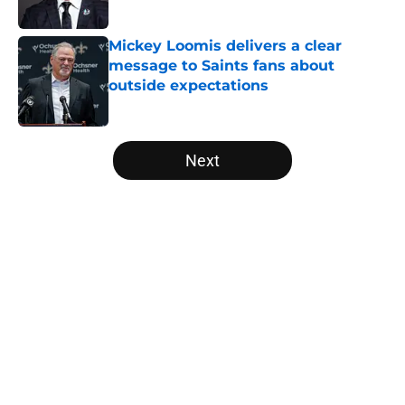
Published by on Invalid Date
Mickey Loomis delivers a clear
message to Saints fans about
outside expectations
Published by on Invalid Date
5 related articles loaded
Next
Home
/
Saints News
About
Openings
Contact
Our 300+ Sites