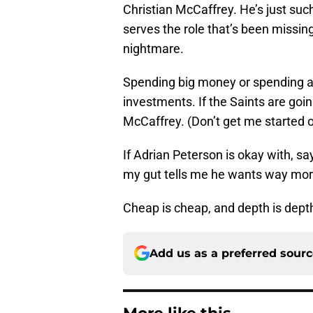
Christian McCaffrey. He’s just such
serves the role that’s been missin
nightmare.
Spending big money or spending an
investments. If the Saints are going 
McCaffrey. (Don’t get me started 
If Adrian Peterson is okay with, say
my gut tells me he wants way mor
Cheap is cheap, and depth is depth.
Add us as a preferred sour