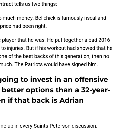
ract tells us two things:
too much money. Belichick is famously fiscal and
price had been right.
he player that he was. He put together a bad 2016
 to injuries. But if his workout had showed that he
ne of the best backs of this generation, then no
 much. The Patriots would have signed him.
going to invest in an offensive
 better options than a 32-year-
n if that back is Adrian
me up in every Saints-Peterson discussion: