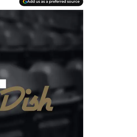
Add us as a preferred source