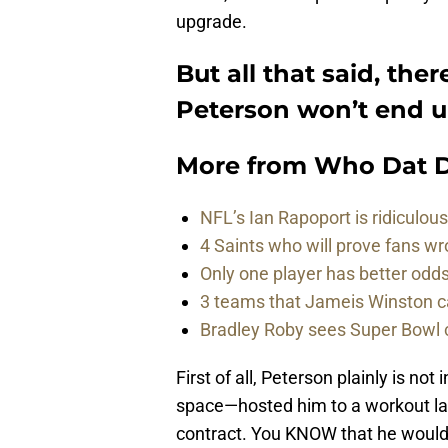
upgrade.
But all that said, ther
Peterson won’t end u
More from
Who Dat D
NFL’s Ian Rapoport is ridiculou
4 Saints who will prove fans w
Only one player has better od
3 teams that Jameis Winston ca
Bradley Roby sees Super Bowl 
First of all, Peterson plainly is n
space—hosted him to a workout la
contract. You KNOW that he would 