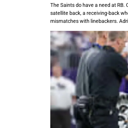
The Saints do have a need at RB. 
satellite back, a receiving-back w
mismatches with linebackers. Adrian