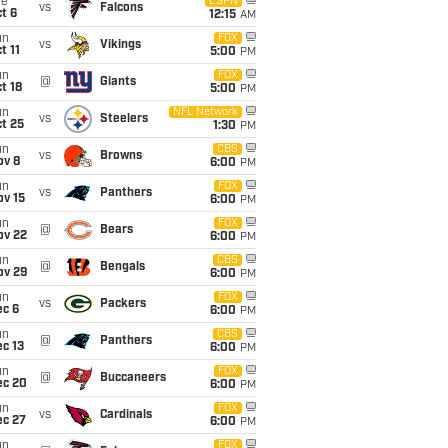
ue
ESPN
vs
Falcons
t 6
12:15
AM
un
FOX
vs
Vikings
t 11
5:00
PM
un
FOX
@
Giants
t 18
5:00
PM
un
NFL Network
vs
Steelers
t 25
1:30
PM
un
CBS
vs
Browns
ov 8
6:00
PM
un
FOX
vs
Panthers
ov 15
6:00
PM
un
FOX
@
Bears
ov 22
6:00
PM
un
CBS
@
Bengals
ov 29
6:00
PM
un
FOX
vs
Packers
ec 6
6:00
PM
un
CBS
@
Panthers
c 13
6:00
PM
un
FOX
@
Buccaneers
ec 20
6:00
PM
un
FOX
vs
Cardinals
ec 27
6:00
PM
un
FOX