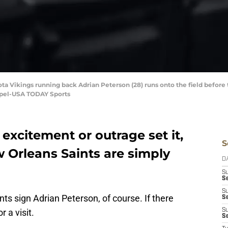
ta Vikings running back Adrian Peterson (28) runs onto the field before
mpel-USA TODAY Sports
 excitement or outrage set it,
S
ew Orleans Saints are simply
D
S
Se
S
nts sign Adrian Peterson, of course. If there
S
r a visit.
S
S