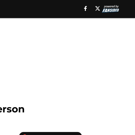
erson