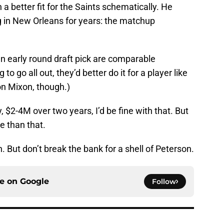
 a better fit for the Saints schematically. He
g in New Orleans for years: the matchup
 early round draft pick are comparable
to go all out, they’d better do it for a player like
on Mixon, though.)
, $2-4M over two years, I’d be fine with that. But
e than that.
 But don’t break the bank for a shell of Peterson.
ce on
Google
Follow