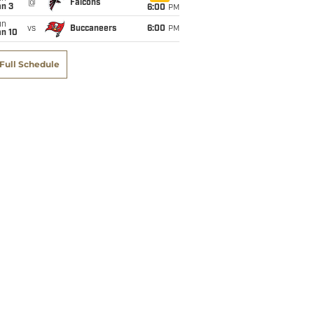
@
Falcons
an 3
6:00
PM
un
vs
Buccaneers
6:00
PM
an 10
Full Schedule