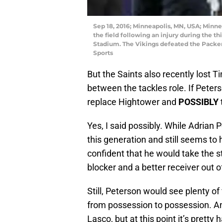
Sep 18, 2016; Minneapolis, MN, USA; Minne
the field following an injury during the t
Stadium. The Vikings defeated the Pack
Sports
But the Saints also recently lost 
between the tackles role. If Peter
replace Hightower and
POSSIBLY
Yes, I said possibly. While Adrian 
this generation and still seems to 
confident that he would take the s
blocker and a better receiver out o
Still, Peterson would see plenty of 
from possession to possession. And
Lasco, but at this point it’s prett