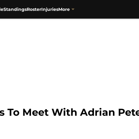
le
Standings
Roster
Injuries
More
s To Meet With Adrian Pet