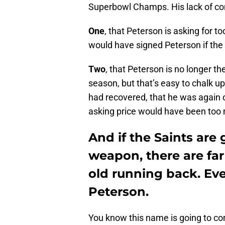
Superbowl Champs. His lack of cont
One
, that Peterson is asking for 
would have signed Peterson if the 
Two
, that Peterson is no longer t
season, but that’s easy to chalk up
had recovered, that he was again o
asking price would have been too
And if the Saints are 
weapon, there are far
old running back. Eve
Peterson.
You know this name is going to co