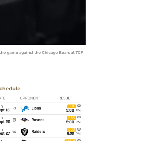
 the game against the Chicago Bears at TCF
chedule
ATE
OPPONENT
RESULT
un
FOX
@
Lions
pt 13
5:00
PM
un
CBS
@
Ravens
ept 20
5:00
PM
un
CBS
vs
Raiders
ept 27
8:25
PM