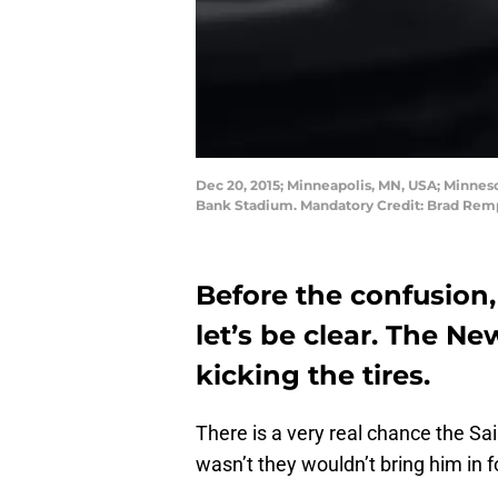
Dec 20, 2015; Minneapolis, MN, USA; Minneso
Bank Stadium. Mandatory Credit: Brad Re
Before the confusion,
let’s be clear. The N
kicking the tires.
There is a very real chance the Sai
wasn’t they wouldn’t bring him in fo