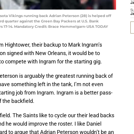
J
S
J
sota Vikings running back Adrian Peterson (28) is helped off
hird quarter against the Green Bay Packers at U.S. Bank
ers 17-14. Mandatory Credit: Brace Hemmelgarn-USA TODAY
Tim Hightower, their backup to Mark Ingram’s
son signed with New Orleans, it would be to
to compete with Ingram for the starting gig.
Peterson is arguably the greatest running back of
have something left in the tank, I’m not even
tarting job from Ingram. Ingram is a better pass-
f the backfield.
field. The Saints like to cycle our their lead backs
 he would improve the roster. I like Daniel
y hard to argue that Adrian Peterson wouldn’t be an