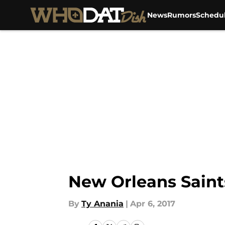
News
Rumors
Schedu
Skip to main content
New Orleans Saint
By
Ty Anania
|
Apr 6, 2017