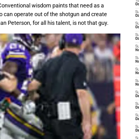
T
Conventional wisdom paints that need as a
Oc
S
ho can operate out of the shotgun and create
Oc
 Peterson, for all his talent, is not that guy.
S
Oc
S
Oc
S
N
S
N
S
N
S
N
S
D
S
De
S
D
S
D
S