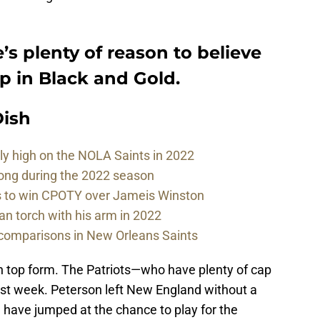
e’s plenty of reason to believe
p in Black and Gold.
ish
sly high on the NOLA Saints in 2022
rong during the 2022 season
ds to win CPOTY over Jameis Winston
n torch with his arm in 2022
comparisons in New Orleans Saints
ot in top form. The Patriots—who have plenty of cap
st week. Peterson left New England without a
have jumped at the chance to play for the