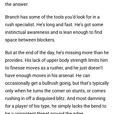
the answer.
Branch has some of the tools you’d look for in a
rush specialist. He’s long and fast. He’s got some
instinctual awareness and is lean enough to find
space between blockers.
But at the end of the day, he’s missing more than he
provides. His lack of upper body strength limits him
to finesse moves as a rusher, and he just doesn’t
have enough moves in his arsenal. He can
occasionally get a bullrush going, but that’s typically
only when he turns the corner on stunts, or comes
rushing in off a disguised blitz. And most damning
for a player of his type, he simply lacks the bend to
be a consistent threat around the edge.