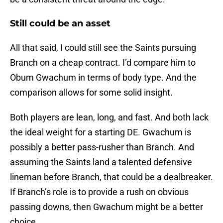
Still could be an asset
All that said, I could still see the Saints pursuing
Branch on a cheap contract. I’d compare him to
Obum Gwachum in terms of body type. And the
comparison allows for some solid insight.
Both players are lean, long, and fast. And both lack
the ideal weight for a starting DE. Gwachum is
possibly a better pass-rusher than Branch. And
assuming the Saints land a talented defensive
lineman before Branch, that could be a dealbreaker.
If Branch’s role is to provide a rush on obvious
passing downs, then Gwachum might be a better
choice.