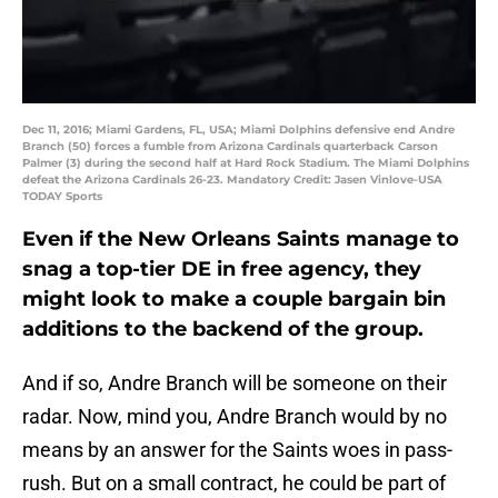
Dec 11, 2016; Miami Gardens, FL, USA; Miami Dolphins defensive end Andre
Branch (50) forces a fumble from Arizona Cardinals quarterback Carson
Palmer (3) during the second half at Hard Rock Stadium. The Miami Dolphins
defeat the Arizona Cardinals 26-23. Mandatory Credit: Jasen Vinlove-USA
TODAY Sports
Even if the New Orleans Saints manage to
snag a top-tier DE in free agency, they
might look to make a couple bargain bin
additions to the backend of the group.
And if so, Andre Branch will be someone on their
radar. Now, mind you, Andre Branch would by no
means by an answer for the Saints woes in pass-
rush. But on a small contract, he could be part of