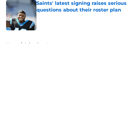
Saints' latest signing raises serious
questions about their roster plan
Published by on Invalid Date
5 related articles loaded
Home
/
Saints Free Agency
About
Openings
Contact
Our 300+ Sites
Mobile Apps
FanSided Daily
Pitch a Story
Privacy Policy
Terms of Use
Cookie Policy