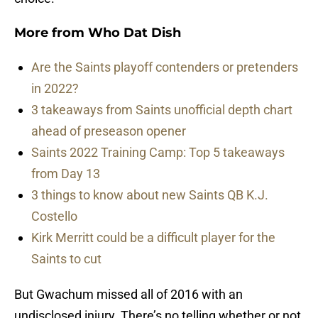
More from
Who Dat Dish
Are the Saints playoff contenders or pretenders
in 2022?
3 takeaways from Saints unofficial depth chart
ahead of preseason opener
Saints 2022 Training Camp: Top 5 takeaways
from Day 13
3 things to know about new Saints QB K.J.
Costello
Kirk Merritt could be a difficult player for the
Saints to cut
But Gwachum missed all of 2016 with an
undisclosed injury. There’s no telling whether or not