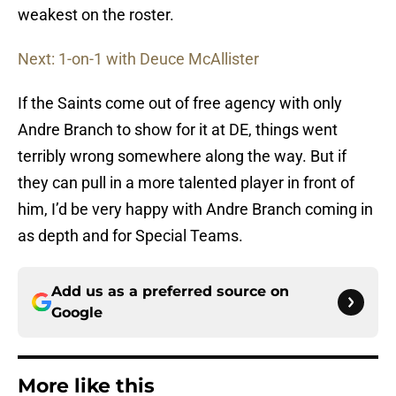
weakest on the roster.
Next: 1-on-1 with Deuce McAllister
If the Saints come out of free agency with only
Andre Branch to show for it at DE, things went
terribly wrong somewhere along the way. But if
they can pull in a more talented player in front of
him, I’d be very happy with Andre Branch coming in
as depth and for Special Teams.
Add us as a preferred source on
Google
More like this