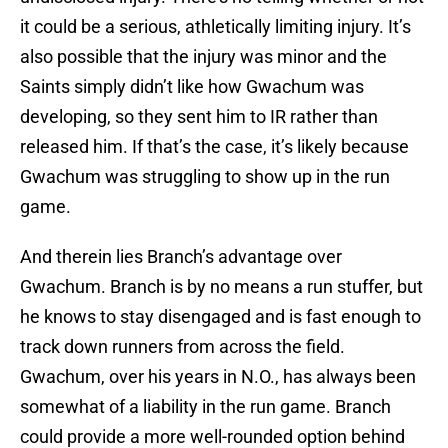
it could be a serious, athletically limiting injury. It’s
also possible that the injury was minor and the
Saints simply didn’t like how Gwachum was
developing, so they sent him to IR rather than
released him. If that’s the case, it’s likely because
Gwachum was struggling to show up in the run
game.
And therein lies Branch’s advantage over
Gwachum. Branch is by no means a run stuffer, but
he knows to stay disengaged and is fast enough to
track down runners from across the field.
Gwachum, over his years in N.O., has always been
somewhat of a liability in the run game. Branch
could provide a more well-rounded option behind