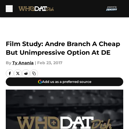
Skip to main content
Film Study: Andre Branch A Cheap
But Unimpressive Option At DE
By
Ty Anania
|
Feb 23, 2017
Add us as a preferred source