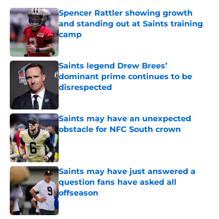
Spencer Rattler showing growth
and standing out at Saints training
camp
Published by on Invalid Date
Saints legend Drew Brees’
dominant prime continues to be
disrespected
Published by on Invalid Date
Saints may have an unexpected
obstacle for NFC South crown
Published by on Invalid Date
Saints may have just answered a
question fans have asked all
offseason
Published by on Invalid Date