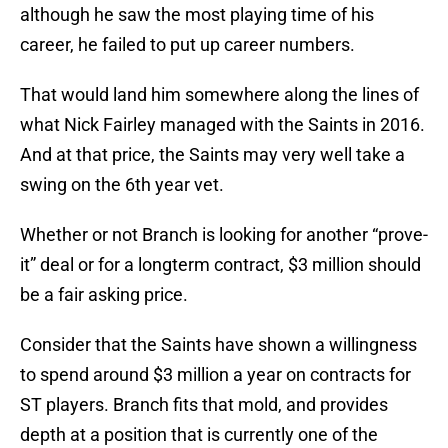
although he saw the most playing time of his
career, he failed to put up career numbers.
That would land him somewhere along the lines of
what Nick Fairley managed with the Saints in 2016.
And at that price, the Saints may very well take a
swing on the 6th year vet.
Whether or not Branch is looking for another “prove-
it” deal or for a longterm contract, $3 million should
be a fair asking price.
Consider that the Saints have shown a willingness
to spend around $3 million a year on contracts for
ST players. Branch fits that mold, and provides
depth at a position that is currently one of the