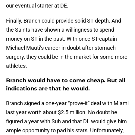
our eventual starter at DE.
Finally, Branch could provide solid ST depth. And
the Saints have shown a willingness to spend
money on ST in the past. With once ST-captain
Michael Mauti’s career in doubt after stomach
surgery, they could be in the market for some more
athletes.
Branch would have to come cheap. But all
indications are that he would.
Branch signed a one-year “prove-it” deal with Miami
last year worth about $2.5 million. No doubt he
figured a year with Suh and that DL would give him
ample opportunity to pad his stats. Unfortunately,