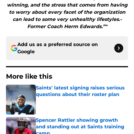
winning, and the stress that comes from having
to worry about every facet of the organization
can lead to some very unhealthy lifestyles.-
Former Coach Herm Edwards.”"
Add us as a preferred source on
Google
More like this
Saints' latest signing raises serious
questions about their roster plan
Published by on Invalid Date
Spencer Rattler showing growth
and standing out at Saints training
camp