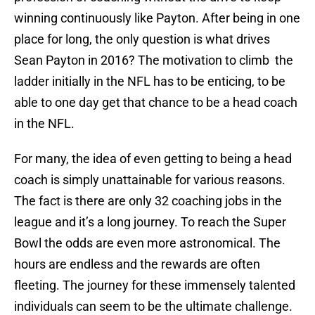
winning continuously like Payton. After being in one
place for long, the only question is what drives
Sean Payton in 2016? The motivation to climb the
ladder initially in the NFL has to be enticing, to be
able to one day get that chance to be a head coach
in the NFL.
For many, the idea of even getting to being a head
coach is simply unattainable for various reasons.
The fact is there are only 32 coaching jobs in the
league and it’s a long journey. To reach the Super
Bowl the odds are even more astronomical. The
hours are endless and the rewards are often
fleeting. The journey for these immensely talented
individuals can seem to be the ultimate challenge.