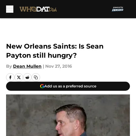
Skip to main content
New Orleans Saints: Is Sean
Payton still hungry?
By
Dean Mullen
|
Nov 27, 2016
Add us as a preferred source