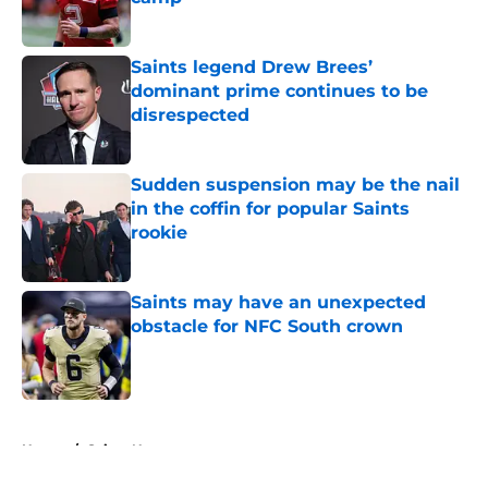
Published by on Invalid Date
Saints legend Drew Brees’
dominant prime continues to be
disrespected
Published by on Invalid Date
Sudden suspension may be the nail
in the coffin for popular Saints
rookie
Published by on Invalid Date
Saints may have an unexpected
obstacle for NFC South crown
Published by on Invalid Date
5 related articles loaded
Home
/
Saints News