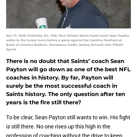
Nov 17, 2016; Charlotte, NC, USA; New Orleans Saints head coach Sean Payton
walks to the locker room before a game against the Carolina Panthers at
Bank of America Stadium. Mandatory Credit: Jeremy Brevard-USA TODAY
Sports
There is no doubt that Saints’ coach Sean
Payton will go down as one of the best NFL
coaches in history. By far, Payton will
surely be the most successful coach in
Saints history. The only question after ten
years is the fire still there?
To be clear, Sean Payton still wants to win. His fight
is still there. No one rises up this high in the
profession of coaching without the drive to keep