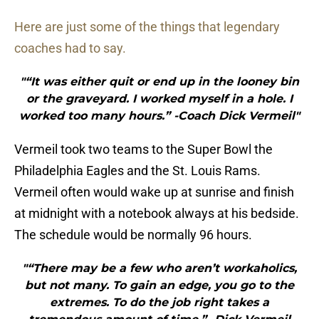
Here are just some of the things that legendary
coaches had to say.
"“It was either quit or end up in the looney bin
or the graveyard. I worked myself in a hole. I
worked too many hours.” -Coach Dick Vermeil"
Vermeil took two teams to the Super Bowl the
Philadelphia Eagles and the St. Louis Rams.
Vermeil often would wake up at sunrise and finish
at midnight with a notebook always at his bedside.
The schedule would be normally 96 hours.
"“There may be a few who aren’t workaholics,
but not many. To gain an edge, you go to the
extremes. To do the job right takes a