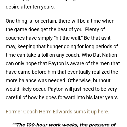
desire after ten years.
One thing is for certain, there will be a time when
the game does get the best of you. Plenty of
coaches have simply “hit the wall.” Be that as it
may, keeping that hunger going for long periods of
time can take a toll on any coach. Who Dat Nation
can only hope that Payton is aware of the men that
have came before him that eventually realized the
more balance was needed. Otherwise, burnout
would likely occur. Payton will just need to be very
careful of how he goes forward into his later years.
Former Coach Herm Edwards sums it up here.
"“The 100-hour work weeks, the pressure of