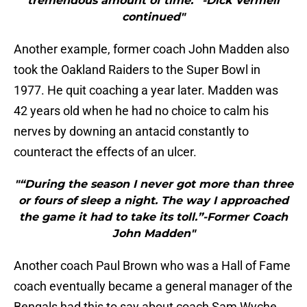
tremendous amount of time.” -Dick Vermeil
continued"
Another example, former coach John Madden also
took the Oakland Raiders to the Super Bowl in
1977. He quit coaching a year later. Madden was
42 years old when he had no choice to calm his
nerves by downing an antacid constantly to
counteract the effects of an ulcer.
"“During the season I never got more than three
or fours of sleep a night. The way I approached
the game it had to take its toll.”-Former Coach
John Madden"
Another coach Paul Brown who was a Hall of Fame
coach eventually became a general manager of the
Bengals had this to say about coach Sam Wyche.