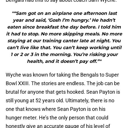
"“Sam got on an airplane one afternoon last
year and said, ‘Gosh I’m hungry.’ He hadn’t
eaten since breakfast the day before. I told him
it had to stop. No more skipping meals. No more
staying at our training canter late at night. You
can’t live like that. You can’t keep working until
1 or 2 or 3 in the morning. You’re risking your
health, and it doesn’t pay off.”"
Wyche was known for taking the Bengals to Super
Bowl XXIII. The stories are endless. The job can be
brutal for anyone that gets hooked. Sean Payton is
still young at 52 years old. Ultimately, there is no
one that knows where Sean Payton is on his
hunger meter. He’s the only person that could
honestly give an accurate gauge of his level of