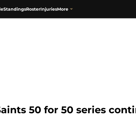
le
Standings
Roster
Injuries
More
ints 50 for 50 series conti