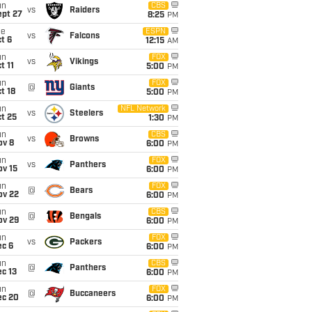
un
CBS
vs
Raiders
ept 27
8:25
PM
ue
ESPN
vs
Falcons
t 6
12:15
AM
un
FOX
vs
Vikings
t 11
5:00
PM
un
FOX
@
Giants
t 18
5:00
PM
un
NFL Network
vs
Steelers
t 25
1:30
PM
un
CBS
vs
Browns
ov 8
6:00
PM
un
FOX
vs
Panthers
ov 15
6:00
PM
un
FOX
@
Bears
ov 22
6:00
PM
un
CBS
@
Bengals
ov 29
6:00
PM
un
FOX
vs
Packers
ec 6
6:00
PM
un
CBS
@
Panthers
c 13
6:00
PM
un
FOX
@
Buccaneers
ec 20
6:00
PM