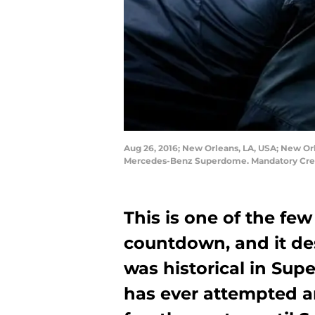
Aug 26, 2016; New Orleans, LA, USA; New Orl
Mercedes-Benz Superdome. Mandatory Credi
This is one of the few
countdown, and it de
was historical in Sup
has ever attempted a