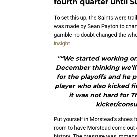
fourth quarter until 
To set this up, the Saints were tra
was made by Sean Payton to chan
gamble no doubt changed the whol
insight.
"“We started working on
December thinking we’ll 
for the playoffs and he p
player who also kicked fi
it was not hard for T
kicker/consu
Put yourself in Morstead’s shoes f
room to have Morstead come out a
history. The pressure was immense