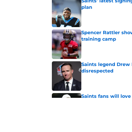
Saints' latest signin
plan
Published by on Invalid Dat
Spencer Rattler sho
training camp
Published by on Invalid Dat
Saints legend Drew 
disrespected
Published by on Invalid Dat
Saints fans will lov
received
Published by on Invalid Dat
Sudden suspension ma