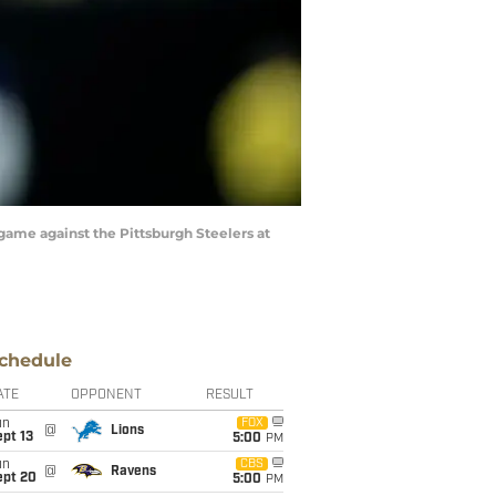
game against the Pittsburgh Steelers at
chedule
ATE
OPPONENT
RESULT
un
FOX
@
Lions
pt 13
5:00
PM
un
CBS
@
Ravens
ept 20
5:00
PM