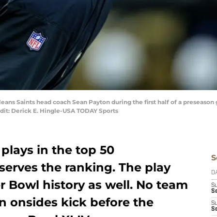
eans Saints head coach Sean Payton during the first half of a preseason 
t: Derick E. Hingle-USA TODAY Sports
 plays in the top 50
S
serves the ranking. The play
D
er Bowl history as well. No team
S
Se
n onsides kick before the
S
S