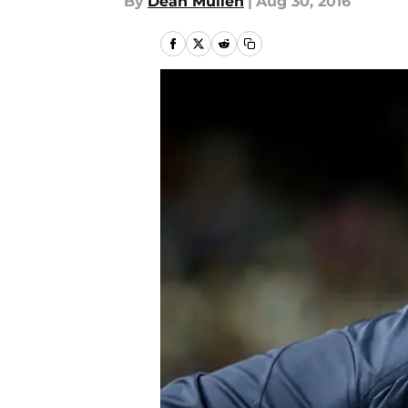
By
Dean Mullen
|
Aug 30, 2016