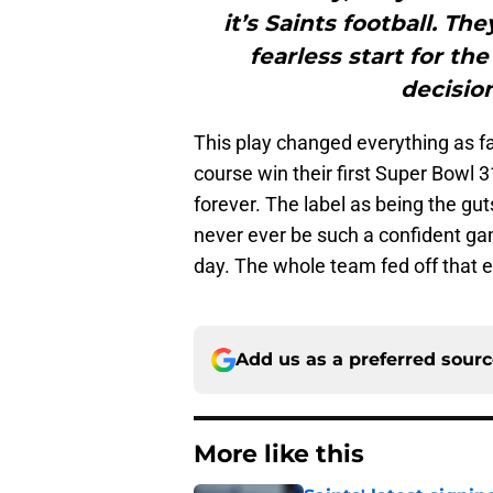
it’s Saints football. T
fearless start for th
decisio
This play changed everything as f
course win their first Super Bowl 3
forever. The label as being the gut
never ever be such a confident gam
day. The whole team fed off that 
Add us as a preferred sour
More like this