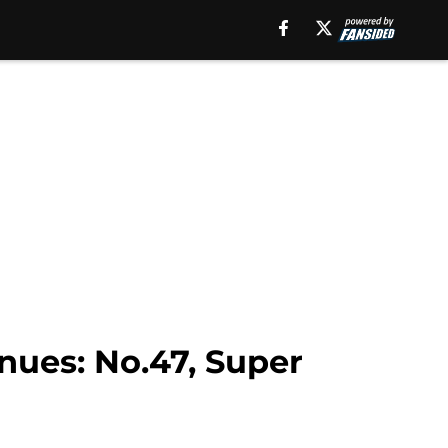
nues: No.47, Super