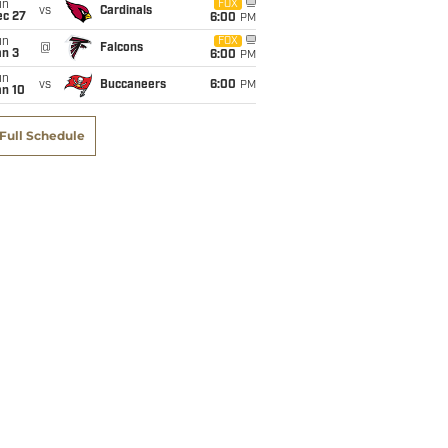
un
FOX
vs
Cardinals
ec 27
6:00
PM
un
FOX
@
Falcons
an 3
6:00
PM
un
vs
Buccaneers
6:00
PM
an 10
Full Schedule