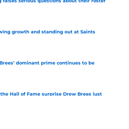
g raises serious questions about their roster
e
wing growth and standing out at Saints
e
Brees’ dominant prime continues to be
e
e the Hall of Fame surprise Drew Brees just
e
y be the nail in the coffin for popular