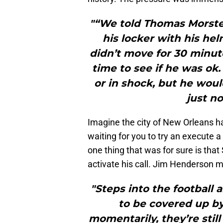
"“We told Thomas Morste
his locker with his he
didn’t move for 30 minu
time to see if he was ok
or in shock, but he wou
just n
Imagine the city of New Orleans ha
waiting for you to try an execute 
one thing that was for sure is tha
activate his call. Jim Henderson m
"Steps into the football a
to be covered up by 
momentarily, they’re still 