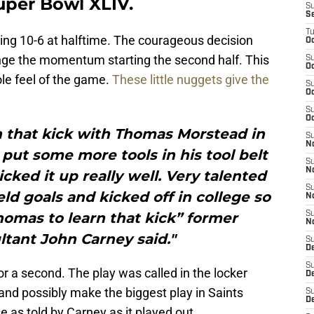
Super Bowl XLIV.
S
S
T
iling 10-6 at halftime. The courageous decision
Oc
ge the momentum starting the second half. This
S
Oc
e feel of the game.
These little nuggets give the
S
Oc
S
Oc
 that kick with Thomas Morstead in
S
N
put some more tools in his tool belt
S
N
icked it up really well. Very talented
S
eld goals and kicked off in college so
N
homas to learn that kick” former
S
N
ltant John Carney said."
S
D
S
or a second. The play was called in the locker
De
nd possibly make the biggest play in Saints
S
D
 as told by Carney as it played out.