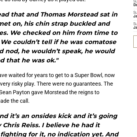
S
D
ad that and Thomas Morstead sat in
S
J
lmet on, his chin strap buckled and
S
J
tes. We checked on him from time to
. We couldn’t tell if he was comatose
ld nod, he wouldn’t speak, he would
od that he was ok."
ve waited for years to get to a Super Bowl, now
a very risky play. There were no guarantees. The
t Sean Payton gave Morstead the reigns to
ade the call.
nd it’s an onsides kick and it’s going
Chris Reiss. I believe he had it
fighting for it, no indication yet. And