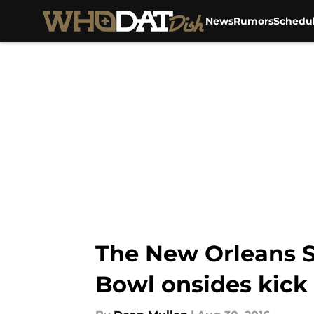
News
Rumors
Schedu
Skip to main content
The New Orleans Sa
Bowl onsides kick