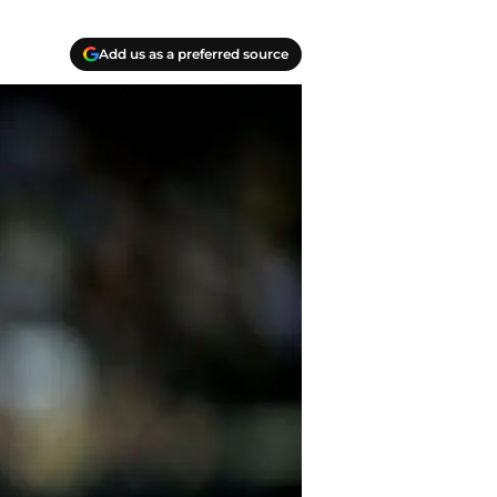
Add us as a preferred source