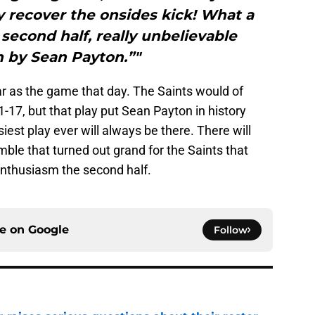
hey recover the onsides kick! What a
e second half, really unbelievable
n by Sean Payton.”"
ar as the game that day. The Saints would of
1-17, but that play put Sean Payton in history
siest play ever will always be there. There will
ble that turned out grand for the Saints that
enthusiasm the second half.
ce on
Google
Follow