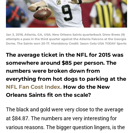
Jan 3, 2016; Atlanta, GA, USA; New Orleans Saints quarterback Drew Brees (9)
attempts a pass in the third quarter against the Atlanta Falcons at the Georgia
Dome. The Saints won 20-17. Mandatory Credit: Jason Getz-USA TODAY Sports
The average ticket in the NFL for 2015 was
somewhere around $85 per person. The
numbers were broken down from
everything from hot dogs to parking at the
NFL Fan Cost Index.
How do the New
Orleans Saints fit on the scale?
The black and gold were very close to the average
at $84.87. The numbers are very interesting for
various reasons. The bigger question lingers, is the