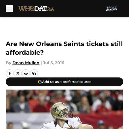
Skip to main content
Are New Orleans Saints tickets still
affordable?
By
Dean Mullen
|
Jul 5, 2016
Add us as a preferred source