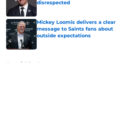
disrespected
Published by on Invalid Date
Mickey Loomis delivers a clear
message to Saints fans about
outside expectations
Published by on Invalid Date
5 related articles loaded
Home
/
Saints News
About
Openings
Contact
Our 300+ Sites
Mobile Apps
FanSided Daily