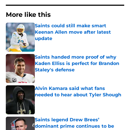
More like this
Saints could still make smart
Keenan Allen move after latest
update
Published by on Invalid Date
Saints handed more proof of why
Kaden Elliss is perfect for Brandon
Staley's defense
Published by on Invalid Date
Alvin Kamara said what fans
needed to hear about Tyler Shough
Published by on Invalid Date
Saints legend Drew Brees’
dominant prime continues to be