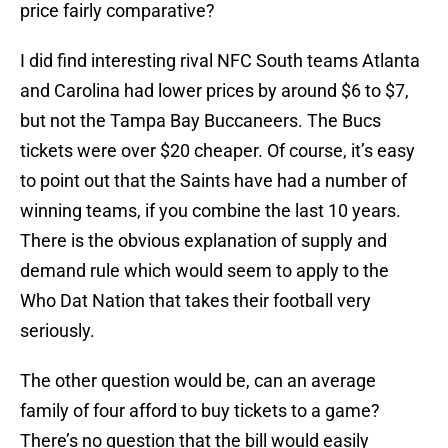
price fairly comparative?
I did find interesting rival NFC South teams Atlanta
and Carolina had lower prices by around $6 to $7,
but not the Tampa Bay Buccaneers. The Bucs
tickets were over $20 cheaper. Of course, it’s easy
to point out that the Saints have had a number of
winning teams, if you combine the last 10 years.
There is the obvious explanation of supply and
demand rule which would seem to apply to the
Who Dat Nation that takes their football very
seriously.
The other question would be, can an average
family of four afford to buy tickets to a game?
There’s no question that the bill would easily