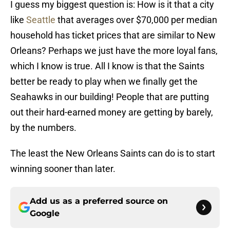
I guess my biggest question is: How is it that a city
like
Seattle
that averages over $70,000 per median
household has ticket prices that are similar to New
Orleans? Perhaps we just have the more loyal fans,
which I know is true. All I know is that the Saints
better be ready to play when we finally get the
Seahawks in our building! People that are putting
out their hard-earned money are getting by barely,
by the numbers.
The least the New Orleans Saints can do is to start
winning sooner than later.
Add us as a preferred source on
Google