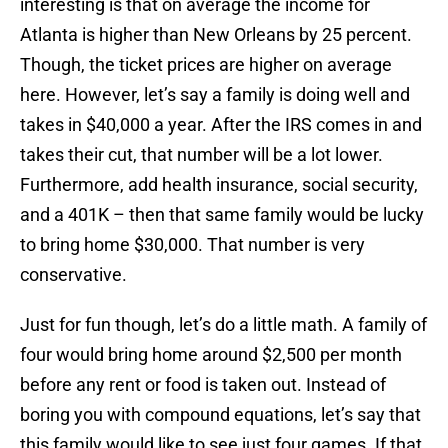
interesting is that on average the income for
Atlanta is higher than New Orleans by 25 percent.
Though, the ticket prices are higher on average
here. However, let’s say a family is doing well and
takes in $40,000 a year. After the IRS comes in and
takes their cut, that number will be a lot lower.
Furthermore, add health insurance, social security,
and a 401K – then that same family would be lucky
to bring home $30,000. That number is very
conservative.
Just for fun though, let’s do a little math. A family of
four would bring home around $2,500 per month
before any rent or food is taken out. Instead of
boring you with compound equations, let’s say that
this family would like to see just four games. If that