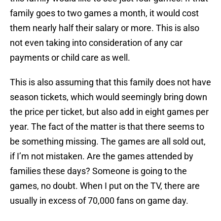
family goes to two games a month, it would cost
them nearly half their salary or more. This is also
not even taking into consideration of any car
payments or child care as well.
This is also assuming that this family does not have
season tickets, which would seemingly bring down
the price per ticket, but also add in eight games per
year. The fact of the matter is that there seems to
be something missing. The games are all sold out,
if I’m not mistaken. Are the games attended by
families these days? Someone is going to the
games, no doubt. When I put on the TV, there are
usually in excess of 70,000 fans on game day.