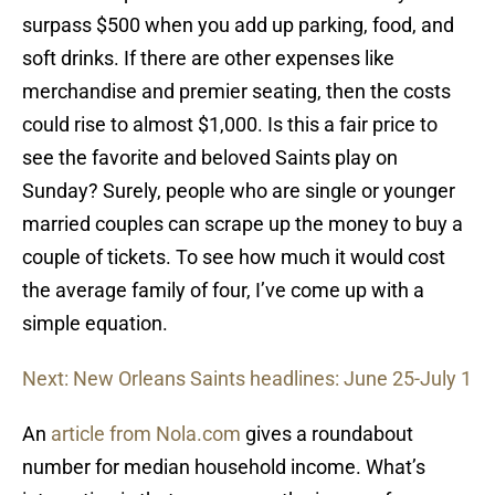
surpass $500 when you add up parking, food, and
soft drinks. If there are other expenses like
merchandise and premier seating, then the costs
could rise to almost $1,000. Is this a fair price to
see the favorite and beloved Saints play on
Sunday? Surely, people who are single or younger
married couples can scrape up the money to buy a
couple of tickets. To see how much it would cost
the average family of four, I’ve come up with a
simple equation.
Next: New Orleans Saints headlines: June 25-July 1
An
article from Nola.com
gives a roundabout
number for median household income. What’s