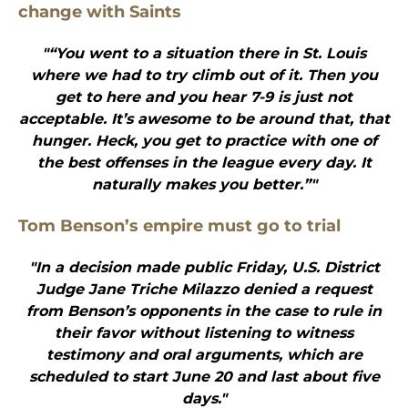
change with Saints
"“You went to a situation there in St. Louis
where we had to try climb out of it. Then you
get to here and you hear 7-9 is just not
acceptable. It’s awesome to be around that, that
hunger. Heck, you get to practice with one of
the best offenses in the league every day. It
naturally makes you better.”"
Tom Benson’s empire must go to trial
"In a decision made public Friday, U.S. District
Judge Jane Triche Milazzo denied a request
from Benson’s opponents in the case to rule in
their favor without listening to witness
testimony and oral arguments, which are
scheduled to start June 20 and last about five
days."