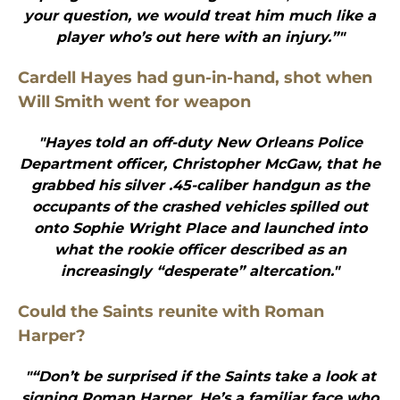
your question, we would treat him much like a
player who’s out here with an injury.”"
Cardell Hayes had gun-in-hand, shot when
Will Smith went for weapon
"Hayes told an off-duty New Orleans Police
Department officer, Christopher McGaw, that he
grabbed his silver .45-caliber handgun as the
occupants of the crashed vehicles spilled out
onto Sophie Wright Place and launched into
what the rookie officer described as an
increasingly “desperate” altercation."
Could the Saints reunite with Roman
Harper?
"“Don’t be surprised if the Saints take a look at
signing Roman Harper. He’s a familiar face who