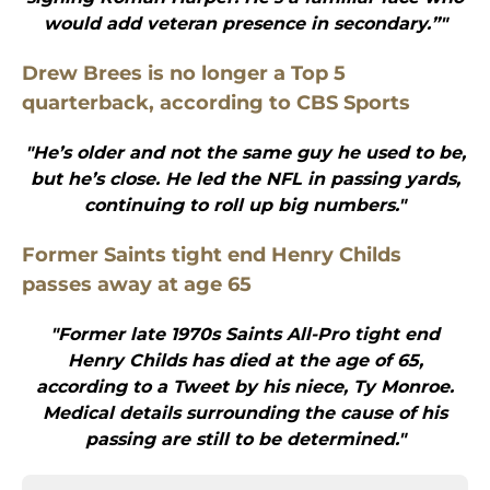
would add veteran presence in secondary.”"
Drew Brees is no longer a Top 5
quarterback, according to CBS Sports
"He’s older and not the same guy he used to be,
but he’s close. He led the NFL in passing yards,
continuing to roll up big numbers."
Former Saints tight end Henry Childs
passes away at age 65
"Former late 1970s Saints All-Pro tight end
Henry Childs has died at the age of 65,
according to a Tweet by his niece, Ty Monroe.
Medical details surrounding the cause of his
passing are still to be determined."