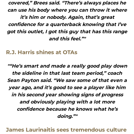
covered,” Brees said. “There’s always places he
can use his body where you can throw it where
it’s him or nobody. Again, that’s great
confidence for a quarterback knowing that I’ve
got this outlet, I got this guy that has this range
and this feel.”"
R.J. Harris shines at OTAs
"“He’s smart and made a really good play down
the sideline in that last team period,” coach
Sean Payton said. “We saw some of that even a
year ago, and it’s good to see a player like him
in his second year showing signs of progress
and obviously playing with a lot more
confidence because he knows what he’s
doing.”"
James Laurinaitis sees tremendous culture