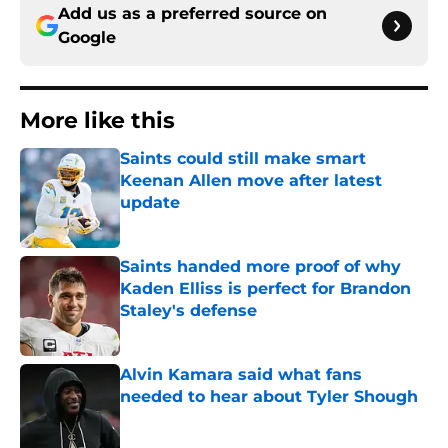
Add us as a preferred source on
Google
More like this
Saints could still make smart
Keenan Allen move after latest
update
Published by on Invalid Date
Saints handed more proof of why
Kaden Elliss is perfect for Brandon
Staley's defense
Published by on Invalid Date
Alvin Kamara said what fans
needed to hear about Tyler Shough
Published by on Invalid Date