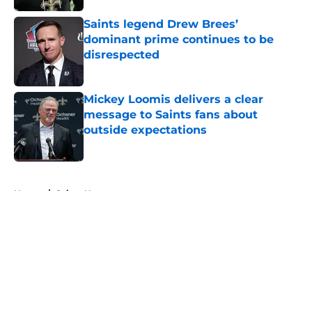
Saints legend Drew Brees’
dominant prime continues to be
disrespected
Published by on Invalid Date
Mickey Loomis delivers a clear
message to Saints fans about
outside expectations
Published by on Invalid Date
5 related articles loaded
Home
/
Saints News
About
Openings