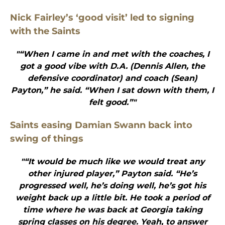
Nick Fairley’s ‘good visit’ led to signing
with the Saints
"“When I came in and met with the coaches, I
got a good vibe with D.A. (Dennis Allen, the
defensive coordinator) and coach (Sean)
Payton,” he said. “When I sat down with them, I
felt good.”"
Saints easing Damian Swann back into
swing of things
"“It would be much like we would treat any
other injured player,” Payton said. “He’s
progressed well, he’s doing well, he’s got his
weight back up a little bit. He took a period of
time where he was back at Georgia taking
spring classes on his degree. Yeah, to answer