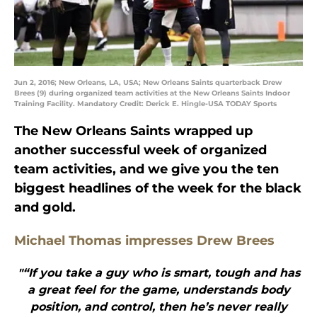
Jun 2, 2016; New Orleans, LA, USA; New Orleans Saints quarterback Drew
Brees (9) during organized team activities at the New Orleans Saints Indoor
Training Facility. Mandatory Credit: Derick E. Hingle-USA TODAY Sports
The New Orleans Saints wrapped up
another successful week of organized
team activities, and we give you the ten
biggest headlines of the week for the black
and gold.
Michael Thomas impresses Drew Brees
"“If you take a guy who is smart, tough and has
a great feel for the game, understands body
position, and control, then he’s never really