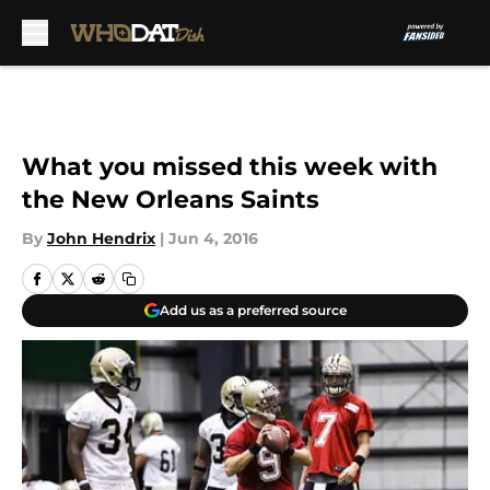
Skip to main content
What you missed this week with
the New Orleans Saints
By
John Hendrix
|
Jun 4, 2016
Add us as a preferred source