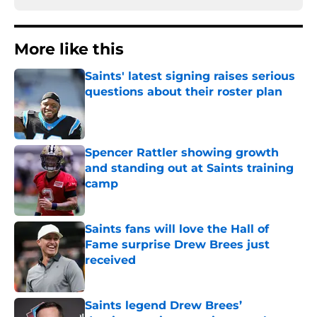
More like this
Saints' latest signing raises serious
questions about their roster plan
Published by on Invalid Date
Spencer Rattler showing growth
and standing out at Saints training
camp
Published by on Invalid Date
Saints fans will love the Hall of
Fame surprise Drew Brees just
received
Published by on Invalid Date
Saints legend Drew Brees’