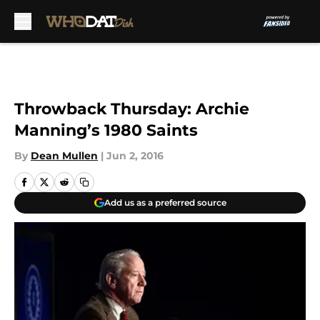
Skip to main content
Throwback Thursday: Archie
Manning’s 1980 Saints
By
Dean Mullen
|
Jun 2, 2016
Add us as a preferred source