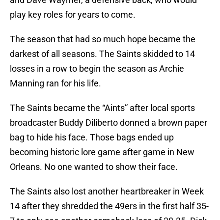
play key roles for years to come.
The season that had so much hope became the
darkest of all seasons. The Saints skidded to 14
losses in a row to begin the season as Archie
Manning ran for his life.
The Saints became the “Aints” after local sports
broadcaster Buddy Diliberto donned a brown paper
bag to hide his face. Those bags ended up
becoming historic lore game after game in New
Orleans. No one wanted to show their face.
The Saints also lost another heartbreaker in Week
14 after they shredded the 49ers in the first half 35-