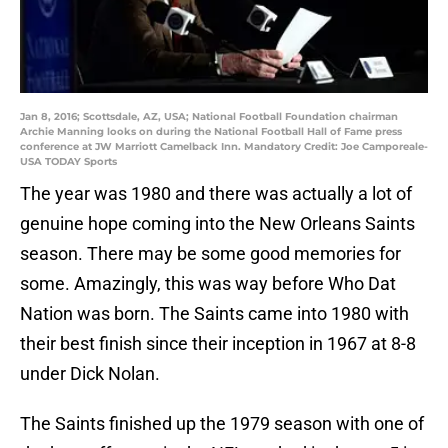
Jan 8, 2016; Scottsdale, AZ, USA; National Football Foundation chairman
Archie Manning looks on during the National Football Hall of Fame press
conference at JW Marriott Camelback Inn. Mandatory Credit: Joe Camporeale-
USA TODAY Sports
The year was 1980 and there was actually a lot of
genuine hope coming into the New Orleans Saints
season. There may be some good memories for
some. Amazingly, this was way before Who Dat
Nation was born. The Saints came into 1980 with
their best finish since their inception in 1967 at 8-8
under Dick Nolan.
The Saints finished up the 1979 season with one of