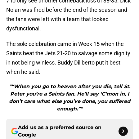
7 to only see another comeback loss of 38-35. Dick
Nolan was fired before the end of the season and
the fans were left with a team that looked
dysfunctional.
The sole celebration came in Week 15 when the
Saints beat the Jets 21-20 to salvage some dignity
in not being winless. Buddy Diliberto put it best
when he said:
"“When you go to heaven after you die, tell St.
Peter you’re a Saints fan. He’ll say ‘C’mon in, I
don’t care what else you’ve done, you suffered
enough.”"
Add us as a preferred source on
Google