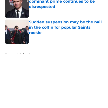
dominant prime continues to be
disrespected
Published by on Invalid Date
Sudden suspension may be the nail
in the coffin for popular Saints
rookie
Published by on Invalid Date
5 related articles loaded
Home
/
Saints News
About
Openings
Contact
Our 300+ Sites
Mobile Apps
FanSided Daily