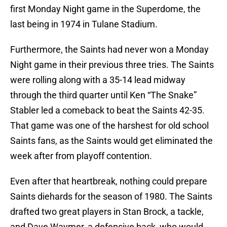
first Monday Night game in the Superdome, the
last being in 1974 in Tulane Stadium.
Furthermore, the Saints had never won a Monday
Night game in their previous three tries. The Saints
were rolling along with a 35-14 lead midway
through the third quarter until Ken “The Snake”
Stabler led a comeback to beat the Saints 42-35.
That game was one of the harshest for old school
Saints fans, as the Saints would get eliminated the
week after from playoff contention.
Even after that heartbreak, nothing could prepare
Saints diehards for the season of 1980. The Saints
drafted two great players in Stan Brock, a tackle,
and Dave Waymer, a defensive back, who would