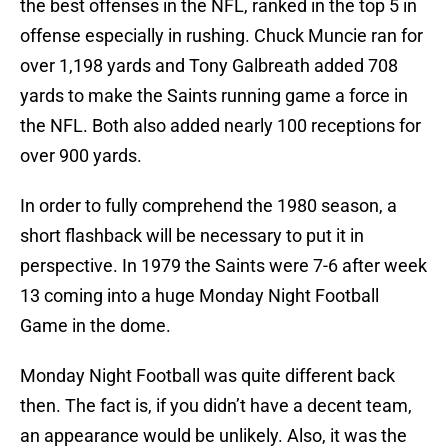
the best offenses in the NFL, ranked in the top 5 in
offense especially in rushing. Chuck Muncie ran for
over 1,198 yards and Tony Galbreath added 708
yards to make the Saints running game a force in
the NFL. Both also added nearly 100 receptions for
over 900 yards.
In order to fully comprehend the 1980 season, a
short flashback will be necessary to put it in
perspective. In 1979 the Saints were 7-6 after week
13 coming into a huge Monday Night Football
Game in the dome.
Monday Night Football was quite different back
then. The fact is, if you didn’t have a decent team,
an appearance would be unlikely. Also, it was the