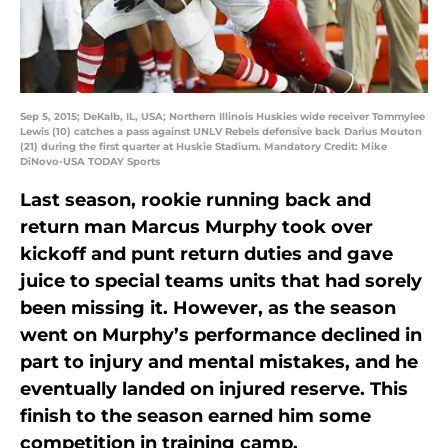
Sep 5, 2015; DeKalb, IL, USA; Northern Illinois Huskies wide receiver Tommylee
Lewis (10) catches a pass against UNLV Rebels defensive back Darius Mouton
(21) during the first quarter at Huskie Stadium. Mandatory Credit: Mike
DiNovo-USA TODAY Sports
Last season, rookie running back and
return man Marcus Murphy took over
kickoff and punt return duties and gave
juice to special teams units that had sorely
been missing it. However, as the season
went on Murphy’s performance declined in
part to injury and mental mistakes, and he
eventually landed on injured reserve. This
finish to the season earned him some
competition in training camp.