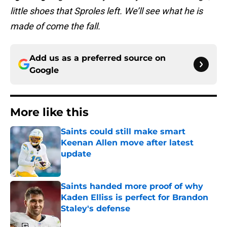
little shoes that Sproles left. We’ll see what he is
made of come the fall.
Add us as a preferred source on
Google
More like this
Saints could still make smart
Keenan Allen move after latest
update
Published by on Invalid Date
Saints handed more proof of why
Kaden Elliss is perfect for Brandon
Staley's defense
Published by on Invalid Date