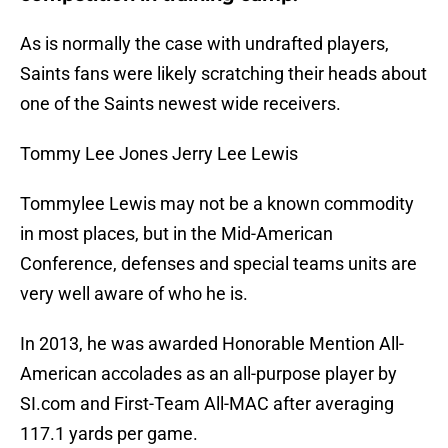
As is normally the case with undrafted players,
Saints fans were likely scratching their heads about
one of the Saints newest wide receivers.
Tommy Lee Jones Jerry Lee Lewis
Tommylee Lewis may not be a known commodity
in most places, but in the Mid-American
Conference, defenses and special teams units are
very well aware of who he is.
In 2013, he was awarded Honorable Mention All-
American accolades as an all-purpose player by
SI.com and First-Team All-MAC after averaging
117.1 yards per game.