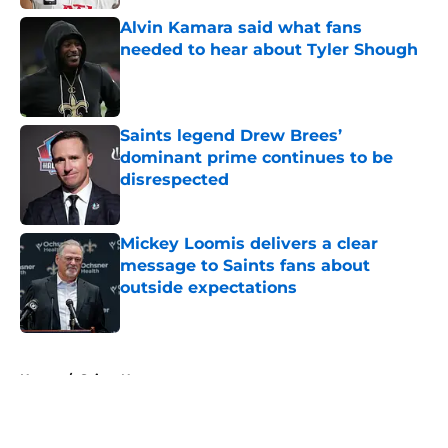
Alvin Kamara said what fans
needed to hear about Tyler Shough
Published by on Invalid Date
Saints legend Drew Brees’
dominant prime continues to be
disrespected
Published by on Invalid Date
Mickey Loomis delivers a clear
message to Saints fans about
outside expectations
Published by on Invalid Date
5 related articles loaded
Home
/
Saints News