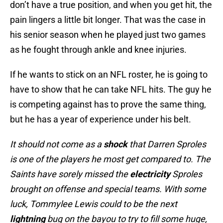
don’t have a true position, and when you get hit, the
pain lingers a little bit longer. That was the case in
his senior season when he played just two games
as he fought through ankle and knee injuries.
If he wants to stick on an NFL roster, he is going to
have to show that he can take NFL hits. The guy he
is competing against has to prove the same thing,
but he has a year of experience under his belt.
It should not come as a
shock
that Darren Sproles
is one of the players he most get compared to. The
Saints have sorely missed the
electricity
Sproles
brought on offense and special teams. With some
luck, Tommylee Lewis could to be the next
lightning
bug on the bayou to try to fill some huge,