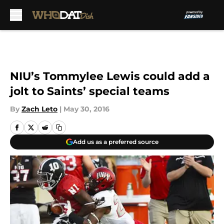
Skip to main content
NIU’s Tommylee Lewis could add a
jolt to Saints’ special teams
By
Zach Leto
|
May 30, 2016
Add us as a preferred source