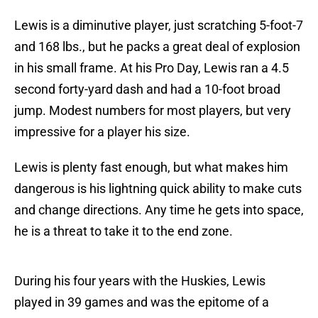
Lewis is a diminutive player, just scratching 5-foot-7
and 168 lbs., but he packs a great deal of explosion
in his small frame. At his Pro Day, Lewis ran a 4.5
second forty-yard dash and had a 10-foot broad
jump. Modest numbers for most players, but very
impressive for a player his size.
Lewis is plenty fast enough, but what makes him
dangerous is his lightning quick ability to make cuts
and change directions. Any time he gets into space,
he is a threat to take it to the end zone.
During his four years with the Huskies, Lewis
played in 39 games and was the epitome of a