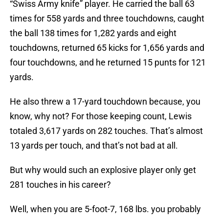
“Swiss Army knife” player. He carried the ball 63
times for 558 yards and three touchdowns, caught
the ball 138 times for 1,282 yards and eight
touchdowns, returned 65 kicks for 1,656 yards and
four touchdowns, and he returned 15 punts for 121
yards.
He also threw a 17-yard touchdown because, you
know, why not? For those keeping count, Lewis
totaled 3,617 yards on 282 touches. That’s almost
13 yards per touch, and that’s not bad at all.
But why would such an explosive player only get
281 touches in his career?
Well, when you are 5-foot-7, 168 lbs. you probably