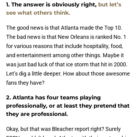
1. The answer is obviously right,
but let’s
see what others think.
The good news is that Atlanta made the Top 10.
The bad news is that New Orleans is ranked No. 1
for various reasons that include hospitality, food,
and entertainment among other things. Maybe it
was just bad luck of that ice storm that hit in 2000.
Let’s dig a little deeper. How about those awesome
fans they have?
2. Atlanta has four teams playing
professionally, or at least they pretend that
they are professional.
Okay, but that was Bleacher report right? Surely