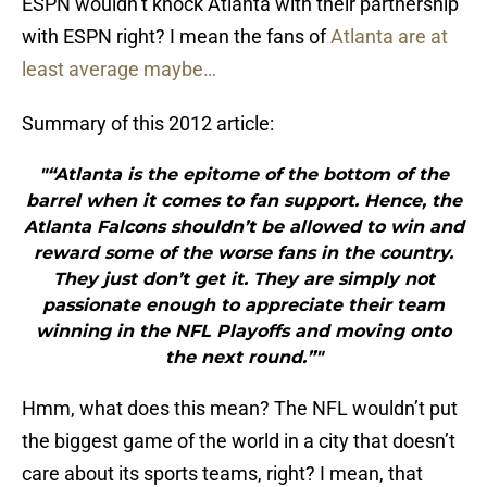
ESPN wouldn’t knock Atlanta with their partnership
with ESPN right? I mean the fans of
Atlanta are at
least average maybe…
Summary of this 2012 article:
"“Atlanta is the epitome of the bottom of the
barrel when it comes to fan support. Hence, the
Atlanta Falcons shouldn’t be allowed to win and
reward some of the worse fans in the country.
They just don’t get it. They are simply not
passionate enough to appreciate their team
winning in the NFL Playoffs and moving onto
the next round.”"
Hmm, what does this mean? The NFL wouldn’t put
the biggest game of the world in a city that doesn’t
care about its sports teams, right? I mean, that