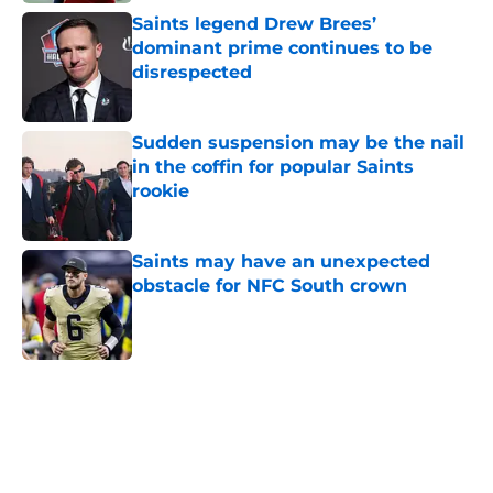
Saints legend Drew Brees’
dominant prime continues to be
disrespected
Published by on Invalid Date
Sudden suspension may be the nail
in the coffin for popular Saints
rookie
Published by on Invalid Date
Saints may have an unexpected
obstacle for NFC South crown
Published by on Invalid Date
5 related articles loaded
Home
/
Saints News