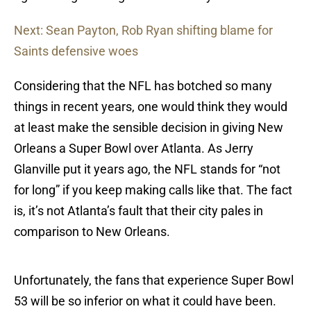
Next: Sean Payton, Rob Ryan shifting blame for
Saints defensive woes
Considering that the NFL has botched so many
things in recent years, one would think they would
at least make the sensible decision in giving New
Orleans a Super Bowl over Atlanta. As Jerry
Glanville put it years ago, the NFL stands for “not
for long” if you keep making calls like that. The fact
is, it’s not Atlanta’s fault that their city pales in
comparison to New Orleans.
Unfortunately, the fans that experience Super Bowl
53 will be so inferior on what it could have been.