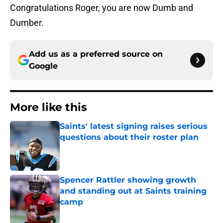
Congratulations Roger, you are now Dumb and
Dumber.
Add us as a preferred source on
Google
More like this
Saints' latest signing raises serious
questions about their roster plan
Published by on Invalid Date
Spencer Rattler showing growth
and standing out at Saints training
camp
Published by on Invalid Date