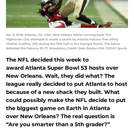
Jan 3, 2016; Atlanta, GA, USA; New Orleans Saints running back Tim
Hightower (34) attempts to break a tackle by Atlanta Falcons free safety
Charles Godfrey (30) during the first half at the Georgia Dome. The Saints
defeated the Falcons 20-17. Mandatory Credit: Dale Zanine-USA TODAY Sports
The NFL decided this week to
award Atlanta Super Bowl 53 hosts over
New Orleans. Wait, they did what? The
league really decided to put Atlanta to host
because of a new shack they built. What
could possibly make the NFL decide to put
the biggest game on Earth in Atlanta
over New Orleans? The real question is
“Are you smarter than a 5th grader?”