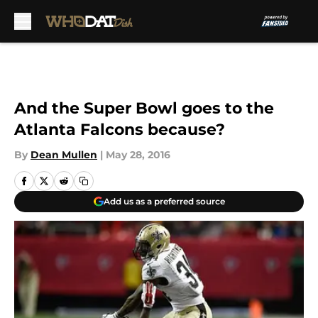
Skip to main content
And the Super Bowl goes to the
Atlanta Falcons because?
By
Dean Mullen
|
May 28, 2016
Add us as a preferred source