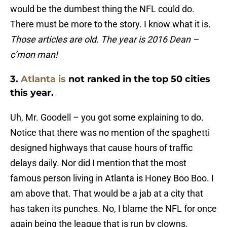
would be the dumbest thing the NFL could do.
There must be more to the story. I know what it is.
Those articles are old. The year is 2016 Dean –
c’mon man!
3.
Atlanta is
not ranked in the top 50 cities
this year.
Uh, Mr. Goodell – you got some explaining to do.
Notice that there was no mention of the spaghetti
designed highways that cause hours of traffic
delays daily. Nor did I mention that the most
famous person living in Atlanta is Honey Boo Boo. I
am above that. That would be a jab at a city that
has taken its punches. No, I blame the NFL for once
again being the league that is run by clowns.