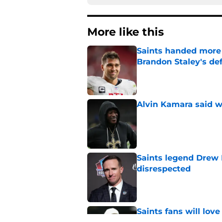
More like this
Saints handed more p
Brandon Staley's de
Published by on Invalid Dat
Alvin Kamara said w
Published by on Invalid Dat
Saints legend Drew 
disrespected
Published by on Invalid Dat
Saints fans will lov