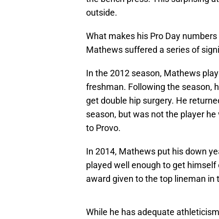
outside.
What makes his Pro Day numbers mor
Mathews suffered a series of signif
In the 2012 season, Mathews playe
freshman. Following the season, he
get double hip surgery. He returned 
season, but was not the player he
to Provo.
In 2014, Mathews put his down year
played well enough to get himself
award given to the top lineman in 
While he has adequate athleticism, 