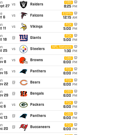
un
CBS
vs
Raiders
ept 27
8:25
PM
ue
ESPN
vs
Falcons
t 6
12:15
AM
un
FOX
vs
Vikings
t 11
5:00
PM
un
FOX
@
Giants
t 18
5:00
PM
un
NFL Network
vs
Steelers
t 25
1:30
PM
un
CBS
vs
Browns
ov 8
6:00
PM
un
FOX
vs
Panthers
ov 15
6:00
PM
un
FOX
@
Bears
ov 22
6:00
PM
un
CBS
@
Bengals
ov 29
6:00
PM
un
FOX
vs
Packers
ec 6
6:00
PM
un
CBS
@
Panthers
c 13
6:00
PM
un
FOX
@
Buccaneers
ec 20
6:00
PM