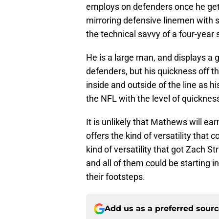
employs on defenders once he get
mirroring defensive linemen with s
the technical savvy of a four-year s
He is a large man, and displays a
defenders, but his quickness off th
inside and outside of the line as h
the NFL with the level of quicknes
It is unlikely that Mathews will ear
offers the kind of versatility that 
kind of versatility that got Zach St
and all of them could be starting i
their footsteps.
Add us as a preferred sour