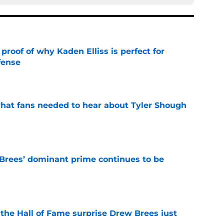
roof of why Kaden Elliss is perfect for
fense
e
hat fans needed to hear about Tyler Shough
e
Brees’ dominant prime continues to be
e
e the Hall of Fame surprise Drew Brees just