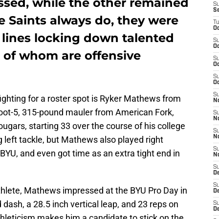
sed, while the other remained
S
S
he Saints always do, they were
T
Oc
 lines locking down talented
S
Oc
x of whom are offensive
S
Oc
S
Oc
S
ighting for a roster spot is Ryker Mathews from
N
foot-5, 315-pound mauler from American Fork,
S
N
ugars, starting 33 over the course of his college
S
N
g left tackle, but Mathews also played right
S
 BYU, and even got time as an extra tight end in
N
S
D
S
athlete, Mathews impressed at the BYU Pro Day in
De
dash, a 28.5 inch vertical leap, and 23 reps on
S
D
thleticism makes him a candidate to stick on the