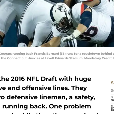
 Cougars running back Francis Bernard (36) runs for a touchdown behind 
st the Connecticut Huskies at Lavell Edwards Stadium. Mandatory Credit
the 2016 NFL Draft with huge
S
e and offensive lines. They
D
o defensive linemen, a safety,
S
Se
 a running back. One problem
S
S