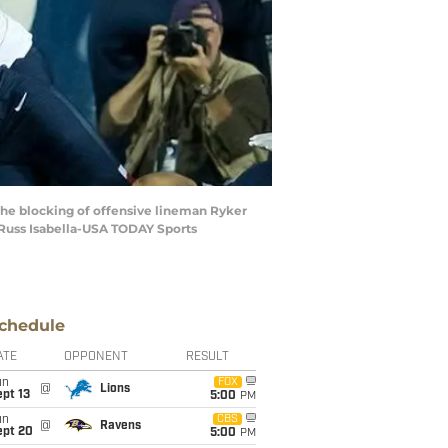
the blocking of offensive lineman Ryker
: Russ Isabella-USA TODAY Sports
chedule
ATE
OPPONENT
RESULT
un
FOX
@
Lions
pt 13
5:00
PM
un
CBS
@
Ravens
ept 20
5:00
PM