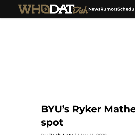
News
Rumors
Schedu
Skip to main content
BYU’s Ryker Mathew
spot