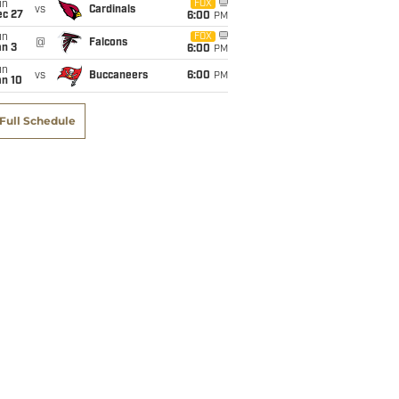
un
FOX
vs
Cardinals
ec 27
6:00
PM
un
FOX
@
Falcons
an 3
6:00
PM
un
vs
Buccaneers
6:00
PM
an 10
Full Schedule