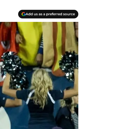
Add us as a preferred source