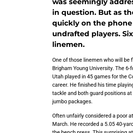
was seemingly addres
in question. But as t
quickly on the phone
undrafted players. Si
linemen.
One of those linemen who will be f
Brigham Young University. The 6-
Utah played in 45 games for the Co
career. He finished his time playin
tackle and both guard positions at
jumbo packages.
Often unfairly considered a poor 
March. He recorded a 5.05 40-yard 
the bench press. This surprising a