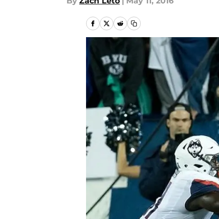
By
Zach Leto
|
May 11, 2016