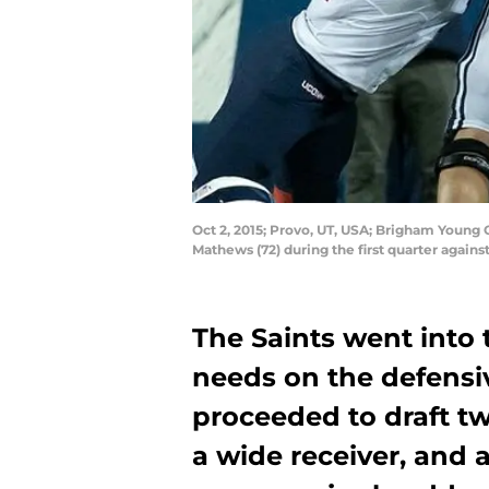
Oct 2, 2015; Provo, UT, USA; Brigham Young
Mathews (72) during the first quarter again
The Saints went into 
needs on the defensiv
proceeded to draft tw
a wide receiver, and