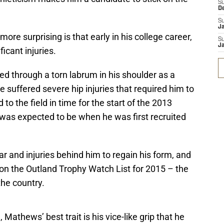
S
D
S
J
e surprising is that early in his college career,
S
J
icant injuries.
d through a torn labrum in his shoulder as a
 suffered severe hip injuries that required him to
to the field in time for the start of the 2013
 was expected to be when he was first recruited
 and injuries behind him to regain his form, and
 on the Outland Trophy Watch List for 2015 – the
the country.
Mathews’ best trait is his vice-like grip that he