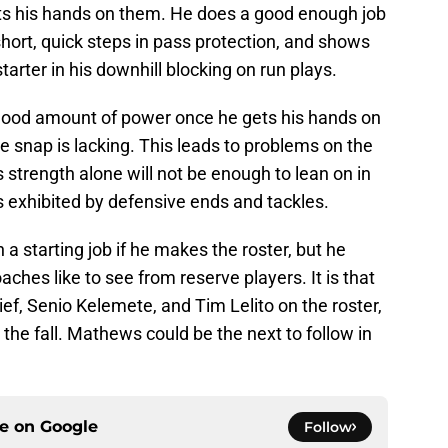
s his hands on them. He does a good enough job
hort, quick steps in pass protection, and shows
tarter in his downhill blocking on run plays.
 good amount of power once he gets his hands on
e snap is lacking. This leads to problems on the
is strength alone will not be enough to lean on in
s exhibited by defensive ends and tackles.
n a starting job if he makes the roster, but he
coaches like to see from reserve players. It is that
rief, Senio Kelemete, and Tim Lelito on the roster,
n the fall. Mathews could be the next to follow in
ce on
Google
Follow