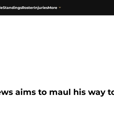
le
Standings
Roster
Injuries
More
s aims to maul his way to 