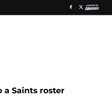
a Saints roster