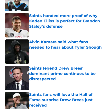
Saints handed more proof of why
Kaden Elliss is perfect for Brandon
Staley's defense
Published by on Invalid Date
Alvin Kamara said what fans
needed to hear about Tyler Shough
Published by on Invalid Date
Saints legend Drew Brees’
dominant prime continues to be
disrespected
Published by on Invalid Date
Saints fans will love the Hall of
Fame surprise Drew Brees just
received