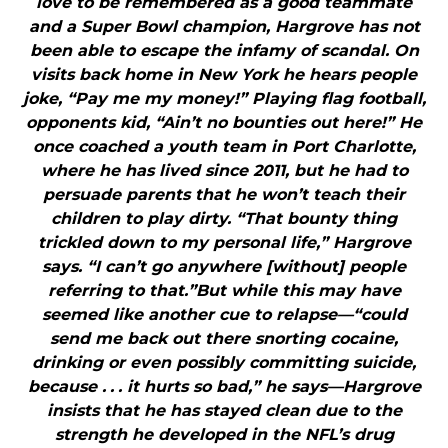
love to be remembered as a good teammate
and a Super Bowl champion, Hargrove has not
been able to escape the infamy of scandal. On
visits back home in New York he hears people
joke, “Pay me my money!” Playing flag football,
opponents kid, “Ain’t no bounties out here!” He
once coached a youth team in Port Charlotte,
where he has lived since 2011, but he had to
persuade parents that he won’t teach their
children to play dirty. “That bounty thing
trickled down to my personal life,” Hargrove
says. “I can’t go anywhere [without] people
referring to that.”But while this may have
seemed like another cue to relapse—“could
send me back out there snorting cocaine,
drinking or even possibly committing suicide,
because . . . it hurts so bad,” he says—Hargrove
insists that he has stayed clean due to the
strength he developed in the NFL’s drug