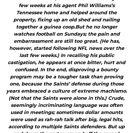
few weeks at his agent Phil Williams’s
Tennessee home and helped around the
property, fixing up an old shed and nailing
together a guinea coop.But he no longer
watches football on Sundays; the pain and
embarrassment are still too great. (He has,
however, started following NFL news over the
last few weeks.) In recalling his public
castigation, he appears at once bitter, hurt and
confused. In the end, disproving a bounty
program may be a tougher task than proving
one, because the Saints’ defense during those
years embraced a culture of extreme machismo.
(Not that the Saints were alone in this.) Crude,
seemingly incriminating language was often
used in meetings; sometimes dollar amounts
were used as rah-rah talk after big, legal hits,
according to multiple Saints defenders. But up