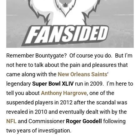
Remember Bountygate? Of course you do. But I’m
not here to talk about the pain and pleasures that
came along with the
New Orleans Saints
‘
legendary
Super Bowl XLIV
run in 2009. I’m here to
tell you about
Anthony Hargrove
, one of the
suspended players in 2012 after the scandal was
revealed in 2010 and eventually dealt with by the
NFL
and Commissioner
Roger Goodell
following
two years of investigation.