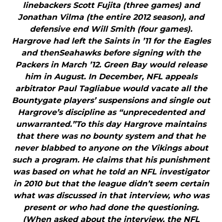
linebackers Scott Fujita (three games) and
Jonathan Vilma (the entire 2012 season), and
defensive end Will Smith (four games).
Hargrove had left the Saints in ’11 for the Eagles
and thenSeahawks before signing with the
Packers in March ’12. Green Bay would release
him in August. In December, NFL appeals
arbitrator Paul Tagliabue would vacate all the
Bountygate players’ suspensions and single out
Hargrove’s discipline as “unprecedented and
unwarranted.”To this day Hargrove maintains
that there was no bounty system and that he
never blabbed to anyone on the Vikings about
such a program. He claims that his punishment
was based on what he told an NFL investigator
in 2010 but that the league didn’t seem certain
what was discussed in that interview, who was
present or who had done the questioning.
(When asked about the interview, the NFL