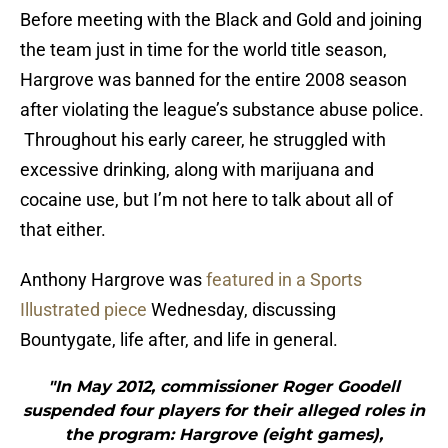
Before meeting with the Black and Gold and joining
the team just in time for the world title season,
Hargrove was banned for the entire 2008 season
after violating the league’s substance abuse police.
Throughout his early career, he struggled with
excessive drinking, along with marijuana and
cocaine use, but I’m not here to talk about all of
that either.
Anthony Hargrove was
featured in a Sports
Illustrated piece
Wednesday, discussing
Bountygate, life after, and life in general.
"In May 2012, commissioner Roger Goodell
suspended four players for their alleged roles in
the program: Hargrove (eight games),