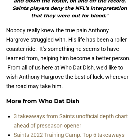
and down the roster, on and off the record,
Saints players deny the NFL’s interpretation
that they were out for blood."
Nobody really knew the true pain Anthony
Hargrove struggled with. His life has been a roller
coaster ride. It’s something he seems to have
learned from, helping him become a better person.
From all of us here at Who Dat Dish, we’d like to
wish Anthony Hargrove the best of luck, wherever
the road may take him.
More from
Who Dat Dish
3 takeaways from Saints unofficial depth chart
ahead of preseason opener
Saints 2022 Training Camp: Top 5 takeaways