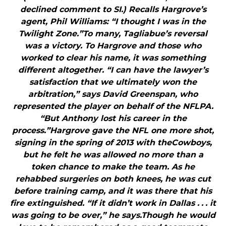
declined comment to SI.) Recalls Hargrove’s
agent, Phil Williams: “I thought I was in the
Twilight Zone.”To many, Tagliabue’s reversal
was a victory. To Hargrove and those who
worked to clear his name, it was something
different altogether. “I can have the lawyer’s
satisfaction that we ultimately won the
arbitration,” says David Greenspan, who
represented the player on behalf of the NFLPA.
“But Anthony lost his career in the
process.”Hargrove gave the NFL one more shot,
signing in the spring of 2013 with theCowboys,
but he felt he was allowed no more than a
token chance to make the team. As he
rehabbed surgeries on both knees, he was cut
before training camp, and it was there that his
fire extinguished. “If it didn’t work in Dallas . . . it
was going to be over,” he says.Though he would