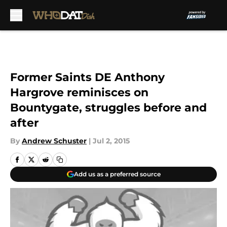
Skip to main content
Former Saints DE Anthony
Hargrove reminisces on
Bountygate, struggles before and
after
By
Andrew Schuster
|
Jul 2, 2015
Add us as a preferred source