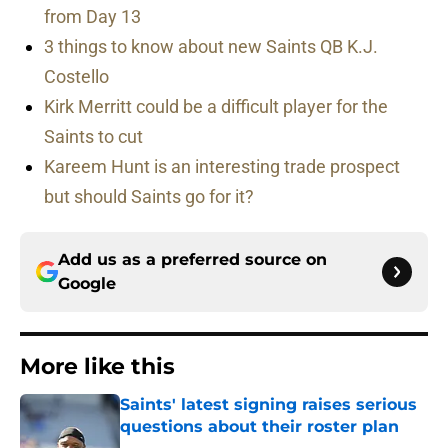
from Day 13
3 things to know about new Saints QB K.J.
Costello
Kirk Merritt could be a difficult player for the
Saints to cut
Kareem Hunt is an interesting trade prospect
but should Saints go for it?
Add us as a preferred source on
Google
More like this
Saints' latest signing raises serious
questions about their roster plan
Published by on Invalid Date