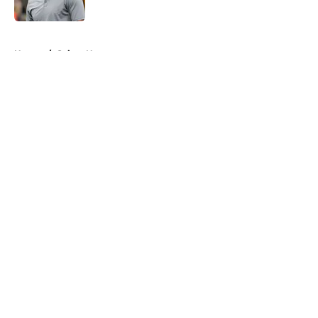
Published by on Invalid Date
5 related articles loaded
Home
/
Saints News
About
Openings
Contact
Our 300+ Sites
Mobile Apps
FanSided Daily
Pitch a Story
Privacy Policy
Terms of Use
Cookie Policy
Legal Disclaimer
Accessibility Statement
A-Z Index
Cookies Settings