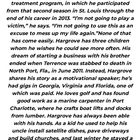
treatment program, in which he participated
from that second season in St. Louis through the
end of his career in 2013. “I’m not going to play a
victim,” he says. “I’m not going to use this as an
excuse to mess up my life again.”None of that
has come easily. Hargrove has three children
whom he wishes he could see more often. His
dream of starting a business with his brother
ended when Terrence was stabbed to death in
North Port, Fla., in June 2011. Instead, Hargrove
shares his story as a motivational speaker; he’s
had gigs in Georgia, Virginia and Florida, one of
which was paid. He loves golf and has found
good work as a marine carpenter in Port
Charlotte, where he crafts boat lifts and docks
from lumber. Hargrove has always been able
with his hands. As a kid he used to help his
uncle install satellite dishes, pave driveways
and build churches, and last winter he stayed a