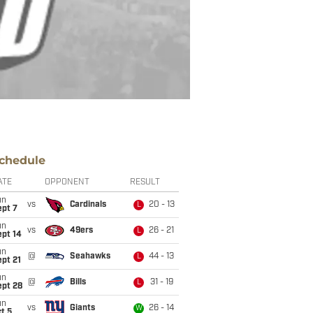
chedule
ATE
OPPONENT
RESULT
un
vs
Cardinals
20 - 13
L
ept 7
un
vs
49ers
26 - 21
L
ept 14
un
@
Seahawks
44 - 13
L
pt 21
un
@
Bills
31 - 19
L
ept 28
un
vs
Giants
26 - 14
W
t 5