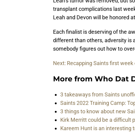
Leah’s tumor was removed, but so
transplant complications last week
Leah and Devon will be honored at 
Each finalist is deserving of the 
different than others, adversity is
somebody figures out how to overc
Next: Recapping Saints first week
More from
Who Dat D
3 takeaways from Saints unoffi
Saints 2022 Training Camp: To
3 things to know about new Sai
Kirk Merritt could be a difficult 
Kareem Hunt is an interesting t