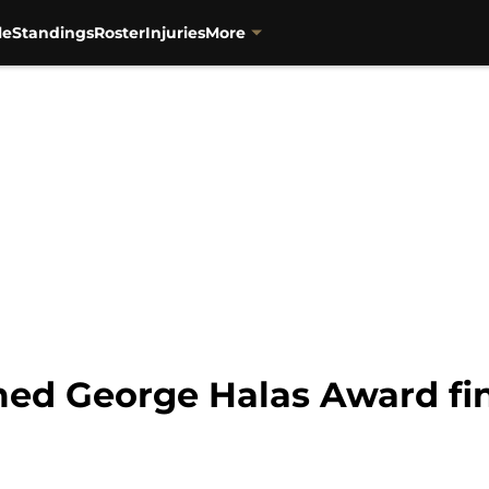
le
Standings
Roster
Injuries
More
ed George Halas Award fin