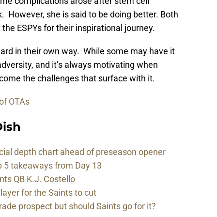
me complications arose after stem cell
. However, she is said to be doing better. Both
the ESPYs for their inspirational journey.
award in their own way. While some may have it
 adversity, and it’s always motivating when
ome the challenges that surface with it.
 of OTAs
ish
cial depth chart ahead of preseason opener
p 5 takeaways from Day 13
nts QB K.J. Costello
player for the Saints to cut
rade prospect but should Saints go for it?