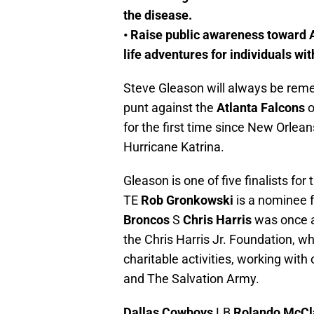
the disease.
• Raise public awareness toward 
life adventures for individuals wi
Steve Gleason will always be rem
punt against the
Atlanta Falcons
o
for the first time since New Orlea
Hurricane Katrina.
Gleason is one of five finalists f
TE
Rob Gronkowski
is a nominee f
Broncos
S
Chris Harris
was once a
the Chris Harris Jr. Foundation, w
charitable activities, working with
and The Salvation Army.
Dallas Cowboys
LB
Rolando McCl