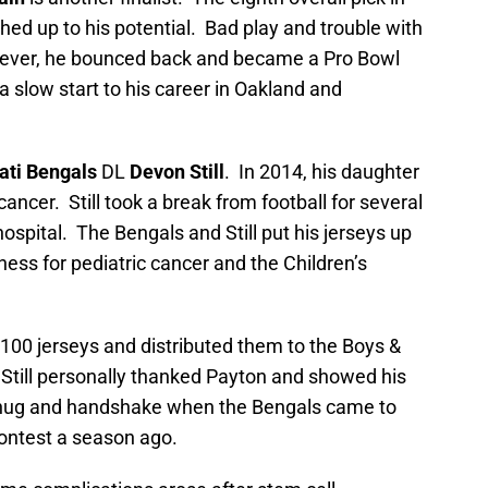
ed up to his potential. Bad play and trouble with
owever, he bounced back and became a Pro Bowl
 a slow start to his career in Oakland and
ati Bengals
DL
Devon Still
. In 2014, his daughter
ncer. Still took a break from football for several
hospital. The Bengals and Still put his jerseys up
ess for pediatric cancer and the Children’s
100 jerseys and distributed them to the Boys &
. Still personally thanked Payton and showed his
l hug and handshake when the Bengals came to
ontest a season ago.