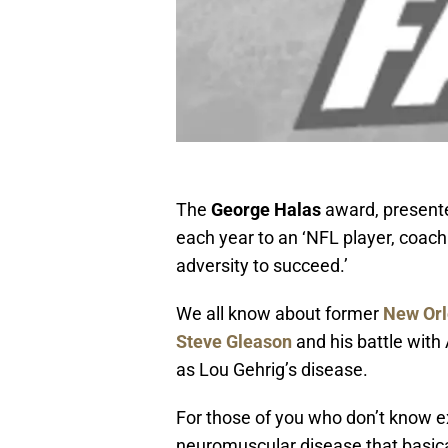
The
George Halas
award, present
each year to an ‘NFL player, coa
adversity to succeed.’
We all know about former
New Orl
Steve Gleason
and his battle with
as Lou Gehrig’s disease.
For those of you who don’t know ex
neuromuscular disease that basical