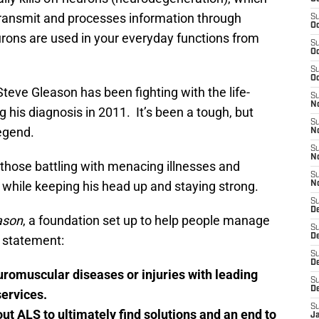
t transmit and processes information through
S
Oc
urons are used in your everyday functions from
S
Oc
S
Oc
Steve Gleason has been fighting with the life-
S
N
 his diagnosis in 2011. It’s been a tough, but
S
legend.
N
S
N
those battling with menacing illnesses and
S
ife while keeping his head up and staying strong.
N
S
D
ason
, a foundation set up to help people manage
S
D
n statement:
S
De
euromuscular diseases or injuries with leading
S
D
ervices.
S
ut ALS to ultimately find solutions and an end to
J