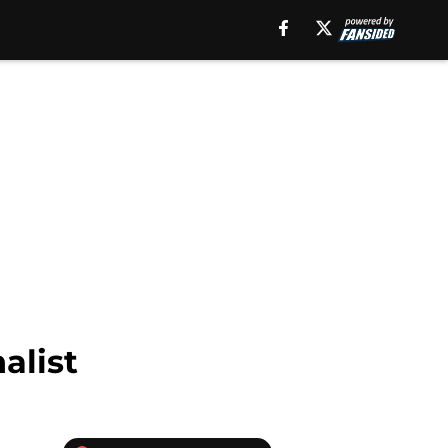
alist