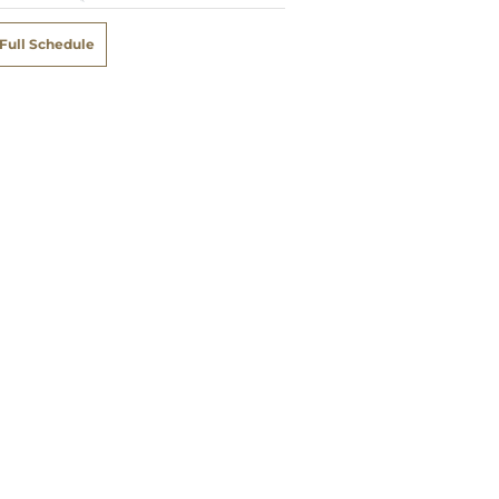
Full Schedule