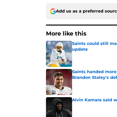
Add us as a preferred sour
More like this
Saints could still m
update
Published by on Invalid Dat
Saints handed more p
Brandon Staley's de
Published by on Invalid Dat
Alvin Kamara said w
Published by on Invalid Dat