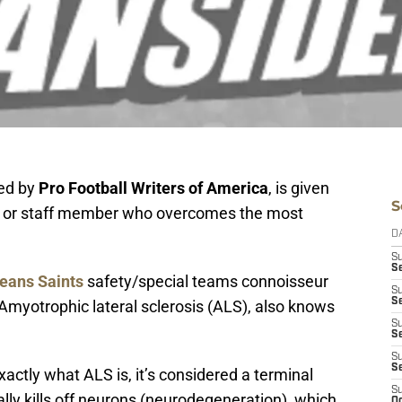
ed by
Pro Football Writers of America
, is given
S
ch or staff member who overcomes the most
D
S
S
eans Saints
safety/special teams connoisseur
S
S
 Amyotrophic lateral sclerosis (ALS), also knows
S
Se
S
S
actly what ALS is, it’s considered a terminal
S
ly kills off neurons (neurodegeneration), which
Oc