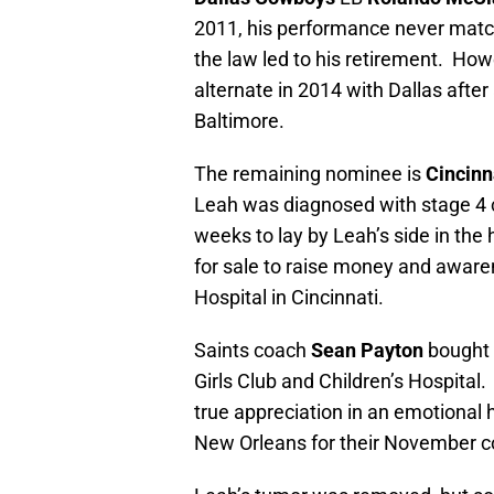
2011, his performance never match
the law led to his retirement. H
alternate in 2014 with Dallas after
Baltimore.
The remaining nominee is
Cincinn
Leah was diagnosed with stage 4 ca
weeks to lay by Leah’s side in the 
for sale to raise money and awaren
Hospital in Cincinnati.
Saints coach
Sean Payton
bought 
Girls Club and Children’s Hospital
true appreciation in an emotiona
New Orleans for their November c