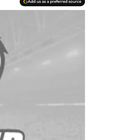
Add us as a preferred source