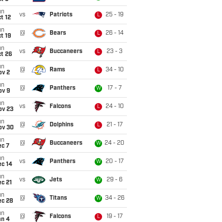
un
vs
Patriots
25 - 19
L
t 12
un
@
Bears
26 - 14
L
t 19
un
vs
Buccaneers
23 - 3
L
t 26
un
@
Rams
34 - 10
L
ov 2
un
@
Panthers
17 - 7
W
ov 9
un
vs
Falcons
24 - 10
L
ov 23
un
@
Dolphins
21 - 17
L
ov 30
un
@
Buccaneers
24 - 20
W
ec 7
un
vs
Panthers
20 - 17
W
ec 14
un
vs
Jets
29 - 6
W
c 21
un
@
Titans
34 - 26
W
ec 28
un
@
Falcons
19 - 17
L
an 4