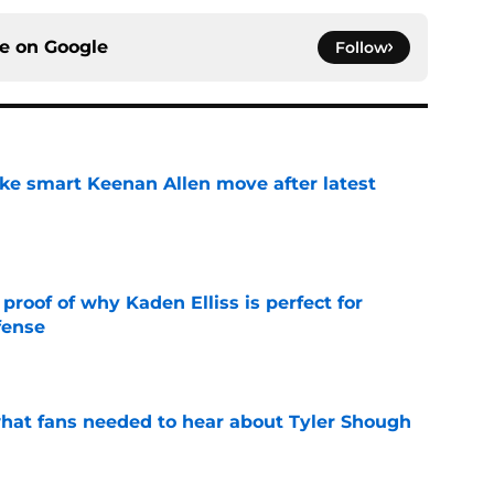
ce on
Google
Follow
ake smart Keenan Allen move after latest
e
roof of why Kaden Elliss is perfect for
fense
e
hat fans needed to hear about Tyler Shough
e