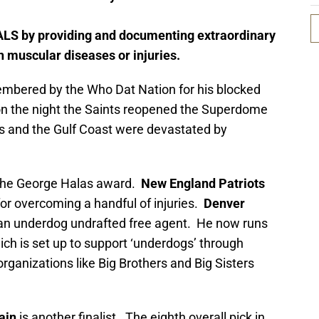
ALS by providing and documenting extraordinary
th muscular diseases or injuries.
embered by the Who Dat Nation for his blocked
n the night the Saints reopened the Superdome
ns and the Gulf Coast were devastated by
or the George Halas award.
New England Patriots
or overcoming a handful of injuries.
Denver
n underdog undrafted free agent. He now runs
hich is set up to support ‘underdogs’ through
 organizations like Big Brothers and Big Sisters
ain
is another finalist. The eighth overall pick in