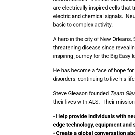
are electrically inspired cells tha
electric and chemical signals. Ne
basic to complex activity.
A hero in the city of New Orleans, 
threatening disease since revealing
inspiring journey for the Big Easy 
He has become a face of hope for 
disorders, continuing to live his l
Steve Gleason founded
Team Gle
their lives with ALS. Their missio
• Help provide individuals with n
edge technology, equipment and s
• Create a global conversation abo