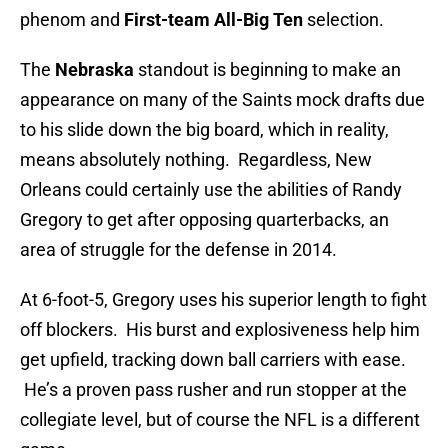
phenom and
First-team All-Big Ten
selection.
The
Nebraska
standout is beginning to make an
appearance on many of the Saints mock drafts due
to his slide down the big board, which in reality,
means absolutely nothing. Regardless, New
Orleans could certainly use the abilities of Randy
Gregory to get after opposing quarterbacks, an
area of struggle for the defense in 2014.
At 6-foot-5, Gregory uses his superior length to fight
off blockers. His burst and explosiveness help him
get upfield, tracking down ball carriers with ease.
He’s a proven pass rusher and run stopper at the
collegiate level, but of course the NFL is a different