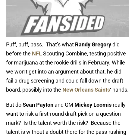
Puff, puff, pass. That’s what
Randy Gregory
did
before the
NFL
Scouting Combine, testing positive
for marijuana at the rookie drills in February. While
we won’t get into an argument about that, he did
fail a drug screening and could fall down the draft
board, possibly into the
New Orleans Saints
‘ hands.
But do
Sean Payton
and GM
Mickey Loomis
really
want to risk a first-round draft pick on a question
mark? Is the talent worth the risk? Because the
talent is without a doubt there for the pass-rushing