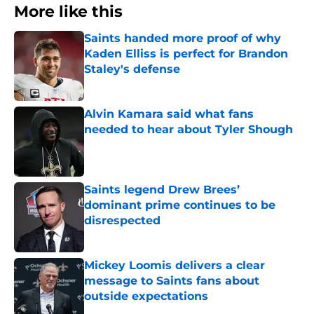
More like this
Saints handed more proof of why
Kaden Elliss is perfect for Brandon
Staley's defense
Published by on Invalid Date
Alvin Kamara said what fans
needed to hear about Tyler Shough
Published by on Invalid Date
Saints legend Drew Brees’
dominant prime continues to be
disrespected
Published by on Invalid Date
Mickey Loomis delivers a clear
message to Saints fans about
outside expectations
Published by on Invalid Date