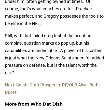
under him, often getting owned at times. Of
course, that’s what coaches are for. Practice
makes perfect, and Gregory possesses the tools to
be elite in the NFL.
Still, with that failed drug test at the scouting
combine, question marks do pop up, but his
capabilities are undeniable. A player of his caliber
is just what the New Orleans Saints need for added
pressure on defense, but is the talent worth the
risk?
Next: Saints Draft Prospects: DE/OLB Alvin 'Bud'
Dupre
More from
Who Dat Dish