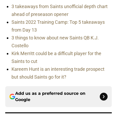
3 takeaways from Saints unofficial depth chart
ahead of preseason opener
Saints 2022 Training Camp: Top 5 takeaways
from Day 13
3 things to know about new Saints QB K.J.
Costello
Kirk Merritt could be a difficult player for the
Saints to cut
Kareem Hunt is an interesting trade prospect
but should Saints go for it?
Add us as a preferred source on
Google