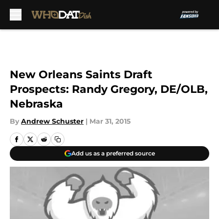
Skip to main content
New Orleans Saints Draft
Prospects: Randy Gregory, DE/OLB,
Nebraska
By
Andrew Schuster
|
Mar 31, 2015
Add us as a preferred source