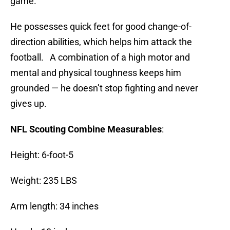
game.
He possesses quick feet for good change-of-
direction abilities, which helps him attack the
football. A combination of a high motor and
mental and physical toughness keeps him
grounded — he doesn’t stop fighting and never
gives up.
NFL Scouting Combine Measurables
:
Height: 6-foot-5
Weight: 235 LBS
Arm length: 34 inches