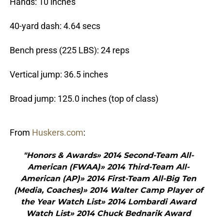
Hands: 10 inches
40-yard dash: 4.64 secs
Bench press (225 LBS): 24 reps
Vertical jump: 36.5 inches
Broad jump: 125.0 inches (top of class)
From
Huskers.com
:
"Honors & Awards» 2014 Second-Team All-
American (FWAA)» 2014 Third-Team All-
American (AP)» 2014 First-Team All-Big Ten
(Media, Coaches)» 2014 Walter Camp Player of
the Year Watch List» 2014 Lombardi Award
Watch List» 2014 Chuck Bednarik Award