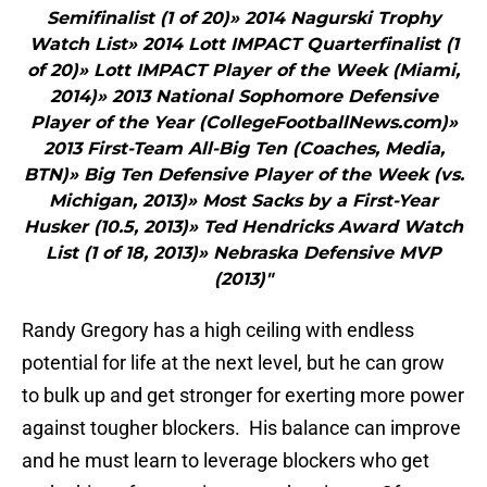
Semifinalist (1 of 20)» 2014 Nagurski Trophy
Watch List» 2014 Lott IMPACT Quarterfinalist (1
of 20)» Lott IMPACT Player of the Week (Miami,
2014)» 2013 National Sophomore Defensive
Player of the Year (CollegeFootballNews.com)»
2013 First-Team All-Big Ten (Coaches, Media,
BTN)» Big Ten Defensive Player of the Week (vs.
Michigan, 2013)» Most Sacks by a First-Year
Husker (10.5, 2013)» Ted Hendricks Award Watch
List (1 of 18, 2013)» Nebraska Defensive MVP
(2013)"
Randy Gregory has a high ceiling with endless
potential for life at the next level, but he can grow
to bulk up and get stronger for exerting more power
against tougher blockers. His balance can improve
and he must learn to leverage blockers who get