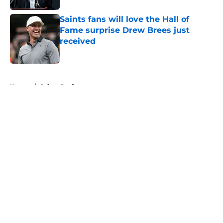
Saints fans will love the Hall of
Fame surprise Drew Brees just
received
Published by on Invalid Date
5 related articles loaded
Home
/
Saints Draft
About
Openings
Contact
Our 300+ Sites
Mobile Apps
FanSided Daily
Pitch a Story
Privacy Policy