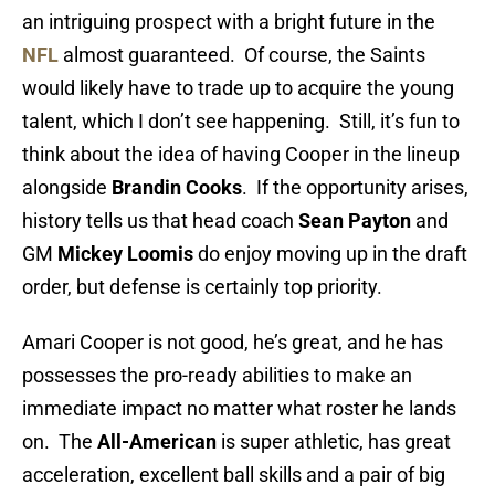
an intriguing prospect with a bright future in the
NFL
almost guaranteed. Of course, the Saints
would likely have to trade up to acquire the young
talent, which I don’t see happening. Still, it’s fun to
think about the idea of having Cooper in the lineup
alongside
Brandin Cooks
. If the opportunity arises,
history tells us that head coach
Sean Payton
and
GM
Mickey Loomis
do enjoy moving up in the draft
order, but defense is certainly top priority.
Amari Cooper is not good, he’s great, and he has
possesses the pro-ready abilities to make an
immediate impact no matter what roster he lands
on. The
All-American
is super athletic, has great
acceleration, excellent ball skills and a pair of big