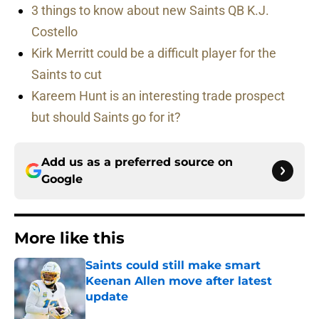
3 things to know about new Saints QB K.J.
Costello
Kirk Merritt could be a difficult player for the
Saints to cut
Kareem Hunt is an interesting trade prospect
but should Saints go for it?
Add us as a preferred source on
Google
More like this
Saints could still make smart
Keenan Allen move after latest
update
Published by on Invalid Date