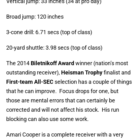
Vertical jump: 33 inches (34 at pro day)
Broad jump: 120 inches
3-cone drill: 6.71 secs (top of class)
20-yard shuttle: 3.98 secs (top of class)
The 2014
Biletnikoff Award
winner (nation’s most
outstanding receiver),
Heisman Trophy
finalist and
First-team All-SEC
selection has a couple of things
that he can improve. Focus drops for one, but
those are mental errors that can certainly be
corrected and will not affect his stock. His run
blocking can also use some work.
Amari Cooper is a complete receiver with a very