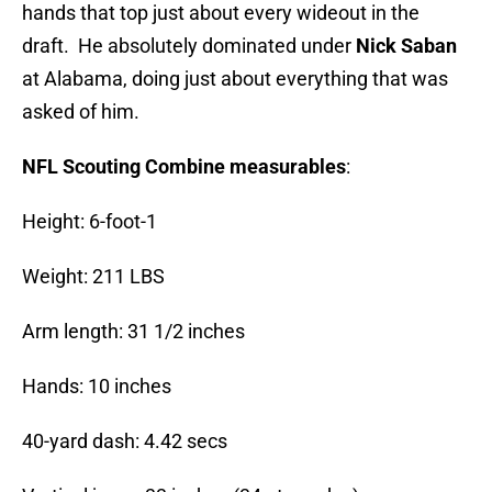
hands that top just about every wideout in the
draft. He absolutely dominated under
Nick Saban
at Alabama, doing just about everything that was
asked of him.
NFL Scouting Combine measurables
:
Height: 6-foot-1
Weight: 211 LBS
Arm length: 31 1/2 inches
Hands: 10 inches
40-yard dash: 4.42 secs