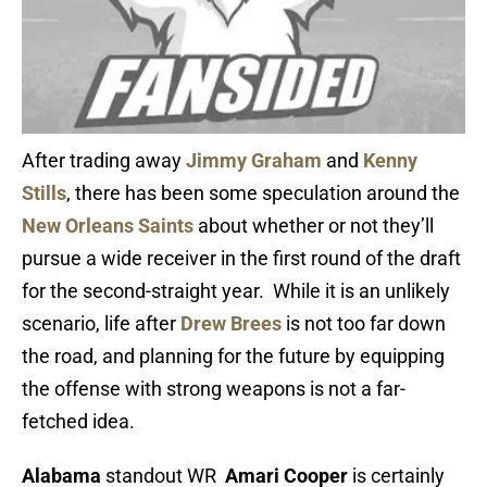
After trading away
Jimmy Graham
and
Kenny
Stills
, there has been some speculation around the
New Orleans Saints
about whether or not they’ll
pursue a wide receiver in the first round of the draft
for the second-straight year. While it is an unlikely
scenario, life after
Drew Brees
is not too far down
the road, and planning for the future by equipping
the offense with strong weapons is not a far-
fetched idea.
Alabama
standout WR
Amari Cooper
is certainly