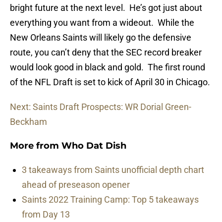
bright future at the next level. He’s got just about
everything you want from a wideout. While the
New Orleans Saints will likely go the defensive
route, you can’t deny that the SEC record breaker
would look good in black and gold. The first round
of the NFL Draft is set to kick of April 30 in Chicago.
Next: Saints Draft Prospects: WR Dorial Green-
Beckham
More from
Who Dat Dish
3 takeaways from Saints unofficial depth chart
ahead of preseason opener
Saints 2022 Training Camp: Top 5 takeaways
from Day 13