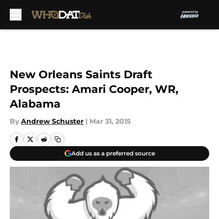
Skip to main content
New Orleans Saints Draft
Prospects: Amari Cooper, WR,
Alabama
By
Andrew Schuster
|
Mar 31, 2015
Add us as a preferred source