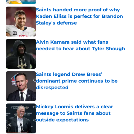
Saints handed more proof of why
Kaden Elliss is perfect for Brandon
Staley's defense
Published by on Invalid Date
Alvin Kamara said what fans
needed to hear about Tyler Shough
Published by on Invalid Date
Saints legend Drew Brees’
dominant prime continues to be
disrespected
Published by on Invalid Date
Mickey Loomis delivers a clear
message to Saints fans about
outside expectations
Published by on Invalid Date