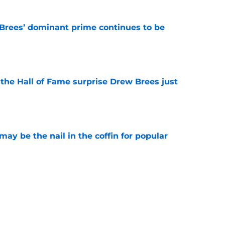
Brees’ dominant prime continues to be
e
e the Hall of Fame surprise Drew Brees just
e
y be the nail in the coffin for popular
e
 unexpected obstacle for NFC South crown
e