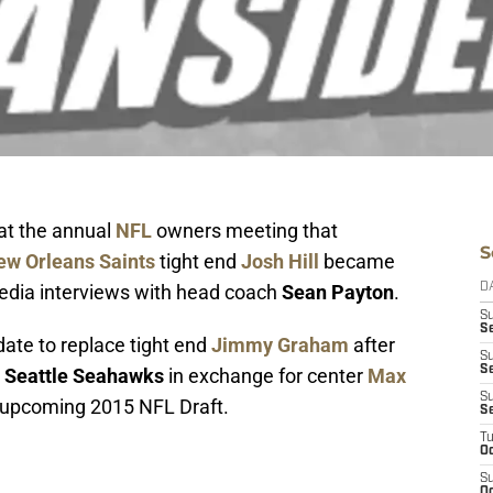
 at the annual
NFL
owners meeting that
S
ew Orleans Saints
tight end
Josh Hill
became
media interviews with head coach
Sean Payton
.
D
S
Se
idate to replace tight end
Jimmy Graham
after
S
S
e
Seattle Seahawks
in exchange for center
Max
S
he upcoming 2015 NFL Draft.
S
T
Oc
S
Oc