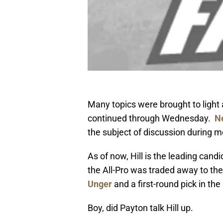
Many topics were brought to light
continued through Wednesday.
N
the subject of discussion during 
As of now, Hill is the leading cand
the All-Pro was traded away to th
Unger
and a first-round pick in t
Boy, did Payton talk Hill up.