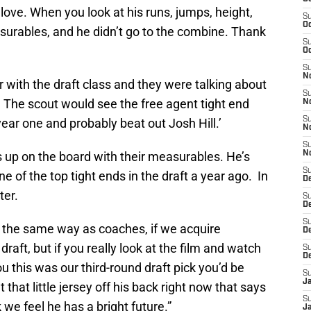
 I love. When you look at his runs, jumps, height,
S
Oc
surables, and he didn’t go to the combine. Thank
S
Oc
S
N
r with the draft class and they were talking about
S
. The scout would see the free agent tight end
N
S
 year one and probably beat out Josh Hill.’
N
S
rs up on the board with their measurables. He’s
N
S
 of the top tight ends in the draft a year ago. In
D
ter.
S
De
S
e the same way as coaches, if we acquire
D
raft, but if you really look at the film and watch
S
D
d you this was our third-round draft pick you’d be
S
J
 that little jersey off his back right now that says
S
 we feel he has a bright future.”
J