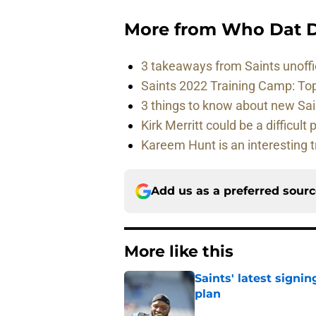
More from
Who Dat D
3 takeaways from Saints unoffi
Saints 2022 Training Camp: To
3 things to know about new Sai
Kirk Merritt could be a difficult 
Kareem Hunt is an interesting t
Add us as a preferred sour
More like this
Saints' latest signin
plan
Published by on Invalid Dat