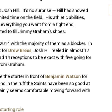
 Josh Hill. It’s no surprise — Hill has showed
ited time on the field. His athletic abilities,
 everything you want from a tight end,
ted to fill Jimmy Graham’s shoes.
 2014 with the majority of them as a blocker. In
t for
Drew Brees
, Josh Hill reeled in almost 17
d 14 receptions to be exact with five going for
from Graham.
 the starter in front of
Benjamin Watson
for
nd in the ruff the Saints have been so good at
tainly seems comfortable moving forward with
starting role