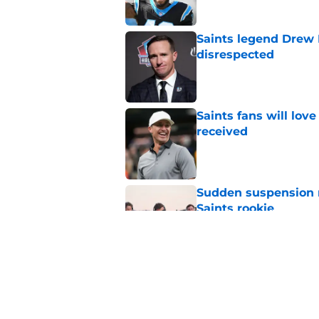
Saints legend Drew 
disrespected
Published by on Invalid Dat
Saints fans will lov
received
Published by on Invalid Dat
Sudden suspension ma
Saints rookie
Published by on Invalid Dat
Saints may have an
Published by on Invalid Dat