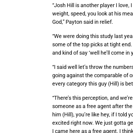
“Josh Hill is another player I love,
weight, speed, you look at his mea
God,” Payton said in relief.
“We were doing this study last yea
some of the top picks at tight end
and kind of say ‘well he’ll come in
“I said well let’s throw the numbe
going against the comparable of one
every category this guy (Hill) is bet
“There’s this perception, and we’r
someone as a free agent after the d
him (Hill), you’re like hey, if I tol
excited right now. We just gotta get
I came here as a free agent. I think