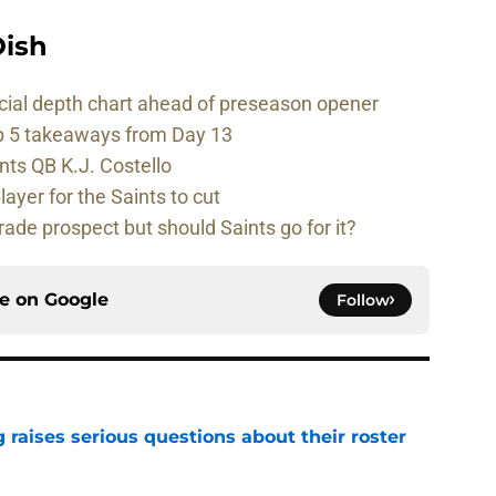
ish
cial depth chart ahead of preseason opener
p 5 takeaways from Day 13
nts QB K.J. Costello
player for the Saints to cut
rade prospect but should Saints go for it?
ce on
Google
Follow
g raises serious questions about their roster
e