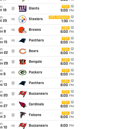
5:00
PM
un
FOX
@
Giants
t 18
5:00
PM
un
NFL Network
vs
Steelers
t 25
1:30
PM
un
CBS
vs
Browns
ov 8
6:00
PM
un
FOX
vs
Panthers
ov 15
6:00
PM
un
FOX
@
Bears
ov 22
6:00
PM
un
CBS
@
Bengals
ov 29
6:00
PM
un
FOX
vs
Packers
ec 6
6:00
PM
un
CBS
@
Panthers
c 13
6:00
PM
un
FOX
@
Buccaneers
ec 20
6:00
PM
un
FOX
vs
Cardinals
ec 27
6:00
PM
un
FOX
@
Falcons
an 3
6:00
PM
un
vs
Buccaneers
6:00
PM
an 10