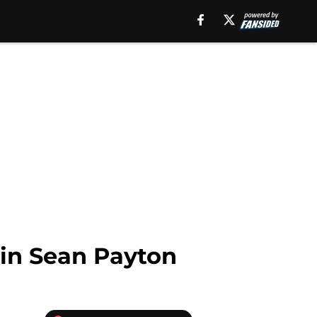
 in Sean Payton