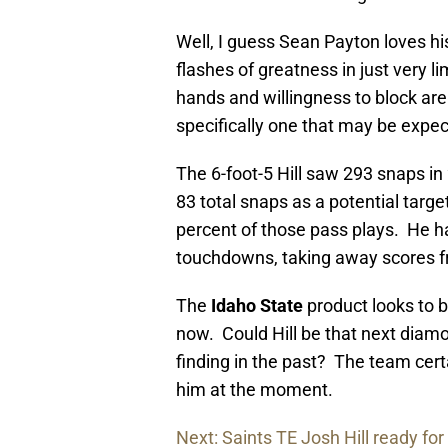
Well, I guess Sean Payton loves his
flashes of greatness in just very lim
hands and willingness to block are
specifically one that may be expec
The 6-foot-5 Hill saw 293 snaps in
83 total snaps as a potential targe
percent of those pass plays. He ha
touchdowns, taking away scores 
The
Idaho State
product looks to be
now. Could Hill be that next diamo
finding in the past? The team cer
him at the moment.
Next: Saints TE Josh Hill ready for 