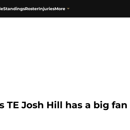
le
Standings
Roster
Injuries
More
 TE Josh Hill has a big fan