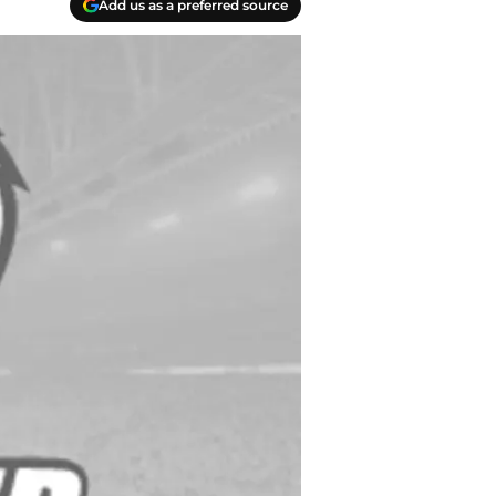
Add us as a preferred source