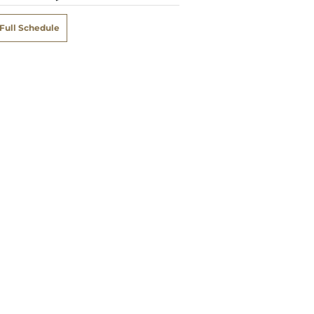
Full Schedule