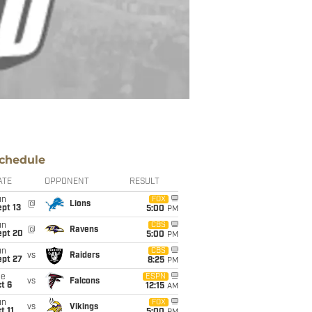
chedule
ATE
OPPONENT
RESULT
un
FOX
@
Lions
pt 13
5:00
PM
un
CBS
@
Ravens
ept 20
5:00
PM
un
CBS
vs
Raiders
ept 27
8:25
PM
ue
ESPN
vs
Falcons
t 6
12:15
AM
un
FOX
vs
Vikings
t 11