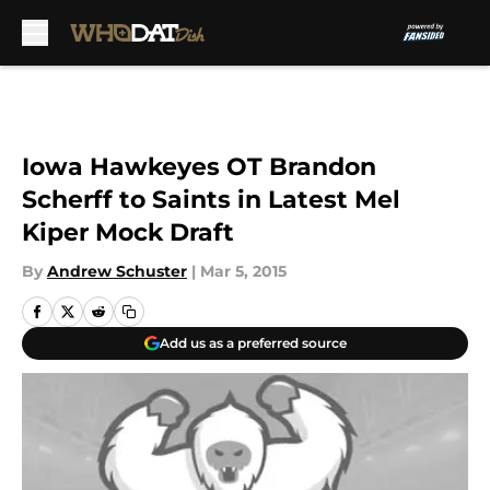
Skip to main content
Iowa Hawkeyes OT Brandon
Scherff to Saints in Latest Mel
Kiper Mock Draft
By
Andrew Schuster
|
Mar 5, 2015
Add us as a preferred source