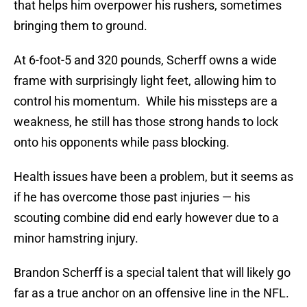
that helps him overpower his rushers, sometimes
bringing them to ground.
At 6-foot-5 and 320 pounds, Scherff owns a wide
frame with surprisingly light feet, allowing him to
control his momentum. While his missteps are a
weakness, he still has those strong hands to lock
onto his opponents while pass blocking.
Health issues have been a problem, but it seems as
if he has overcome those past injuries — his
scouting combine did end early however due to a
minor hamstring injury.
Brandon Scherff is a special talent that will likely go
far as a true anchor on an offensive line in the NFL.