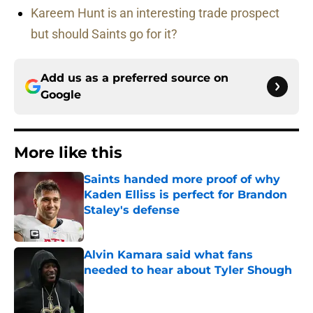
Kareem Hunt is an interesting trade prospect
but should Saints go for it?
Add us as a preferred source on
Google
More like this
Saints handed more proof of why
Kaden Elliss is perfect for Brandon
Staley's defense
Published by on Invalid Date
Alvin Kamara said what fans
needed to hear about Tyler Shough
Published by on Invalid Date