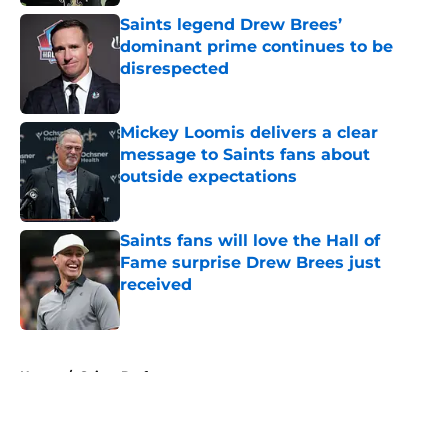
Saints legend Drew Brees’
dominant prime continues to be
disrespected
Published by on Invalid Date
Mickey Loomis delivers a clear
message to Saints fans about
outside expectations
Published by on Invalid Date
Saints fans will love the Hall of
Fame surprise Drew Brees just
received
Published by on Invalid Date
5 related articles loaded
Home
/
Saints Draft