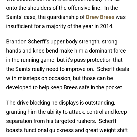
onto the shoulders of the offensive line. In the
Saints’ case, the guardianship of
Drew Brees
was
insufficient for a majority of the year in 2014.
Brandon Scherff’s upper body strength, strong
hands and knee bend make him a dominant force
in the running game, but it’s pass protection that
the Saints really need to improve on. Scherff deals
with missteps on occasion, but those can be
developed to help keep Brees safe in the pocket.
The drive blocking he displays is outstanding,
granting him the ability to attack, control and keep
separation from his targeted rushers. Scherff
boasts functional quickness and great weight shift