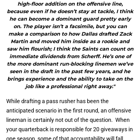
high-floor addition on the offensive line,
because even if he doesn’t stay at tackle, I think
he can become a dominant guard pretty early
on. The player isn’t a facsimile, but you can
make a comparison to how Dallas drafted Zack
Martin and moved him inside as a rookie and
saw him flourish; I think the Saints can count on
immediate dividends from Scherff. He’s one of
the more dominant run-blocking linemen we’ve
seen in the draft in the past few years, and he
brings experience and the ability to take on the
job like a professional right away."
While drafting a pass rusher has been the
anticipated scenario in the first round, an offensive
lineman is certainly not out of the question. When
your quarterback is responsible for 20 giveaways in
one season, some of that accountability will fall