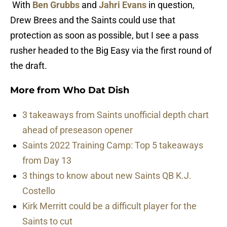
With
Ben Grubbs
and
Jahri Evans
in question,
Drew Brees and the Saints could use that
protection as soon as possible, but I see a pass
rusher headed to the Big Easy via the first round of
the draft.
More from
Who Dat Dish
3 takeaways from Saints unofficial depth chart
ahead of preseason opener
Saints 2022 Training Camp: Top 5 takeaways
from Day 13
3 things to know about new Saints QB K.J.
Costello
Kirk Merritt could be a difficult player for the
Saints to cut