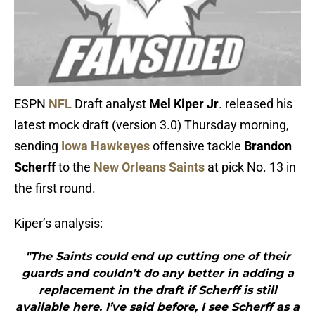
ESPN
NFL
Draft analyst
Mel Kiper Jr
. released his
latest mock draft (version 3.0) Thursday morning,
sending
Iowa Hawkeyes
offensive tackle
Brandon
Scherff
to the
New Orleans Saints
at pick No. 13 in
the first round.
Kiper’s analysis:
"The Saints could end up cutting one of their
guards and couldn’t do any better in adding a
replacement in the draft if Scherff is still
available here. I’ve said before, I see Scherff as a