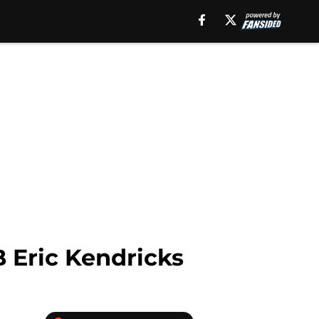
 Eric Kendricks