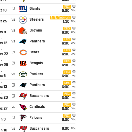
5:00
PM
un
FOX
@
Giants
t 18
5:00
PM
un
NFL Network
vs
Steelers
t 25
1:30
PM
un
CBS
vs
Browns
ov 8
6:00
PM
un
FOX
vs
Panthers
ov 15
6:00
PM
un
FOX
@
Bears
ov 22
6:00
PM
un
CBS
@
Bengals
ov 29
6:00
PM
un
FOX
vs
Packers
ec 6
6:00
PM
un
CBS
@
Panthers
c 13
6:00
PM
un
FOX
@
Buccaneers
ec 20
6:00
PM
un
FOX
vs
Cardinals
ec 27
6:00
PM
un
FOX
@
Falcons
an 3
6:00
PM
un
vs
Buccaneers
6:00
PM
an 10