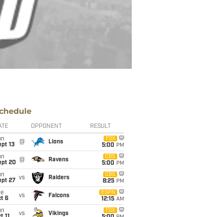
chedule
ATE
OPPONENT
RESULT
un
FOX
@
Lions
pt 13
5:00
PM
un
CBS
@
Ravens
ept 20
5:00
PM
un
CBS
vs
Raiders
ept 27
8:25
PM
ue
ESPN
vs
Falcons
t 6
12:15
AM
un
FOX
vs
Vikings
t 11