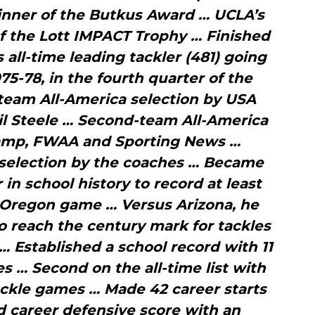
inner of the Butkus Award … UCLA’s
f the Lott IMPACT Trophy … Finished
s all-time leading tackler (481) going
75-78, in the fourth quarter of the
team All-America selection by USA
hil Steele … Second-team All-America
Camp, FWAA and Sporting News …
 selection by the coaches … Became
 in school history to record at least
 Oregon game … Versus Arizona, he
o reach the century mark for tackles
 … Established a school record with 11
s … Second on the all-time list with
ackle games … Made 42 career starts
d career defensive score with an