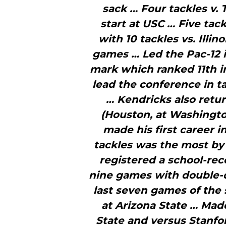
sack … Four tackles v. 
start at USC … Five tac
with 10 tackles vs. Illinoi
games … Led the Pac-12 in
mark which ranked 11th in
lead the conference in t
… Kendricks also ret
(Houston, at Washingto
made his first career i
tackles was the most by 
registered a school-rec
nine games with double-di
last seven games of the 
at Arizona State … Mad
State and versus Stanfo