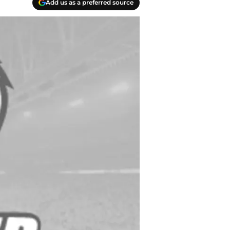
Add us as a preferred source