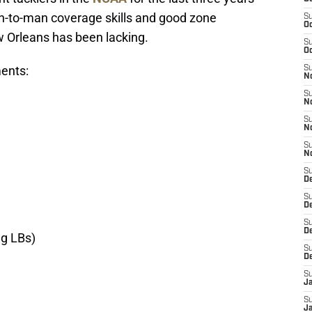
an-to-man coverage skills and good zone
S
Oc
 Orleans has been lacking.
S
Oc
ents:
S
N
S
N
S
N
S
N
S
D
S
De
S
D
ng LBs)
S
D
S
J
S
J