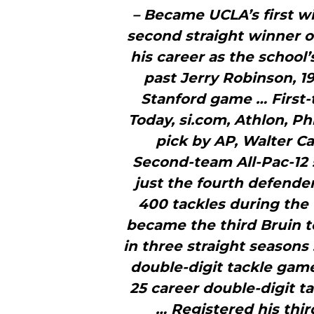
– Became UCLA’s first w
second straight winner o
his career as the school’
past Jerry Robinson, 19
Stanford game … First-
Today, si.com, Athlon, P
pick by AP, Walter 
Second-team All-Pac-12
just the fourth defender
400 tackles during the
became the third Bruin t
in three straight seasons
double-digit tackle game
25 career double-digit t
… Registered his thir