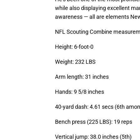
while also displaying excellent m
awareness — all are elements New
NFL Scouting Combine measurem
Height: 6-foot-0
Weight: 232 LBS
Arm length: 31 inches
Hands: 9 5/8 inches
40-yard dash: 4.61 secs (6th amo
Bench press (225 LBS): 19 reps
Vertical jump: 38.0 inches (5th)