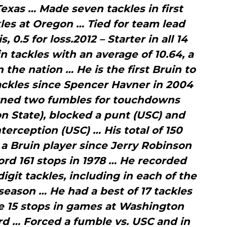
Texas … Made seven tackles in first
kles at Oregon … Tied for team lead
s, 0.5 for loss.2012 – Starter in all 14
 tackles with an average of 10.64, a
 the nation … He is the first Bruin to
ackles since Spencer Havner in 2004
urned two fumbles for touchdowns
n State), blocked a punt (USC) and
nterception (USC) … His total of 150
a Bruin player since Jerry Robinson
ord 161 stops in 1978 … He recorded
git tackles, including in each of the
season … He had a best of 17 tackles
e 15 stops in games at Washington
rd … Forced a fumble vs. USC and in