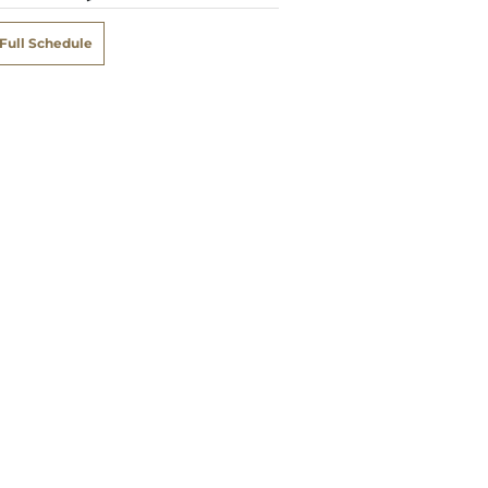
Full Schedule