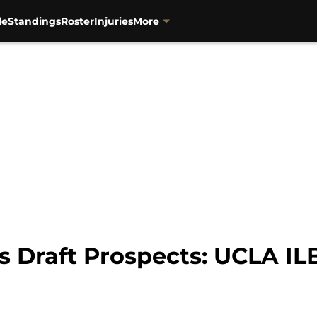
le
Standings
Roster
Injuries
More
 Draft Prospects: UCLA ILB