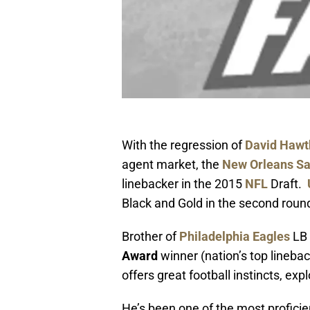
With the regression of
David Hawt
agent market, the
New Orleans Sa
linebacker in the 2015
NFL
Draft.
Black and Gold in the second rou
Brother of
Philadelphia Eagles
LB
Award
winner (nation’s top linebac
offers great football instincts, e
He’s been one of the most proficie