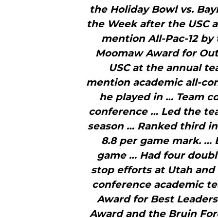
the Holiday Bowl vs. Bay
the Week after the USC 
mention All-Pac-12 by
Moomaw Award for Outs
USC at the annual t
mention academic all-conf
he played in … Team co
conference … Led the tea
season … Ranked third in 
8.8 per game mark. … 
game … Had four double
stop efforts at Utah and
conference academic te
Award for Best Leaders
Award and the Bruin For