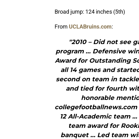
Broad jump: 124 inches (5th)
From
UCLABruins.com
:
"2010 – Did not see ga
program … Defensive win
Award for Outstanding Sc
all 14 games and starte
second on team in tackles
and tied for fourth wi
honorable mentio
collegefootballnews.com
12 All-Academic team …
team award for Rooki
banquet … Led team with