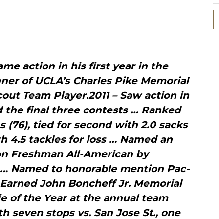
me action in his first year in the
ner of UCLA’s Charles Pike Memorial
out Team Player.2011 – Saw action in
d the final three contests … Ranked
 (76), tied for second with 2.0 sacks
th 4.5 tackles for loss … Named an
n Freshman All-American by
 … Named to honorable mention Pac-
 Earned John Boncheff Jr. Memorial
e of the Year at the annual team
 seven stops vs. San Jose St., one