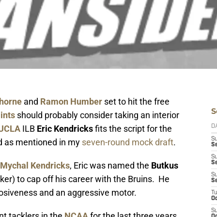
horne
and
Ramon Humber
set to hit the free
S
ints
should probably consider taking an interior
UCLA
ILB
Eric Kendricks
fits the script for the
D
S
nd as mentioned in my
seven-round mock draft
.
Se
S
S
Mychal Kendricks
, Eric was named the
Butkus
S
ker) to cap off his career with the Bruins. He
S
xplosiveness and an aggressive motor.
T
Oc
S
nt tacklers in the
NCAA
for the last three years
Oc