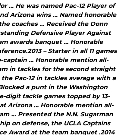
lor … He was named Pac-12 Player of
and Arizona wins … Named honorable
 the coaches … Received the Donn
tanding Defensive Player Against
eam awards banquet … Honorable
erence.2013 – Starter in all 11 games
-captain … Honorable mention all-
m in tackles for the second straight
the Pac-12 in tackles average with a
Blocked a punt in the Washington
-digit tackle games topped by 13-
 at Arizona … Honorable mention all-
am … Presented the N.N. Sugarman
hip on defense, the UCLA Captains
ce Award at the team banquet .2014