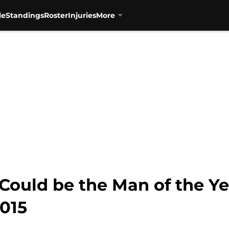
le
Standings
Roster
Injuries
More
Could be the Man of the Ye
2015