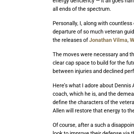
energy deficiency — it all goes han
all ends of the spectrum.
Personally, I, along with countles
departure of so much veteran guidan
the releases of
Jonathan Vilma
,
W
The moves were necessary and the
clear cap space to build for the fu
between injuries and declined perf
Here’s what I adore about Dennis A
coach, which he is, and the demean
define the characters of the veter
Allen will restore that energy to t
Of course, after a such a disappoint
look to improve their defense via