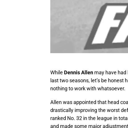
While
Dennis Allen
may have had l
last two seasons, let’s be honest 
nothing to work with whatsoever.
Allen was appointed that head coac
drastically improving the worst de
ranked No. 32 in the league in tot
and made some major adjustments, h