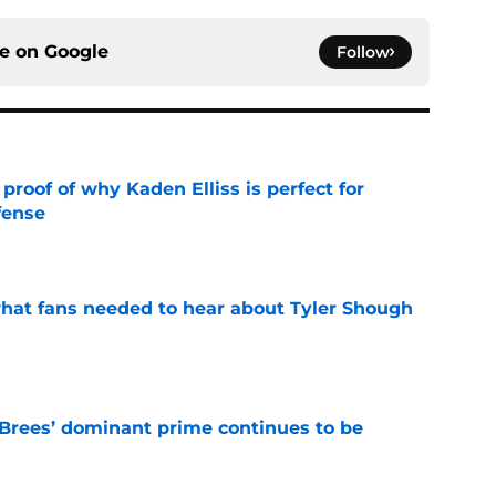
ce on
Google
Follow
roof of why Kaden Elliss is perfect for
fense
e
hat fans needed to hear about Tyler Shough
e
Brees’ dominant prime continues to be
e