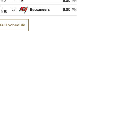
an 3
6:00
PM
un
vs
Buccaneers
6:00
PM
an 10
Full Schedule