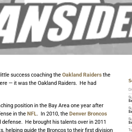
ittle success coaching the
Oakland Raiders
the
S
here — it was the Oakland Raiders. He had
D
S
Se
hing position in the Bay Area one year after
S
S
fense in the
NFL
. In 2010, the
Denver Broncos
S
al defense. He brought his talents over in 2011
S
elping guide the Broncos to their first division
T