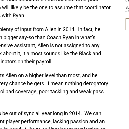
J
 will likely be the one to assume that coordinator
S
J
s with Ryan.
enty of input from Allen in 2014. In fact, he
n bigger say-so than Coach Ryan in what’s
nsive assistant, Allen is not assigned to any
k about it, it almost sounds like the Black and
nators on their payroll.
 Allen on a higher level than most, and he
very chance he gets. I mean nothing derogatory
ol bad coverage, poor tackling and weak pass
be out of sync all year long in 2014. We can
ent player performance, lacking passion and an