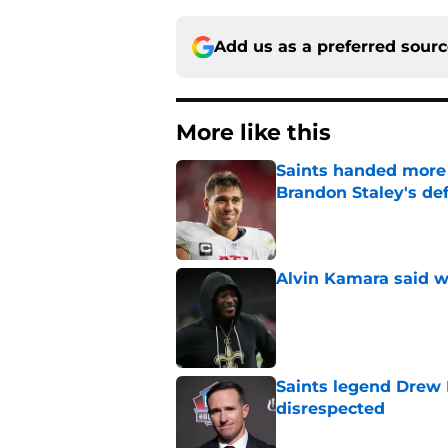
Add us as a preferred sour
More like this
Saints handed more p
Brandon Staley's de
Published by on Invalid Dat
Alvin Kamara said w
Published by on Invalid Dat
Saints legend Drew 
disrespected
Published by on Invalid Dat