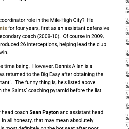
Oc
S
Oc
coordinator role in the Mile-High City? He
S
Oc
nts
for four years, first as an assistant defensive
S
Oc
 secondary coach (2008-10). Of course in 2009,
S
roduced 26 interceptions, helping lead the club
N
win.
S
N
S
the time being. However, Dennis Allen is a
N
as returned to the Big Easy after obtaining the
S
N
tant”. The funny thing is, he’s listed above
S
D
 the Saints’ coaching pyramid before the list
S
De
S
D
ter head coach
Sean Payton
and assistant head
S
. In all honesty, that may mean absolutely
D
S
n is most definitely on the hot seat after poor