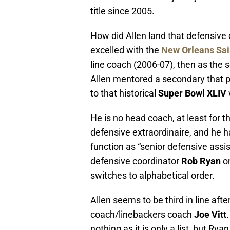
title since 2005.
How did Allen land that defensive 
excelled with the
New Orleans Sai
line coach (2006-07), then as the
Allen mentored a secondary that p
to that historical
Super Bowl XLIV
He is no head coach, at least for 
defensive extraordinaire, and he h
function as “senior defensive assis
defensive coordinator
Rob Ryan
on
switches to alphabetical order.
Allen seems to be third in line af
coach/linebackers coach
Joe Vitt
nothing as it is only a list, but Rya