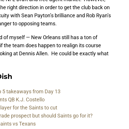
he right direction in order to get the club back on
cuity with Sean Payton’s brilliance and Rob Ryan’s
anger to opposing teams.
d of myself — New Orleans still has a ton of
f the team does happen to realign its course
looking at Dennis Allen. He could be exactly what
ish
p 5 takeaways from Day 13
nts QB K.J. Costello
player for the Saints to cut
rade prospect but should Saints go for it?
Saints vs Texans