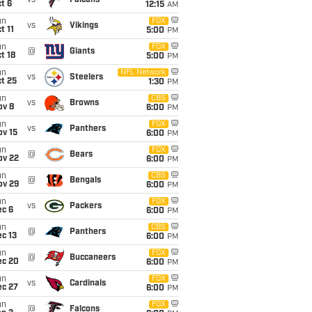
vs
Falcons
t 6
12:15
AM
un
FOX
vs
Vikings
t 11
5:00
PM
un
FOX
@
Giants
t 18
5:00
PM
un
NFL Network
vs
Steelers
t 25
1:30
PM
un
CBS
vs
Browns
ov 8
6:00
PM
un
FOX
vs
Panthers
ov 15
6:00
PM
un
FOX
@
Bears
ov 22
6:00
PM
un
CBS
@
Bengals
ov 29
6:00
PM
un
FOX
vs
Packers
ec 6
6:00
PM
un
CBS
@
Panthers
c 13
6:00
PM
un
FOX
@
Buccaneers
ec 20
6:00
PM
un
FOX
vs
Cardinals
ec 27
6:00
PM
un
FOX
@
Falcons