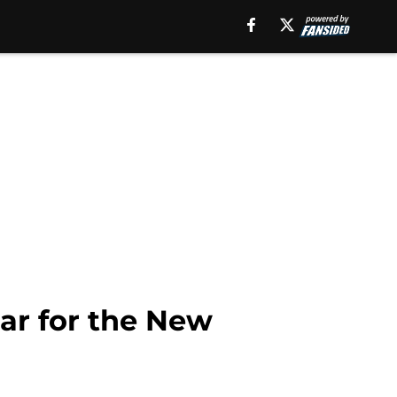
ar for the New