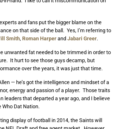
d-in-hand. I like to call it miscommunication on
s experts and fans put the bigger blame on the
ce on that side of the ball. Yes, I’m referring to
ill Smith
,
Roman Harper
and
Jabari Greer
.
 unwanted fat needed to be trimmed in order to
ture. It hurt to see those guys decamp, but
ormance over the years, it was just that time.
llen — he’s got the intelligence and mindset of a
or, energy and passion of a player. Those traits
an leaders that departed a year ago, and I believe
he Who Dat Nation.
ing display of football in 2014, the Saints will
 the NFL Draft and free agent market. However,