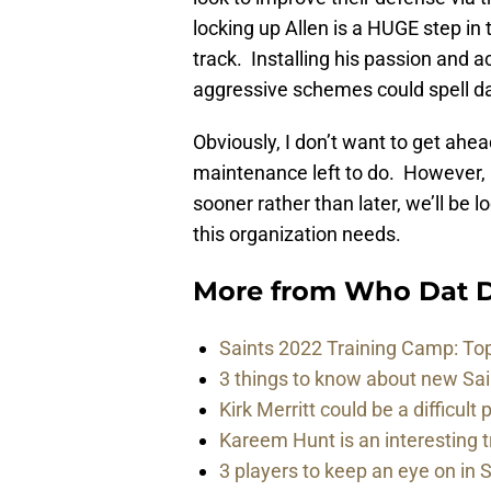
locking up Allen is a HUGE step in t
track. Installing his passion and a
aggressive schemes could spell d
Obviously, I don’t want to get ahea
maintenance left to do. However, i
sooner rather than later, we’ll be 
this organization needs.
More from
Who Dat D
Saints 2022 Training Camp: To
3 things to know about new Sai
Kirk Merritt could be a difficult 
Kareem Hunt is an interesting t
3 players to keep an eye on in 