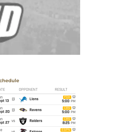
chedule
ATE
OPPONENT
RESULT
un
FOX
@
Lions
pt 13
5:00
PM
un
CBS
@
Ravens
ept 20
5:00
PM
un
CBS
vs
Raiders
ept 27
8:25
PM
ue
ESPN