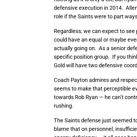
defensive execution in 2014. Allen
role if the Saints were to part way
Regardless, we can expect to see pl
could have an equal or maybe eve
actually going on. As a senior defe
specific position group. If you thin
Gold will have two defensive coordi
Coach Payton admires and respects
seems to make that perceptible e
towards Rob Ryan — he can’t contr
rushing.
The Saints defense just seemed to 
blame that on personnel, insuffici