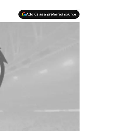
Add us as a preferred source