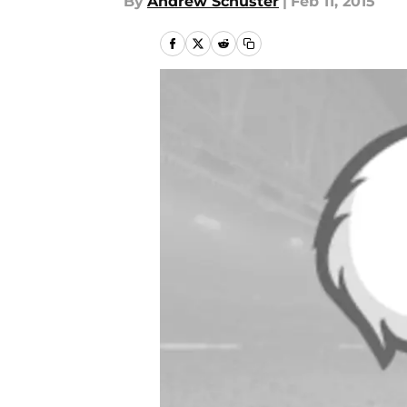
By
Andrew Schuster
|
Feb 11, 2015