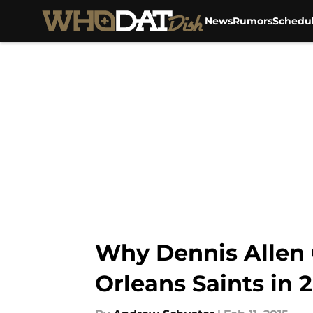
News
Rumors
Schedu
Skip to main content
Why Dennis Allen 
Orleans Saints in 