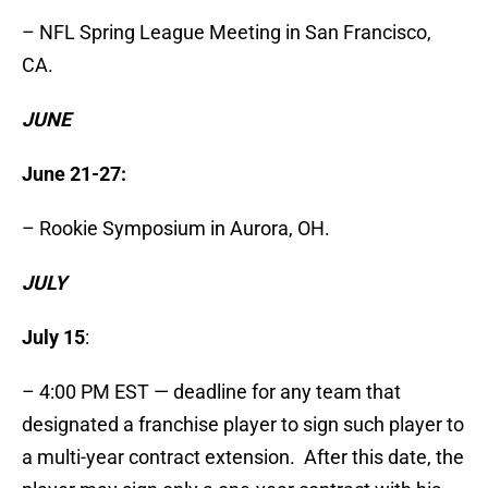
– NFL Spring League Meeting in San Francisco,
CA.
JUNE
June 21-27:
– Rookie Symposium in Aurora, OH.
JULY
July 15
:
– 4:00 PM EST — deadline for any team that
designated a franchise player to sign such player to
a multi-year contract extension. After this date, the