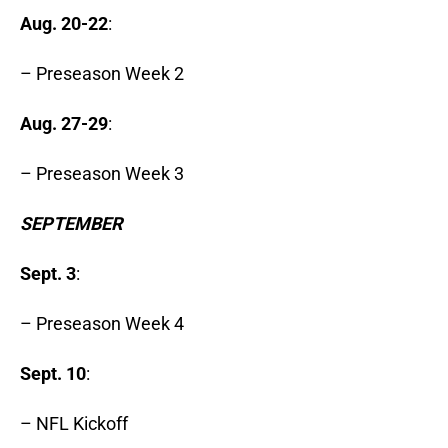
Aug. 20-22
:
– Preseason Week 2
Aug. 27-29
:
– Preseason Week 3
SEPTEMBER
Sept. 3
:
– Preseason Week 4
Sept. 10
:
– NFL Kickoff