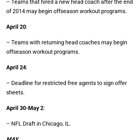
– Teams that hired a new head coach after the end
of 2014 may begin offseason workout programs.
April 20
:
– Teams with returning head coaches may begin
offseason workout programs.
April 24
:
– Deadline for restricted free agents to sign offer
sheets.
April 30-May 2
:
– NFL Draft in Chicago, IL.
MAY