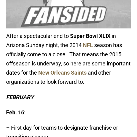
After a spectacular end to
Super Bowl XLIX
in
Arizona Sunday night, the 2014
NFL
season has
officially come to a close. That means the 2015
offseason is underway, so here are some important
dates for the
New Orleans Saints
and other
organizations to look forward to.
FEBRUARY
Feb. 16
:
– First day for teams to designate franchise or
transition players.