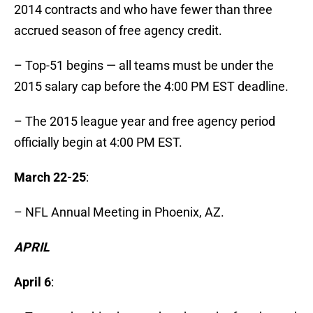
2014 contracts and who have fewer than three
accrued season of free agency credit.
– Top-51 begins — all teams must be under the
2015 salary cap before the 4:00 PM EST deadline.
– The 2015 league year and free agency period
officially begin at 4:00 PM EST.
March 22-25
:
– NFL Annual Meeting in Phoenix, AZ.
APRIL
April 6
: