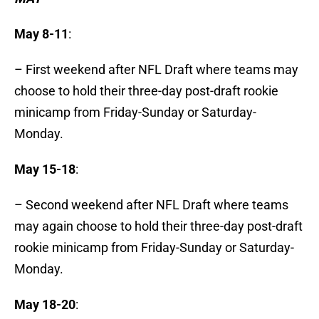
May 8-11
:
– First weekend after NFL Draft where teams may
choose to hold their three-day post-draft rookie
minicamp from Friday-Sunday or Saturday-
Monday.
May 15-18
:
– Second weekend after NFL Draft where teams
may again choose to hold their three-day post-draft
rookie minicamp from Friday-Sunday or Saturday-
Monday.
May 18-20
: