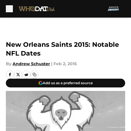
Skip to main content
New Orleans Saints 2015: Notable
NFL Dates
By
Andrew Schuster
|
Feb 2, 2015
Add us as a preferred source