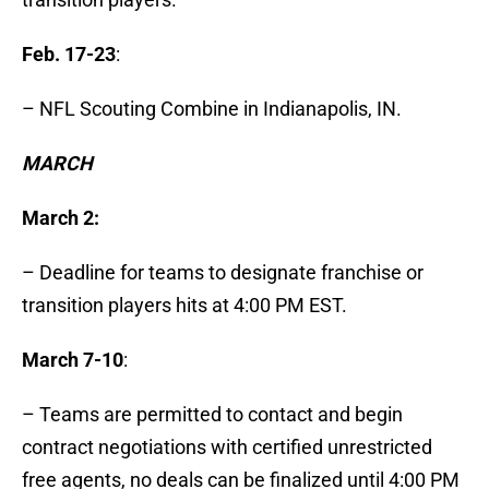
Feb. 17-23
:
– NFL Scouting Combine in Indianapolis, IN.
MARCH
March 2:
– Deadline for teams to designate franchise or
transition players hits at 4:00 PM EST.
March 7-10
:
– Teams are permitted to contact and begin
contract negotiations with certified unrestricted
free agents, no deals can be finalized until 4:00 PM