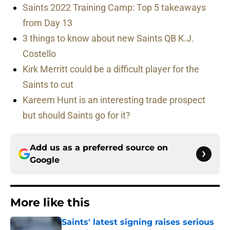
Saints 2022 Training Camp: Top 5 takeaways
from Day 13
3 things to know about new Saints QB K.J.
Costello
Kirk Merritt could be a difficult player for the
Saints to cut
Kareem Hunt is an interesting trade prospect
but should Saints go for it?
Add us as a preferred source on
Google
More like this
Saints' latest signing raises serious