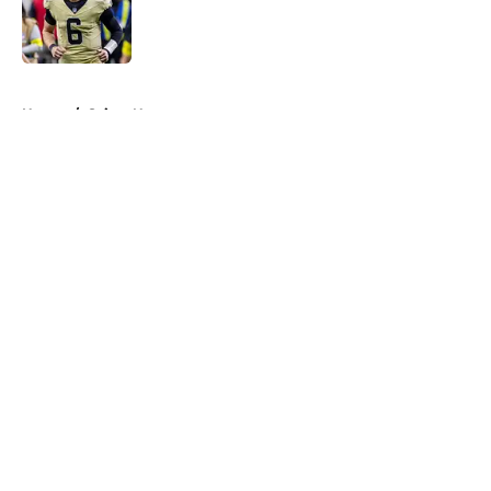
Published by on Invalid Date
5 related articles loaded
Home
/
Saints News
About
Openings
Contact
Our 300+ Sites
Mobile Apps
FanSided Daily
Pitch a Story
Privacy Policy
Terms of Use
Cookie Policy
Legal Disclaimer
Accessibility Statement