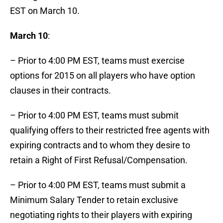
EST on March 10.
March 10
:
– Prior to 4:00 PM EST, teams must exercise
options for 2015 on all players who have option
clauses in their contracts.
– Prior to 4:00 PM EST, teams must submit
qualifying offers to their restricted free agents with
expiring contracts and to whom they desire to
retain a Right of First Refusal/Compensation.
– Prior to 4:00 PM EST, teams must submit a
Minimum Salary Tender to retain exclusive
negotiating rights to their players with expiring