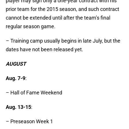
player may sign only a one-year contract with his
prior team for the 2015 season, and such contract
cannot be extended until after the team’s final
regular season game.
– Training camp usually begins in late July, but the
dates have not been released yet.
AUGUST
Aug. 7-9
:
– Hall of Fame Weekend
Aug. 13-15
:
– Preseason Week 1