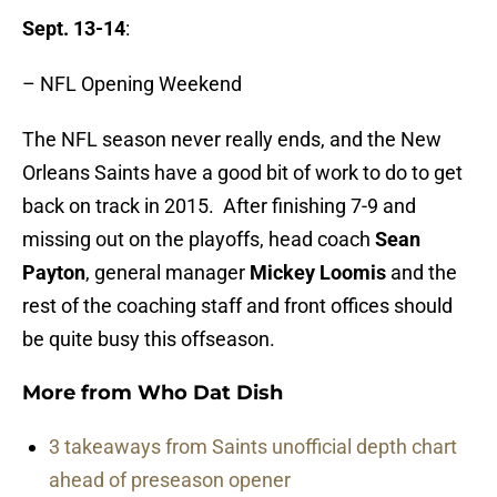
Sept. 13-14
:
– NFL Opening Weekend
The NFL season never really ends, and the New
Orleans Saints have a good bit of work to do to get
back on track in 2015. After finishing 7-9 and
missing out on the playoffs, head coach
Sean
Payton
, general manager
Mickey Loomis
and the
rest of the coaching staff and front offices should
be quite busy this offseason.
More from
Who Dat Dish
3 takeaways from Saints unofficial depth chart
ahead of preseason opener