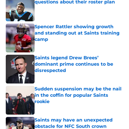
questions about their roster plan
Published by on Invalid Date
Spencer Rattler showing growth
and standing out at Saints training
camp
Published by on Invalid Date
Saints legend Drew Brees’
dominant prime continues to be
disrespected
Published by on Invalid Date
Sudden suspension may be the nail
in the coffin for popular Saints
rookie
Published by on Invalid Date
Saints may have an unexpected
obstacle for NFC South crown